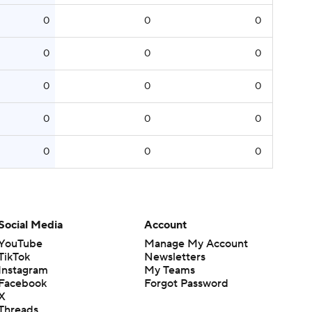
0
0
0
0
0
0
0
0
0
0
0
0
0
0
0
Social Media
Account
YouTube
Manage My Account
TikTok
Newsletters
Instagram
My Teams
Facebook
Forgot Password
X
Threads