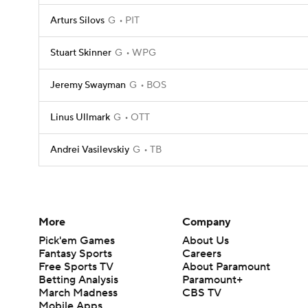
Arturs Silovs
G
PIT
Stuart Skinner
G
WPG
Jeremy Swayman
G
BOS
Linus Ullmark
G
OTT
Andrei Vasilevskiy
G
TB
More
Company
Pick'em Games
About Us
Fantasy Sports
Careers
Free Sports TV
About Paramount
Betting Analysis
Paramount+
March Madness
CBS TV
Mobile Apps