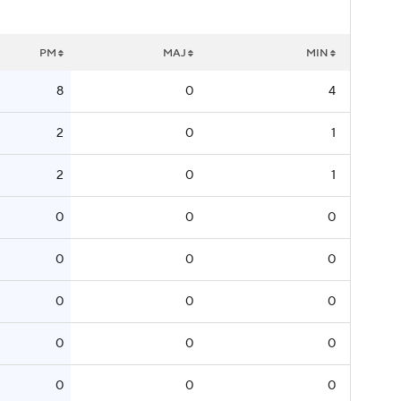
PM
MAJ
MIN
8
0
4
2
0
1
2
0
1
0
0
0
0
0
0
0
0
0
0
0
0
0
0
0