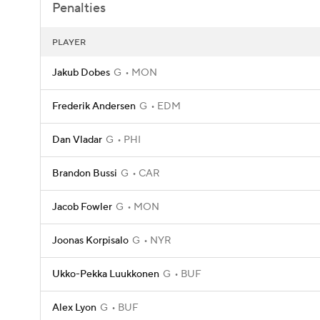
Penalties
PLAYER
Jakub Dobes
G
MON
Frederik Andersen
G
EDM
Dan Vladar
G
PHI
Brandon Bussi
G
CAR
Jacob Fowler
G
MON
Joonas Korpisalo
G
NYR
Ukko-Pekka Luukkonen
G
BUF
Alex Lyon
G
BUF