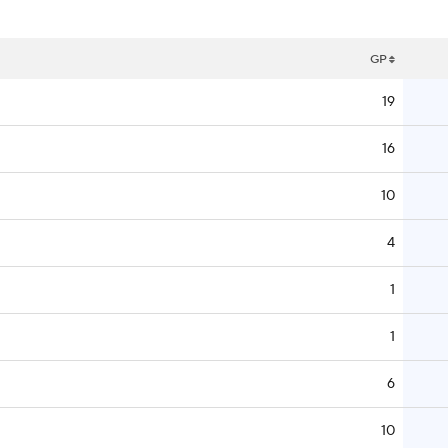
GP
19
16
10
4
1
1
6
10