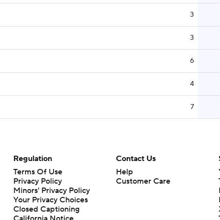
3
3
6
4
7
Regulation
Contact Us
Terms Of Use
Help
Privacy Policy
Customer Care
Minors' Privacy Policy
Your Privacy Choices
Closed Captioning
California Notice