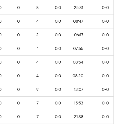
0
0
8
0.0
25:31
0-0
0
0
4
0.0
08:47
0-0
0
0
2
0.0
06:17
0-0
0
0
1
0.0
07:55
0-0
0
0
4
0.0
08:54
0-0
0
0
4
0.0
08:20
0-0
0
0
9
0.0
13:07
0-0
0
0
7
0.0
15:53
0-0
0
0
7
0.0
21:38
0-0