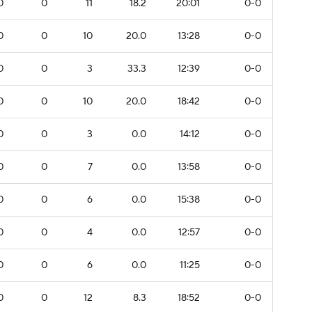
0
0
11
18.2
20:01
0-0
0
0
10
20.0
13:28
0-0
0
0
3
33.3
12:39
0-0
0
0
10
20.0
18:42
0-0
0
0
3
0.0
14:12
0-0
0
0
7
0.0
13:58
0-0
0
0
6
0.0
15:38
0-0
0
0
4
0.0
12:57
0-0
0
0
6
0.0
11:25
0-0
0
0
12
8.3
18:52
0-0