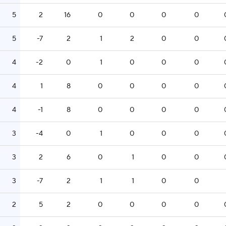
5
2
16
0
0
0
0
5
-7
2
1
2
0
0
4
-2
0
1
0
0
0
4
1
8
0
0
0
0
4
-1
8
0
0
0
0
3
-4
0
1
0
0
0
3
2
6
0
1
0
0
3
-7
2
1
1
0
0
2
5
2
0
0
0
0