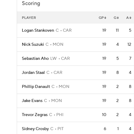
Scoring
PLAYER
GP
G
A
Logan Stankoven
C
CAR
19
11
5
Nick Suzuki
C
MON
19
4
12
Sebastian Aho
LW
CAR
19
5
7
Jordan Staal
C
CAR
19
8
4
Phillip Danault
C
MON
19
2
8
Jake Evans
C
MON
19
2
8
Trevor Zegras
C
PHI
10
2
4
Sidney Crosby
C
PIT
6
1
4