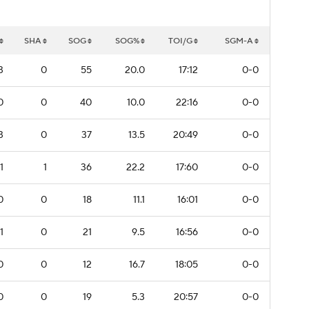
SHA
SOG
SOG%
TOI/G
SGM-A
3
0
55
20.0
17:12
0-0
0
0
40
10.0
22:16
0-0
3
0
37
13.5
20:49
0-0
1
1
36
22.2
17:60
0-0
0
0
18
11.1
16:01
0-0
1
0
21
9.5
16:56
0-0
0
0
12
16.7
18:05
0-0
0
0
19
5.3
20:57
0-0