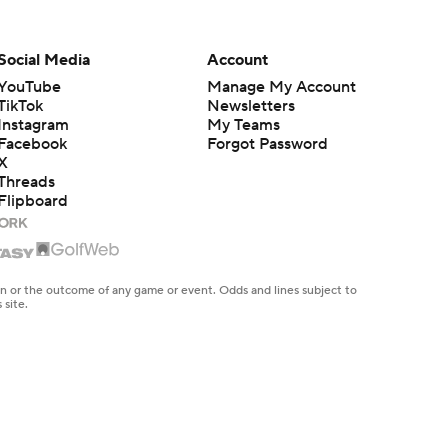
Social Media
Account
YouTube
Manage My Account
TikTok
Newsletters
Instagram
My Teams
Facebook
Forgot Password
X
Threads
Flipboard
en or the outcome of any game or event. Odds and lines subject to
 site.