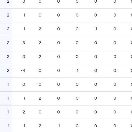
2
0
0
0
0
0
0
2
1
0
0
0
0
0
2
1
2
0
0
1
0
2
-3
2
0
0
0
0
2
0
2
0
0
0
0
2
-4
0
0
1
0
0
1
0
10
0
0
0
0
1
1
2
0
0
0
0
1
2
0
0
0
0
0
1
-1
2
1
0
0
0