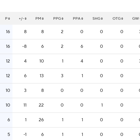
P
+/-
PM
PPG
PPA
SHG
OTG
GW
16
8
8
2
0
0
0
16
-8
6
2
6
0
0
12
4
10
1
4
0
0
12
6
13
3
1
0
0
10
3
8
0
0
0
0
10
11
22
0
0
1
0
6
1
26
1
1
0
0
5
-1
6
1
1
0
0