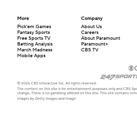
More
Company
Pick'em Games
About Us
Fantasy Sports
Careers
Free Sports TV
About Paramount
Betting Analysis
Paramount+
March Madness
CBS TV
Mobile Apps
© 2026 CBS Interactive Inc. All rights reserved.
The content on this site is for entertainment purposes only and CBS Spo
change. There is no gambling offered on this site. This site contains c
Images by Getty Images and Imagn