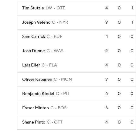
Tim Stutzle
LW
OTT
4
0
1
Joseph Veleno
C
NYR
9
0
1
Sam Carrick
C
BUF
1
0
0
Josh Dunne
C
WAS
2
0
0
Lars Eller
C
FLA
4
0
0
Oliver Kapanen
C
MON
7
0
0
Benjamin Kindel
C
PIT
6
0
0
Fraser Minten
C
BOS
6
0
0
Shane Pinto
C
OTT
4
0
0