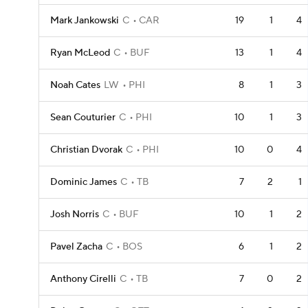
Mark Jankowski
C
CAR
19
1
4
Ryan McLeod
C
BUF
13
1
4
Noah Cates
LW
PHI
8
1
3
Sean Couturier
C
PHI
10
1
3
Christian Dvorak
C
PHI
10
0
4
Dominic James
C
TB
7
2
1
Josh Norris
C
BUF
10
1
2
Pavel Zacha
C
BOS
6
1
2
Anthony Cirelli
C
TB
7
0
2