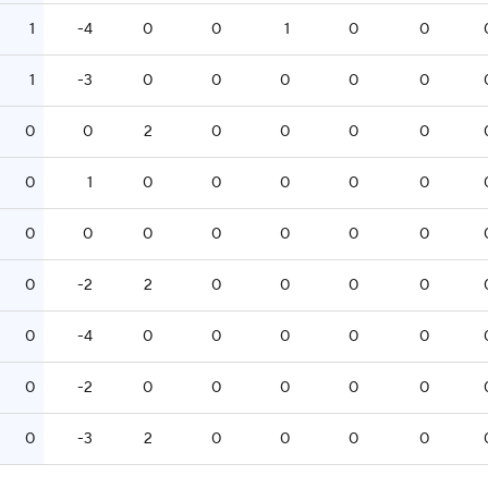
1
-4
0
0
1
0
0
1
-3
0
0
0
0
0
0
0
2
0
0
0
0
0
1
0
0
0
0
0
0
0
0
0
0
0
0
0
-2
2
0
0
0
0
0
-4
0
0
0
0
0
0
-2
0
0
0
0
0
0
-3
2
0
0
0
0