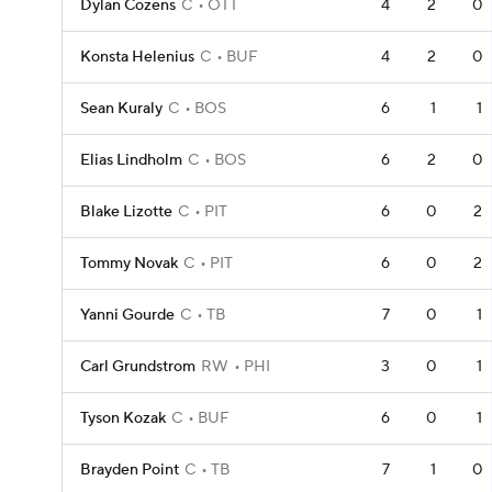
Dylan Cozens
C
OTT
4
2
0
Konsta Helenius
C
BUF
4
2
0
Sean Kuraly
C
BOS
6
1
1
Elias Lindholm
C
BOS
6
2
0
Blake Lizotte
C
PIT
6
0
2
Tommy Novak
C
PIT
6
0
2
Yanni Gourde
C
TB
7
0
1
Carl Grundstrom
RW
PHI
3
0
1
Tyson Kozak
C
BUF
6
0
1
Brayden Point
C
TB
7
1
0