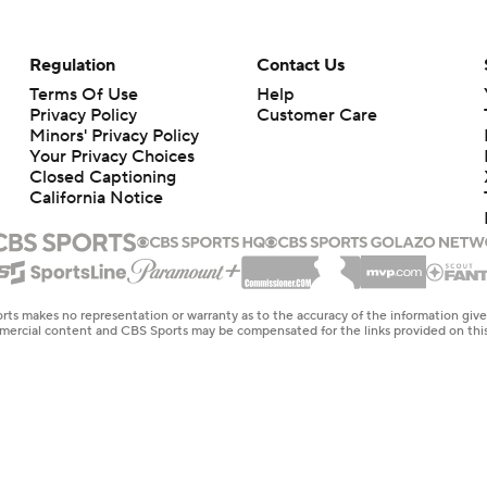
Regulation
Contact Us
Terms Of Use
Help
Privacy Policy
Customer Care
Minors' Privacy Policy
Your Privacy Choices
Closed Captioning
California Notice
rts makes no representation or warranty as to the accuracy of the information giv
ommercial content and CBS Sports may be compensated for the links provided on this