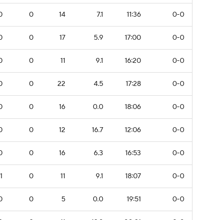
0
0
14
7.1
11:36
0-0
0
0
17
5.9
17:00
0-0
0
0
11
9.1
16:20
0-0
0
0
22
4.5
17:28
0-0
0
0
16
0.0
18:06
0-0
0
0
12
16.7
12:06
0-0
0
0
16
6.3
16:53
0-0
1
0
11
9.1
18:07
0-0
0
0
5
0.0
19:51
0-0