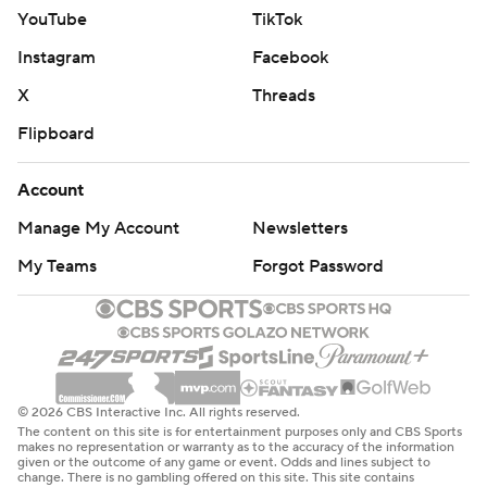
YouTube
TikTok
Instagram
Facebook
X
Threads
Flipboard
Account
Manage My Account
Newsletters
My Teams
Forgot Password
© 2026 CBS Interactive Inc. All rights reserved.
The content on this site is for entertainment purposes only and CBS Sports
makes no representation or warranty as to the accuracy of the information
given or the outcome of any game or event. Odds and lines subject to
change. There is no gambling offered on this site. This site contains