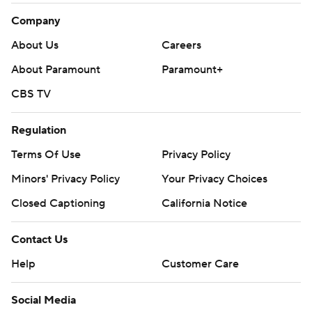
Company
About Us
Careers
About Paramount
Paramount+
CBS TV
Regulation
Terms Of Use
Privacy Policy
Minors' Privacy Policy
Your Privacy Choices
Closed Captioning
California Notice
Contact Us
Help
Customer Care
Social Media