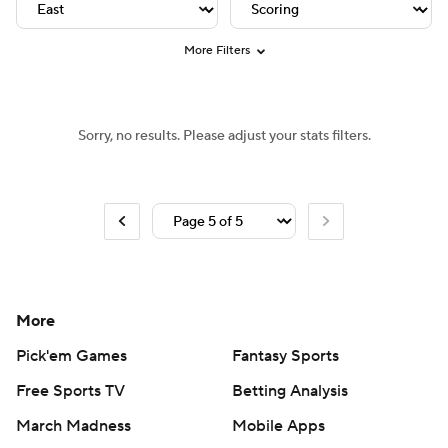
NHL Shop
Stubhub
More Filters
Sorry, no results. Please adjust your stats filters.
More
Pick'em Games
Fantasy Sports
Free Sports TV
Betting Analysis
March Madness
Mobile Apps