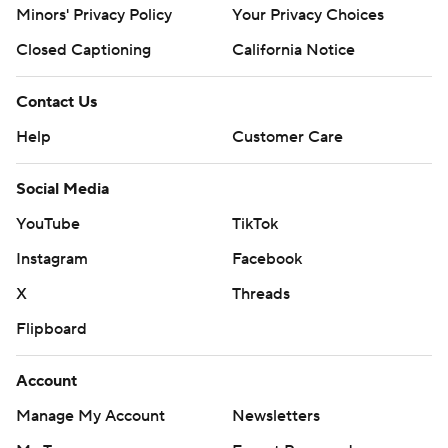
Minors' Privacy Policy
Your Privacy Choices
Closed Captioning
California Notice
Contact Us
Help
Customer Care
Social Media
YouTube
TikTok
Instagram
Facebook
X
Threads
Flipboard
Account
Manage My Account
Newsletters