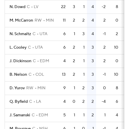
N. Dowd
C
LV
22
3
1
4
-2
8
M. McCarron
RW
MIN
11
2
2
4
2
0
N. Schmaltz
C
UTA
6
1
3
4
-1
2
L. Cooley
C
UTA
6
2
1
3
2
10
J. Dickinson
C
EDM
4
2
1
3
2
0
B. Nelson
C
COL
13
2
1
3
-1
10
D. Yurov
RW
MIN
9
1
2
3
0
8
Q. Byfield
C
LA
4
0
2
2
-4
6
J. Samanski
C
EDM
5
1
1
2
1
4
M. Bourque
C
NSH
6
1
0
1
-1
4