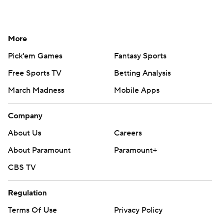
More
Pick'em Games
Fantasy Sports
Free Sports TV
Betting Analysis
March Madness
Mobile Apps
Company
About Us
Careers
About Paramount
Paramount+
CBS TV
Regulation
Terms Of Use
Privacy Policy