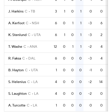
J. Harkins
C
TB
3
1
0
1
0
0
A. Kerfoot
C
NSH
6
0
1
1
-3
6
K. Stenlund
C
UTA
6
1
0
1
-3
2
T. Washe
C
ANA
12
0
1
1
-2
4
R. Faksa
C
DAL
6
0
0
0
-3
4
B. Hayton
C
UTA
1
0
0
0
-1
0
S. Helenius
C
LA
4
0
0
0
-2
14
S. Laughton
C
LA
4
0
0
0
-2
0
A. Turcotte
C
LA
1
0
0
0
0
0