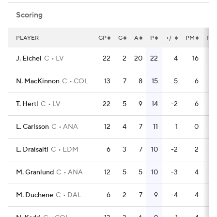
Scoring
PLAYER
GP
G
A
P
+/-
PM
PP
J. Eichel
C
LV
22
2
20
22
4
16
N. MacKinnon
C
COL
13
7
8
15
5
6
T. Hertl
C
LV
22
5
9
14
-2
6
L. Carlsson
C
ANA
12
4
7
11
1
0
L. Draisaitl
C
EDM
6
3
7
10
-2
2
M. Granlund
C
ANA
12
5
5
10
-3
4
M. Duchene
C
DAL
6
2
7
9
-4
4