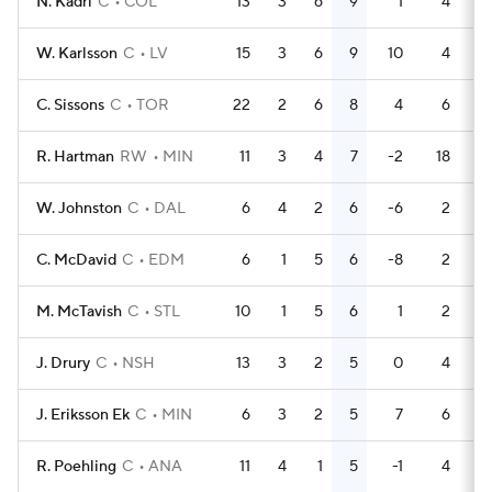
N. Kadri
C
COL
13
3
6
9
1
4
W. Karlsson
C
LV
15
3
6
9
10
4
C. Sissons
C
TOR
22
2
6
8
4
6
R. Hartman
RW
MIN
11
3
4
7
-2
18
W. Johnston
C
DAL
6
4
2
6
-6
2
C. McDavid
C
EDM
6
1
5
6
-8
2
M. McTavish
C
STL
10
1
5
6
1
2
J. Drury
C
NSH
13
3
2
5
0
4
J. Eriksson Ek
C
MIN
6
3
2
5
7
6
R. Poehling
C
ANA
11
4
1
5
-1
4