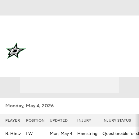
Overall 50-20-12 • CENT 2nd
Dallas Stars
Stars News
Schedule
Stats
Roster
Depth Chart
Transactions
Injuries
Monday, May 4, 2026
PLAYER
POSITION
UPDATED
INJURY
INJURY STATUS
R. Hintz
LW
Mon, May 4
Hamstring
Questionable for st