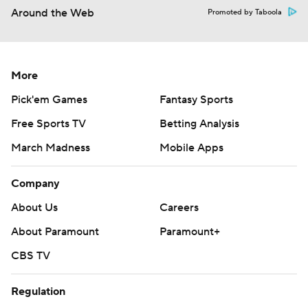
Around the Web
Promoted by Taboola
More
Pick'em Games
Fantasy Sports
Free Sports TV
Betting Analysis
March Madness
Mobile Apps
Company
About Us
Careers
About Paramount
Paramount+
CBS TV
Regulation