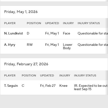
Friday, May 1, 2026
PLAYER
POSITION
UPDATED
INJURY
INJURY STATUS
N. Lundkvist
D
Fri, May 1
Face
Questionable for sta
A. Hyry
RW
Fri, May 1
Lower
Questionable for sta
Body
Friday, February 27, 2026
PLAYER
POSITION
UPDATED
INJURY
INJURY STATUS
T. Seguin
C
Fri, Feb 27
Knee
IR. Expected to be out 
least Sep 15