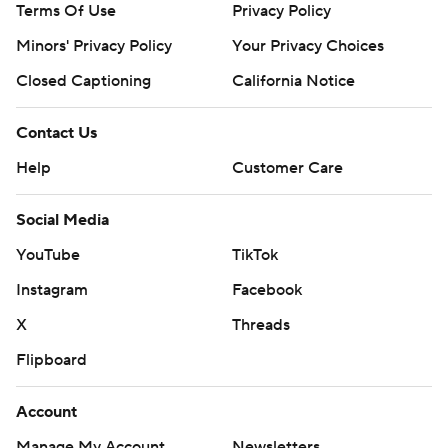
Terms Of Use
Privacy Policy
Minors' Privacy Policy
Your Privacy Choices
Closed Captioning
California Notice
Contact Us
Help
Customer Care
Social Media
YouTube
TikTok
Instagram
Facebook
X
Threads
Flipboard
Account
Manage My Account
Newsletters