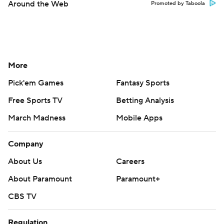
Around the Web
Promoted by Taboola
More
Pick'em Games
Fantasy Sports
Free Sports TV
Betting Analysis
March Madness
Mobile Apps
Company
About Us
Careers
About Paramount
Paramount+
CBS TV
Regulation