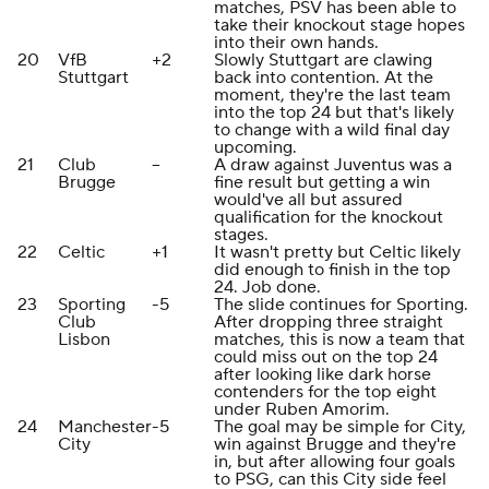
matches, PSV has been able to
take their knockout stage hopes
into their own hands.
20
VfB
+2
Slowly Stuttgart are clawing
Stuttgart
back into contention. At the
moment, they're the last team
into the top 24 but that's likely
to change with a wild final day
upcoming.
21
Club
--
A draw against Juventus was a
Brugge
fine result but getting a win
would've all but assured
qualification for the knockout
stages.
22
Celtic
+1
It wasn't pretty but Celtic likely
did enough to finish in the top
24. Job done.
23
Sporting
-5
The slide continues for Sporting.
Club
After dropping three straight
Lisbon
matches, this is now a team that
could miss out on the top 24
after looking like dark horse
contenders for the top eight
under Ruben Amorim.
24
Manchester
-5
The goal may be simple for City,
City
win against Brugge and they're
in, but after allowing four goals
to PSG, can this City side feel