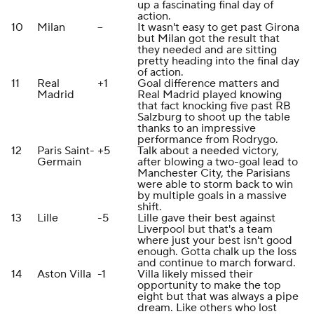
up a fascinating final day of
action.
10
Milan
--
It wasn't easy to get past Girona
but Milan got the result that
they needed and are sitting
pretty heading into the final day
of action.
11
Real
+1
Goal difference matters and
Madrid
Real Madrid played knowing
that fact knocking five past RB
Salzburg to shoot up the table
thanks to an impressive
performance from Rodrygo.
12
Paris Saint-
+5
Talk about a needed victory,
Germain
after blowing a two-goal lead to
Manchester City, the Parisians
were able to storm back to win
by multiple goals in a massive
shift.
13
Lille
-5
Lille gave their best against
Liverpool but that's a team
where just your best isn't good
enough. Gotta chalk up the loss
and continue to march forward.
14
Aston Villa
-1
Villa likely missed their
opportunity to make the top
eight but that was always a pipe
dream. Like others who lost