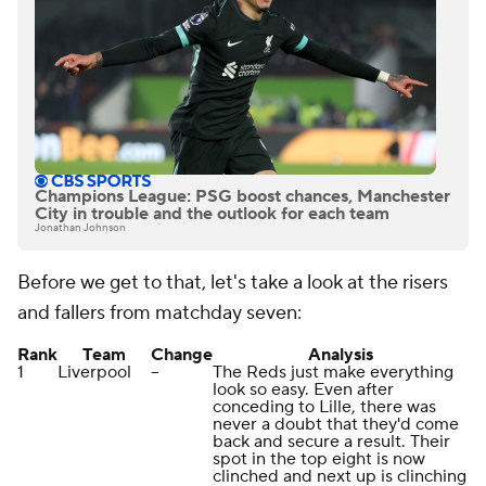
Champions League: PSG boost chances, Manchester
City in trouble and the outlook for each team
Jonathan Johnson
Before we get to that, let's take a look at the risers
and fallers from matchday seven:
Rank
Team
Change
Analysis
1
Liverpool
--
The Reds just make everything
look so easy. Even after
conceding to Lille, there was
never a doubt that they'd come
back and secure a result. Their
spot in the top eight is now
clinched and next up is clinching