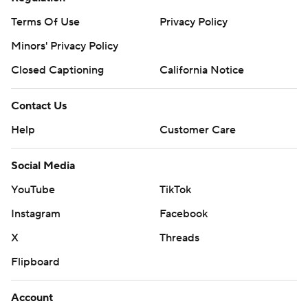
Terms Of Use
Privacy Policy
Minors' Privacy Policy
Closed Captioning
California Notice
Contact Us
Help
Customer Care
Social Media
YouTube
TikTok
Instagram
Facebook
X
Threads
Flipboard
Account