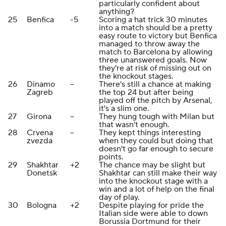
particularly confident about
anything?
25
Benfica
-5
Scoring a hat trick 30 minutes
into a match should be a pretty
easy route to victory but Benfica
managed to throw away the
match to Barcelona by allowing
three unanswered goals. Now
they're at risk of missing out on
the knockout stages.
26
Dinamo
--
There's still a chance at making
Zagreb
the top 24 but after being
played off the pitch by Arsenal,
it's a slim one.
27
Girona
--
They hung tough with Milan but
that wasn't enough.
28
Crvena
--
They kept things interesting
zvezda
when they could but doing that
doesn't go far enough to secure
points.
29
Shakhtar
+2
The chance may be slight but
Donetsk
Shakhtar can still make their way
into the knockout stage with a
win and a lot of help on the final
day of play.
30
Bologna
+2
Despite playing for pride the
Italian side were able to down
Borussia Dortmund for their