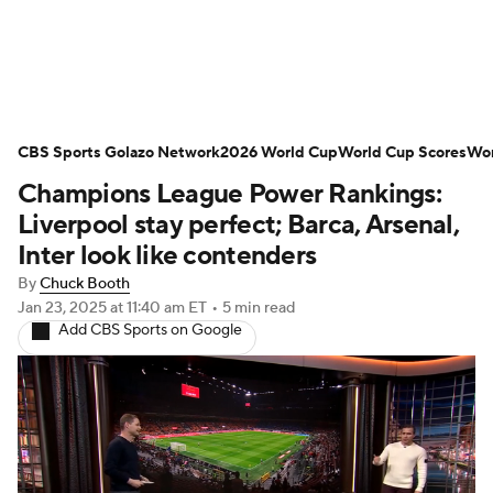
Soccer News
Champions League
CBS Sports Golazo Network
NWSL
Serie A
2026 World Cup
Europa League
World Cup Scores
Wor
Champions League Power Rankings:
Premier League
MLS
Ligue 1
Liverpool stay perfect; Barca, Arsenal,
Inter look like contenders
Bundesliga
La Liga
Liga MX
By
Chuck Booth
Jan 23, 2025
at 11:40 am ET
•
5 min read
Carabao Cup
World Cup
Add CBS Sports on Google
EFL Championship
Women's Champions League
Women's World Cup