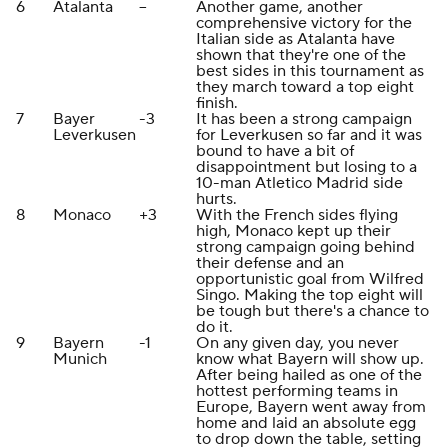
6
Atalanta
--
Another game, another
comprehensive victory for the
Italian side as Atalanta have
shown that they're one of the
best sides in this tournament as
they march toward a top eight
finish.
7
Bayer
-3
It has been a strong campaign
Leverkusen
for Leverkusen so far and it was
bound to have a bit of
disappointment but losing to a
10-man Atletico Madrid side
hurts.
8
Monaco
+3
With the French sides flying
high, Monaco kept up their
strong campaign going behind
their defense and an
opportunistic goal from Wilfred
Singo. Making the top eight will
be tough but there's a chance to
do it.
9
Bayern
-1
On any given day, you never
Munich
know what Bayern will show up.
After being hailed as one of the
hottest performing teams in
Europe, Bayern went away from
home and laid an absolute egg
to drop down the table, setting