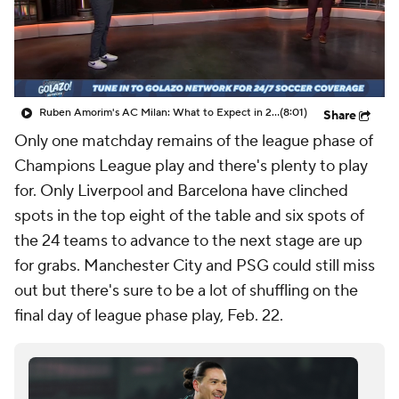
CBS Sports Golazo Network
Video
Soccer Betting
Shop
Ruben Amorim's AC Milan: What to Expect in 2026/27 - Morning Footy
(8:01)
Share
Only one matchday remains of the league phase of
Champions League play and there's plenty to play
for. Only Liverpool and Barcelona have clinched
spots in the top eight of the table and six spots of
the 24 teams to advance to the next stage are up
for grabs. Manchester City and PSG could still miss
out but there's sure to be a lot of shuffling on the
final day of league phase play, Feb. 22.