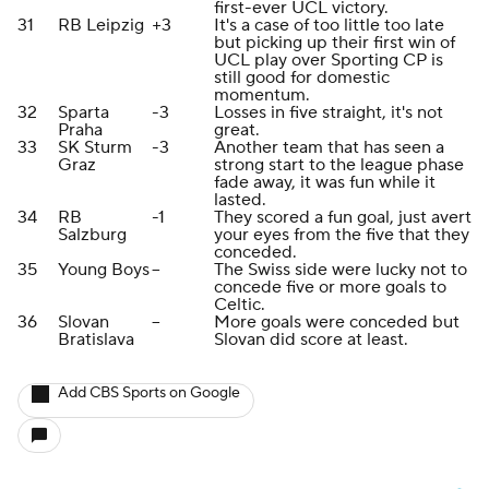
first-ever UCL victory.
31
RB Leipzig
+3
It's a case of too little too late
but picking up their first win of
UCL play over Sporting CP is
still good for domestic
momentum.
32
Sparta
-3
Losses in five straight, it's not
Praha
great.
33
SK Sturm
-3
Another team that has seen a
Graz
strong start to the league phase
fade away, it was fun while it
lasted.
34
RB
-1
They scored a fun goal, just avert
Salzburg
your eyes from the five that they
conceded.
35
Young Boys
--
The Swiss side were lucky not to
concede five or more goals to
Celtic.
36
Slovan
--
More goals were conceded but
Bratislava
Slovan did score at least.
Add CBS Sports on Google