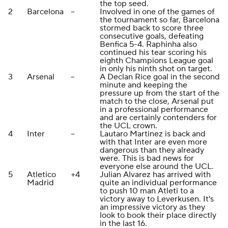
the top seed.
2
Barcelona
--
Involved in one of the games of
the tournament so far, Barcelona
stormed back to score three
consecutive goals, defeating
Benfica 5-4. Raphinha also
continued his tear scoring his
eighth Champions League goal
in only his ninth shot on target.
3
Arsenal
--
A Declan Rice goal in the second
minute and keeping the
pressure up from the start of the
match to the close, Arsenal put
in a professional performance
and are certainly contenders for
the UCL crown.
4
Inter
--
Lautaro Martinez is back and
with that Inter are even more
dangerous than they already
were. This is bad news for
everyone else around the UCL.
5
Atletico
+4
Julian Alvarez has arrived with
Madrid
quite an individual performance
to push 10 man Atleti to a
victory away to Leverkusen. It's
an impressive victory as they
look to book their place directly
in the last 16.