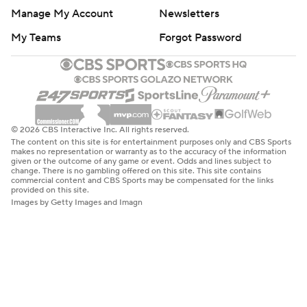
Manage My Account
Newsletters
My Teams
Forgot Password
© 2026 CBS Interactive Inc. All rights reserved.
The content on this site is for entertainment purposes only and CBS Sports
makes no representation or warranty as to the accuracy of the information
given or the outcome of any game or event. Odds and lines subject to
change. There is no gambling offered on this site. This site contains
commercial content and CBS Sports may be compensated for the links
provided on this site.
Images by Getty Images and Imagn