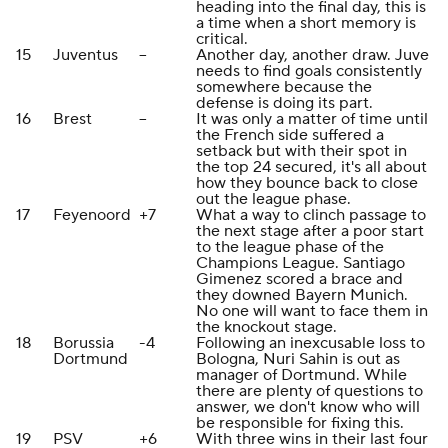
heading into the final day, this is
a time when a short memory is
critical.
15
Juventus
--
Another day, another draw. Juve
needs to find goals consistently
somewhere because the
defense is doing its part.
16
Brest
--
It was only a matter of time until
the French side suffered a
setback but with their spot in
the top 24 secured, it's all about
how they bounce back to close
out the league phase.
17
Feyenoord
+7
What a way to clinch passage to
the next stage after a poor start
to the league phase of the
Champions League. Santiago
Gimenez scored a brace and
they downed Bayern Munich.
No one will want to face them in
the knockout stage.
18
Borussia
-4
Following an inexcusable loss to
Dortmund
Bologna, Nuri Sahin is out as
manager of Dortmund. While
there are plenty of questions to
answer, we don't know who will
be responsible for fixing this.
19
PSV
+6
With three wins in their last four