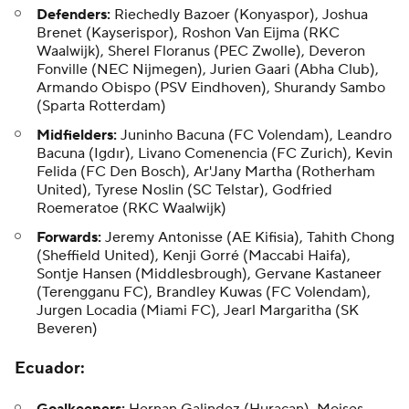
Defenders:
Riechedly Bazoer (Konyaspor), Joshua
Brenet (Kayserispor), Roshon Van Eijma (RKC
Waalwijk),
Sherel Floranus
(PEC Zwolle),
Deveron
Fonville
(NEC Nijmegen),
Jurien Gaari
(Abha Club),
Armando Obispo
(PSV Eindhoven),
Shurandy Sambo
(Sparta Rotterdam)
Midfielders:
Juninho Bacuna (FC Volendam),
Leandro
Bacuna
(Igdır), Livano Comenencia (FC Zurich),
Kevin
Felida
(FC Den Bosch), Ar'Jany Martha (Rotherham
United),
Tyrese Noslin
(SC Telstar), Godfried
Roemeratoe (RKC Waalwijk)
Forwards:
Jeremy Antonisse (AE Kifisia), Tahith Chong
(Sheffield United), Kenji Gorré (Maccabi Haifa),
Sontje Hansen (Middlesbrough),
Gervane Kastaneer
(Terengganu FC),
Brandley Kuwas
(FC Volendam),
Jurgen Locadia (Miami FC),
Jearl Margaritha
(SK
Beveren)
Ecuador
: