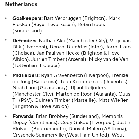
Netherlands
:
Goalkeepers:
Bart Verbruggen (Brighton), Mark
Flekken (Bayer Leverkusen), Robin Roefs
(Sunderland)
Defenders:
Nathan Ake (Manchester City), Virgil van
Dijk (Liverpool), Denzel Dumfries (Inter), Jorrel Hato
(Chelsea), Jan Paul van Hecke (Brighton & Hove
Albion), Jurrien Timber (Arsenal), Micky van de Ven
(Tottenham Hotspur)
Midfielders:
Ryan Gravenberch (Liverpool), Frenkie
de Jong (Barcelona), Teun Koopmeiners (Juventus),
Noah Lang (Galatasaray), Tijjani Reijnders
(Manchester City), Marten de Roon (Atalanta), Guus
Til (PSV), Quinten Timber (Marseille), Mats Wieffer
(Brighton & Hove Albion)
Forwards:
Brian Brobbey (Sunderland), Memphis
Depay (Corinthians), Cody Gakpo (Liverpool), Justin
Kluivert (Bournemouth), Donyell Malen (AS Roma),
Crysencio Summerville (West Ham United), Wout