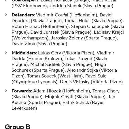
Goalkeepers:
Lukas Hornicek (Braga), Matej Kovar
(PSV Eindhoven), Jindrich Stanek (Slavia Prague)
Defenders:
Vladimir Coufal (Hoffenheim), David
Doudera (Slavia Prague), Tomas Holes (Slavia Prague),
Robin Hranac (Hoffenheim), Stepan Chaloupek (Slavia
Prague), David Jurasek (Slavia Prague), Ladislav Krejci
(Wolverhampton), Jaroslav Zeleny (Sparta Prague),
David Zima (Slavia Prague)
Midfielders:
Lukas Cerv (Viktoria Plzen), Vladimir
Darida (Hradec Kralove), Lukas Provod (Slavia
Prague), Michal Sadilek (Slavia Prague), Hugo
Sochurek (Sparta Prague), Alexandr Sojka (Viktoria
Plzen), Tomas Soucek (West Ham), Pavel Sulc
(Olympique Lyonnais), Denis Visinsky (Viktoria Plzen)
Forwards:
Adam Hlozek (Hoffenheim), Tomas Chory
(Slavia Prague), Mojmir Chytil (Slavia Prague), Jan
Kuchta (Sparta Prague), Patrik Schick (Bayer
Leverkusen)
Group B