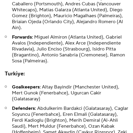
Caballero (Portsmouth), Andres Cubas (Vancouver
Whitecaps), Matias Galarza (Atlanta United), Diego
Gomez (Brighton), Mauricio Magalhaes (Palmeiras),
Briaian Ojeda (Orlando City), Alejandro Romero (Al
Ain).
Forwards:
Miguel Almiron (Atlanta United), Gabriel
Avalos (Independiente), Alex Arce (Independiente
Rivadavia), Julio Enciso (Strasbourg), Isidro Pitta
(Bragantino), Antonio Sanabria (Cremonese), Ramon
Sosa (Palmeiras).
Turkiye
:
Goalkeepers:
Altay Bayindir (Manchester United),
Mert Gunok (Fenerbahce), Ugurcan Cakir
(Galatasaray)
Defenders:
Abdulkerim Bardakci (Galatasaray), Caglar
Soyuncu (Fenerbahce), Eren Elmali (Galatasaray),
Ferdi Kadioglu (Brighton), Merih Demiral (Al-Ahli
Saudi), Mert Muldur (Fenerbahce), Ozan Kabak
(Hoffenheim), Samet Akaydin (Caykur Rizespor), Zeki