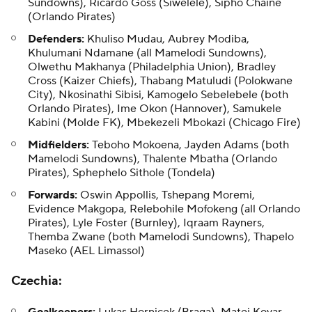
Sundowns), Ricardo Goss (Siwelele), Sipho Chaine
(Orlando Pirates)
Defenders:
Khuliso Mudau, Aubrey Modiba,
Khulumani Ndamane (all Mamelodi Sundowns),
Olwethu Makhanya (Philadelphia Union), Bradley
Cross (Kaizer Chiefs), Thabang Matuludi (Polokwane
City), Nkosinathi Sibisi, Kamogelo Sebelebele (both
Orlando Pirates), Ime Okon (Hannover), Samukele
Kabini (Molde FK), Mbekezeli Mbokazi (Chicago Fire)
Midfielders:
Teboho Mokoena, Jayden Adams (both
Mamelodi Sundowns), Thalente Mbatha (Orlando
Pirates), Sphephelo Sithole (Tondela)
Forwards:
Oswin Appollis, Tshepang Moremi,
Evidence Makgopa, Relebohile Mofokeng (all Orlando
Pirates), Lyle Foster (Burnley), Iqraam Rayners,
Themba Zwane (both Mamelodi Sundowns), Thapelo
Maseko (AEL Limassol)
Czechia
: