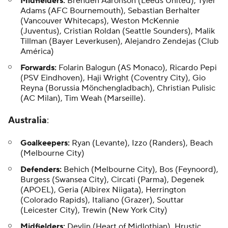
Midfielders:
Brenden Aaronson (Leeds United), Tyler
Adams (AFC Bournemouth), Sebastian Berhalter
(Vancouver Whitecaps), Weston McKennie
(Juventus), Cristian Roldan (Seattle Sounders), Malik
Tillman (Bayer Leverkusen), Alejandro Zendejas (Club
América)
Forwards:
Folarin Balogun (AS Monaco), Ricardo Pepi
(PSV Eindhoven), Haji Wright (Coventry City), Gio
Reyna (Borussia Mönchengladbach), Christian Pulisic
(AC Milan), Tim Weah (Marseille).
Australia
:
Goalkeepers:
Ryan (Levante), Izzo (Randers), Beach
(Melbourne City)
Defenders:
Behich (Melbourne City), Bos (Feynoord),
Burgess (Swansea City), Circati (Parma), Degenek
(APOEL), Geria (Albirex Niigata), Herrington
(Colorado Rapids), Italiano (Grazer), Souttar
(Leicester City), Trewin (New York City)
Midfielders:
Devlin (Heart of Midlothian), Hrustic