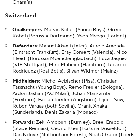
Gharafa)
Switzerland
:
Goalkeepers:
Marvin Keller (Young Boys), Gregor
Kobel (Borussia Dortmund), Yvon Mvogo (Lorient)
Defenders:
Manuel Akanji (Inter), Aurele Amenda
(Eintracht Frankfurt), Eray Comert (Valencia), Nico
Elvedi (Borussia Moenchengladbach), Luca Jaquez
(VfB Stuttgart), Miro Muheim (Hamburg), Ricardo
Rodriguez (Real Betis), Silvan Widmer (Mainz)
Midfielders:
Michel Aebischer (Pisa), Christian
Fassnacht (Young Boys), Remo Freuler (Bologna),
Ardon Jashari (AC Milan), Johan Manzambi
(Freiburg), Fabian Rieder (Augsburg), Djibril Sow,
Ruben Vargas (both Sevilla), Granit Xhaka
(Sunderland), Denis Zakaria (Monaco)
Forwards:
Zeki Amdouni (Burnley), Breel Embolo
(Stade Rennais), Cedric Itten (Fortuna Dusseldorf),
Dan Ndoye (Nottingham Forest), Noah Okafor (Leeds