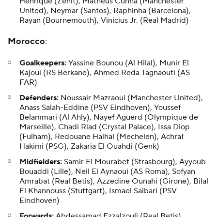
Henrique (Zenit), Matheus Cunha (Manchester
United), Neymar (Santos),
Raphinha
(Barcelona),
Rayan (Bournemouth), Vinicius Jr. (Real Madrid)
Morocco
:
Goalkeepers:
Yassine Bounou (Al Hilal), Munir El
Kajoui (RS Berkane), Ahmed Reda Tagnaouti (AS
FAR)
Defenders:
Noussair Mazraoui (Manchester United),
Anass Salah-Eddine (PSV Eindhoven), Youssef
Belammari (Al Ahly), Nayef Aguerd (Olympique de
Marseille), Chadi Riad (Crystal Palace), Issa Diop
(Fulham), Redouane Halhal (Mechelen), Achraf
Hakimi (PSG), Zakaria El Ouahdi (Genk)
Midfielders:
Samir El Mourabet (Strasbourg), Ayyoub
Bouaddi (Lille), Neil El Aynaoui (AS Roma), Sofyan
Amrabat (Real Betis), Azzedine Ounahi (Girone), Bilal
El Khannouss (Stuttgart), Ismael Saibari (PSV
Eindhoven)
Forwards:
Abdessamad Ezzalzouli (Real Betis),