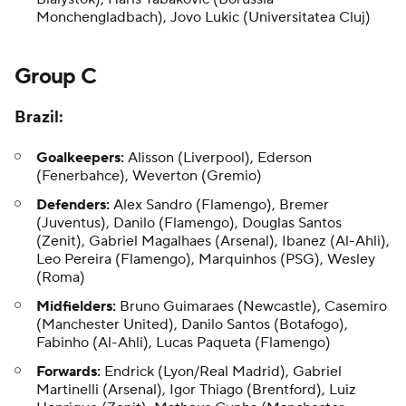
Monchengladbach), Jovo Lukic (Universitatea Cluj)
Group C
Brazil:
Goalkeepers:
Alisson (Liverpool), Ederson
(Fenerbahce), Weverton (Gremio)
Defenders:
Alex Sandro (Flamengo), Bremer
(Juventus),
Danilo
(Flamengo), Douglas Santos
(Zenit), Gabriel Magalhaes (Arsenal), Ibanez (Al-Ahli),
Leo Pereira (Flamengo), Marquinhos (PSG), Wesley
(Roma)
Midfielders:
Bruno Guimaraes (Newcastle), Casemiro
(Manchester United), Danilo Santos (Botafogo),
Fabinho (Al-Ahli), Lucas Paqueta (Flamengo)
Forwards:
Endrick
(Lyon/Real Madrid),
Gabriel
Martinelli
(Arsenal), Igor Thiago (Brentford), Luiz