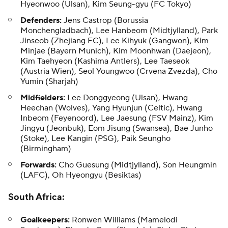
Hyeonwoo (Ulsan), Kim Seung-gyu (FC Tokyo)
Defenders:
Jens Castrop (Borussia
Monchengladbach), Lee Hanbeom (Midtjylland), Park
Jinseob (Zhejiang FC), Lee Kihyuk (Gangwon), Kim
Minjae (Bayern Munich), Kim Moonhwan (Daejeon),
Kim Taehyeon (Kashima Antlers), Lee Taeseok
(Austria Wien), Seol Youngwoo (Crvena Zvezda), Cho
Yumin (Sharjah)
Midfielders:
Lee Donggyeong (Ulsan), Hwang
Heechan (Wolves), Yang Hyunjun (Celtic), Hwang
Inbeom (Feyenoord), Lee Jaesung (FSV Mainz), Kim
Jingyu (Jeonbuk), Eom Jisung (Swansea), Bae Junho
(Stoke), Lee Kangin (PSG), Paik Seungho
(Birmingham)
Forwards:
Cho Guesung (Midtjylland), Son Heungmin
(LAFC), Oh Hyeongyu (Besiktas)
South Africa
:
Goalkeepers:
Ronwen Williams (Mamelodi