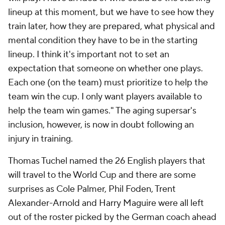
lineup at this moment, but we have to see how they
train later, how they are prepared, what physical and
mental condition they have to be in the starting
lineup. I think it's important not to set an
expectation that someone on whether one plays.
Each one (on the team) must prioritize to help the
team win the cup. I only want players available to
help the team win games." The aging supersar's
inclusion, however, is now in doubt following an
injury in training.
Thomas Tuchel named the 26 English players that
will travel to the World Cup and there are some
surprises as Cole Palmer, Phil Foden, Trent
Alexander-Arnold and Harry Maguire were all left
out of the roster picked by the German coach ahead