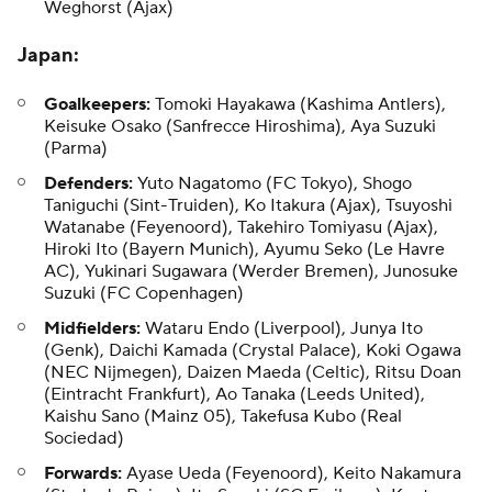
Weghorst (Ajax)
Japan
:
Goalkeepers:
Tomoki Hayakawa
(Kashima Antlers),
Keisuke Osako
(Sanfrecce Hiroshima), Aya Suzuki
(Parma)
Defenders:
Yuto Nagatomo (FC Tokyo),
Shogo
Taniguchi
(Sint-Truiden), Ko Itakura (Ajax),
Tsuyoshi
Watanabe
(Feyenoord),
Takehiro Tomiyasu
(Ajax),
Hiroki Ito (Bayern Munich), Ayumu Seko (Le Havre
AC), Yukinari Sugawara (Werder Bremen), Junosuke
Suzuki (FC Copenhagen)
Midfielders:
Wataru Endo
(Liverpool), Junya Ito
(Genk), Daichi Kamada (Crystal Palace), Koki Ogawa
(NEC Nijmegen),
Daizen Maeda
(Celtic), Ritsu Doan
(Eintracht Frankfurt),
Ao Tanaka
(Leeds United),
Kaishu Sano (Mainz 05), Takefusa Kubo (Real
Sociedad)
Forwards:
Ayase Ueda (Feyenoord), Keito Nakamura