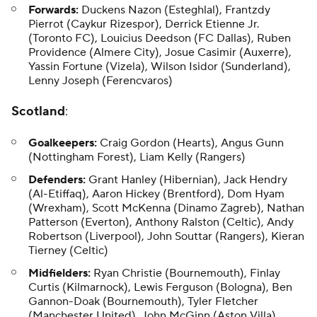
Forwards:
Duckens Nazon
(Esteghlal), Frantzdy
Pierrot (Caykur Rizespor), Derrick Etienne Jr.
(Toronto FC),
Louicius Deedson
(FC Dallas), Ruben
Providence (Almere City), Josue Casimir (Auxerre),
Yassin Fortune
(Vizela), Wilson Isidor (Sunderland),
Lenny Joseph
(Ferencvaros)
Scotland
:
Goalkeepers:
Craig Gordon (Hearts), Angus Gunn
(Nottingham Forest), Liam Kelly (Rangers)
Defenders:
Grant Hanley (Hibernian), Jack Hendry
(Al-Etiffaq), Aaron Hickey (Brentford), Dom Hyam
(Wrexham), Scott McKenna (Dinamo Zagreb), Nathan
Patterson (Everton), Anthony Ralston (Celtic), Andy
Robertson (Liverpool), John Souttar (Rangers), Kieran
Tierney (Celtic)
Midfielders:
Ryan Christie (Bournemouth), Finlay
Curtis (Kilmarnock), Lewis Ferguson (Bologna), Ben
Gannon-Doak (Bournemouth), Tyler Fletcher
(Manchester United), John McGinn (Aston Villa),