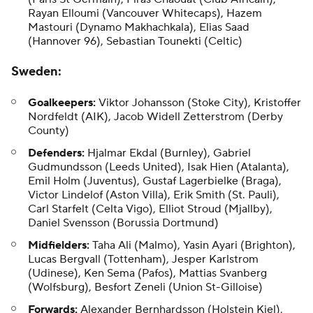
Rayan Elloumi (Vancouver Whitecaps), Hazem
Mastouri (Dynamo Makhachkala),
Elias Saad
(Hannover 96), Sebastian Tounekti (Celtic)
Sweden
:
Goalkeepers:
Viktor Johansson (Stoke City),
Kristoffer
Nordfeldt
(AIK), Jacob Widell Zetterstrom (Derby
County)
Defenders:
Hjalmar Ekdal (Burnley), Gabriel
Gudmundsson (Leeds United), Isak Hien (Atalanta),
Emil Holm (Juventus), Gustaf Lagerbielke (Braga),
Victor Lindelof (Aston Villa), Erik Smith (St. Pauli),
Carl Starfelt (Celta Vigo), Elliot Stroud (Mjallby),
Daniel Svensson
(Borussia Dortmund)
Midfielders:
Taha Ali
(Malmo), Yasin Ayari (Brighton),
Lucas Bergvall
(Tottenham),
Jesper Karlstrom
(Udinese),
Ken Sema
(Pafos), Mattias Svanberg
(Wolfsburg), Besfort Zeneli (Union St-Gilloise)
Forwards:
Alexander Bernhardsson (Holstein Kiel),