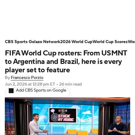
Soccer News
Champions League
CBS Sports Golazo Network
NWSL
Serie A
2026 World Cup
Europa League
World Cup Scores
Wor
FIFA World Cup rosters: From USMNT
Premier League
MLS
Ligue 1
to Argentina and Brazil, here is every
player set to feature
Bundesliga
La Liga
Liga MX
By
Francesco Porzio
Jun 2, 2026
at 12:28 pm ET
•
26 min read
Carabao Cup
World Cup
Add CBS Sports on Google
EFL Championship
Women's Champions League
Women's World Cup