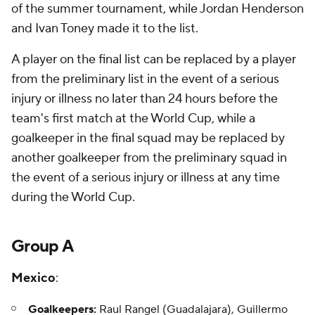
of the summer tournament, while Jordan Henderson
and Ivan Toney made it to the list.
A player on the final list can be replaced by a player
from the preliminary list in the event of a serious
injury or illness no later than 24 hours before the
team's first match at the World Cup, while a
goalkeeper in the final squad may be replaced by
another goalkeeper from the preliminary squad in
the event of a serious injury or illness at any time
during the World Cup.
Group A
Mexico
:
Goalkeepers:
Raul Rangel (Guadalajara), Guillermo