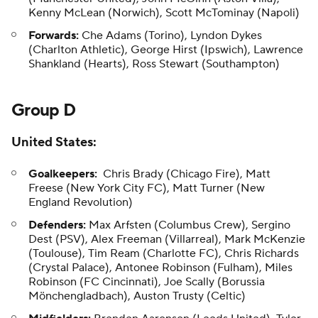
Kenny McLean (Norwich), Scott McTominay (Napoli)
Forwards:
Che Adams (Torino), Lyndon Dykes
(Charlton Athletic), George Hirst (Ipswich), Lawrence
Shankland (Hearts), Ross Stewart (Southampton)
Group D
United States
:
Goalkeepers:
Chris Brady (Chicago Fire), Matt
Freese (New York City FC), Matt Turner (New
England Revolution)
Defenders:
Max Arfsten (Columbus Crew), Sergino
Dest (PSV), Alex Freeman (Villarreal), Mark McKenzie
(Toulouse), Tim Ream (Charlotte FC), Chris Richards
(Crystal Palace), Antonee Robinson (Fulham), Miles
Robinson (FC Cincinnati), Joe Scally (Borussia
Mönchengladbach), Auston Trusty (Celtic)