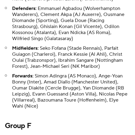
Defenders:
Emmanuel Agbadou (Wolverhampton
Wanderers),
Clement Akpa
(AJ Auxerre), Ousmane
Diomande (Sporting), Guela Doue (Racing
Strasbourg), Ghislain Konan (Gil Vicente), Odilon
Kossonou (Atalanta), Evan Ndicka (AS Roma),
Wilfried Singo (Galatasaray)
Midfielders:
Seko Fofana (Stade Rennais), Parfait
Guiagon (Charleroi), Franck Kessie (Al Ahli), Christ
Oulai (Trabzonspor), Ibrahim Sangare (Nottingham
Forest), Jean-Michael Seri (NK Maribor)
Forwards:
Simon Adingra (AS Monaco), Ange-Yoan
Bonny (Inter), Amad Diallo (Manchester United),
Oumar Diakite (Cercle Brugge), Yan Diomande (RB
Leipzig), Evann Guessand (Aston Villa),
Nicolas Pepe
(Villarreal), Bazoumana Toure (Hoffenheim), Elye
Wahi (Nice)
Group F