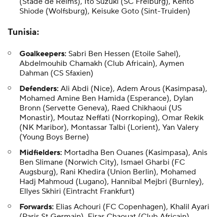
(Stade de Reims), Ito Suzuki (SC Freiburg), Kento
Shiode (Wolfsburg),
Keisuke Goto
(Sint-Truiden)
Tunisia
:
Goalkeepers:
Sabri Ben Hessen (Etoile Sahel),
Abdelmouhib Chamakh
(Club Africain), Aymen
Dahman (CS Sfaxien)
Defenders:
Ali Abdi
(Nice),
Adem Arous
(Kasimpasa),
Mohamed Amine Ben Hamida (Esperance), Dylan
Bronn (Servette Geneva), Raed Chikhaoui (US
Monastir),
Moutaz Neffati
(Norrkoping), Omar Rekik
(NK Maribor), Montassar Talbi (Lorient), Yan Valery
(Young Boys Berne)
Midfielders:
Mortadha Ben Ouanes
(Kasimpasa), Anis
Ben Slimane (Norwich City), Ismael Gharbi (FC
Augsburg), Rani Khedira (Union Berlin), Mohamed
Hadj Mahmoud (Lugano), Hannibal Mejbri (Burnley),
Ellyes Skhiri (Eintracht Frankfurt)
Forwards:
Elias Achouri (FC Copenhagen),
Khalil Ayari
(Paris St Germain),
Firas Chaouat
(Club Africain),