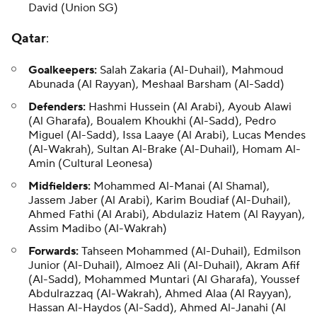
David (Union SG)
Qatar
:
Goalkeepers:
Salah Zakaria (Al-Duhail), Mahmoud
Abunada (Al Rayyan), Meshaal Barsham (Al-Sadd)
Defenders:
Hashmi Hussein (Al Arabi), Ayoub Alawi
(Al Gharafa), Boualem Khoukhi (Al-Sadd), Pedro
Miguel (Al-Sadd), Issa Laaye (Al Arabi), Lucas Mendes
(Al-Wakrah), Sultan Al-Brake (Al-Duhail), Homam Al-
Amin (Cultural Leonesa)
Midfielders:
Mohammed Al-Manai (Al Shamal),
Jassem Jaber (Al Arabi), Karim Boudiaf (Al-Duhail),
Ahmed Fathi (Al Arabi), Abdulaziz Hatem (Al Rayyan),
Assim Madibo (Al-Wakrah)
Forwards:
Tahseen Mohammed (Al-Duhail), Edmilson
Junior (Al-Duhail), Almoez Ali (Al-Duhail), Akram Afif
(Al-Sadd), Mohammed Muntari (Al Gharafa), Youssef
Abdulrazzaq (Al-Wakrah), Ahmed Alaa (Al Rayyan),
Hassan Al-Haydos (Al-Sadd), Ahmed Al-Janahi (Al