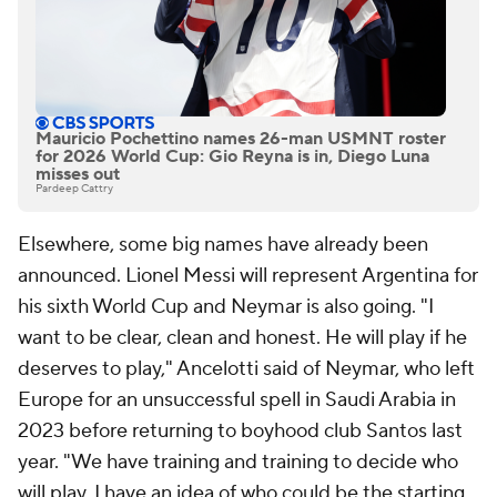
Mauricio Pochettino names 26-man USMNT roster
for 2026 World Cup: Gio Reyna is in, Diego Luna
misses out
Pardeep Cattry
Elsewhere, some big names have already been
announced. Lionel Messi will represent Argentina for
his sixth World Cup and
Neymar
is also going. "I
want to be clear, clean and honest. He will play if he
deserves to play," Ancelotti said of Neymar, who left
Europe for an unsuccessful spell in
Saudi Arabia
in
2023 before returning to boyhood club
Santos
last
year. "We have training and training to decide who
will play. I have an idea of who could be the starting