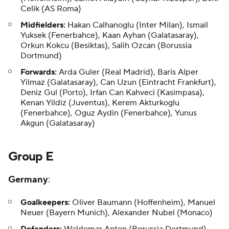
Celik (AS Roma)
Midfielders:
Hakan Calhanoglu (Inter Milan), Ismail
Yuksek (Fenerbahce), Kaan Ayhan (Galatasaray),
Orkun Kokcu (Besiktas), Salih Ozcan (Borussia
Dortmund)
Forwards:
Arda Guler (Real Madrid), Baris Alper
Yilmaz (Galatasaray), Can Uzun (Eintracht Frankfurt),
Deniz Gul (Porto), Irfan Can Kahveci (Kasimpasa),
Kenan Yildiz (Juventus), Kerem Akturkoglu
(Fenerbahce), Oguz Aydin (Fenerbahce), Yunus
Akgun (Galatasaray)
Group E
Germany
:
Goalkeepers:
Oliver Baumann (Hoffenheim), Manuel
Neuer (Bayern Munich), Alexander Nubel (Monaco)