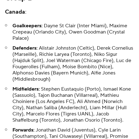
Canada
:
Goalkeepers:
Dayne St Clair (Inter Miami), Maxime
Crepeau (Orlando City), Owen Goodman (Crystal
Palace)
Defenders:
Alistair Johnston (Celtic), Derek Cornelius
(Marseille), Richie Laryea (Toronto), Niko Sigur
(Hajduk Split), Joel Waterman (Chicago Fire), Luc de
Fougerolles (Fulham), Moise Bombito (Nice),
Alphonso Davies (Bayern Munich), Alfie Jones
(Middlesbrough)
Midfielders:
Stephen Eustaquio (Porto), Ismael Kone
(Sassuolo), Tajon Buchanan (Villarreal), Mathieu
Choiniere (Los Angeles FC), Ali Ahmed (Norwich
City), Nathan Saliba (Anderlecht), Liam Millar (Hull
City), Marcelo Flores (Tigres UANL), Jacob
Shaffelburg (Toronto), Jonathan Osorio (Toronto).
Forwards:
Jonathan David (Juventus), Cyle Larin
(Southampton), Tani Oluwaseyi (Villarreal), Promise