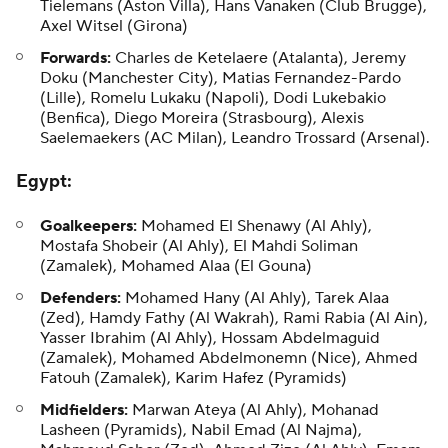
Tielemans (Aston Villa),
Hans Vanaken
(Club Brugge),
Axel Witsel (Girona)
Forwards:
Charles de Ketelaere (Atalanta), Jeremy
Doku (Manchester City),
Matias Fernandez-Pardo
(Lille), Romelu Lukaku (Napoli), Dodi Lukebakio
(Benfica), Diego Moreira (Strasbourg), Alexis
Saelemaekers (AC Milan), Leandro Trossard (Arsenal).
Egypt
:
Goalkeepers:
Mohamed El Shenawy (Al Ahly),
Mostafa Shobeir (Al Ahly), El Mahdi Soliman
(Zamalek), Mohamed Alaa (El Gouna)
Defenders:
Mohamed Hany (Al Ahly), Tarek Alaa
(Zed), Hamdy Fathy (Al Wakrah), Rami Rabia (Al Ain),
Yasser Ibrahim (Al Ahly), Hossam Abdelmaguid
(Zamalek), Mohamed Abdelmonemn (Nice), Ahmed
Fatouh (Zamalek), Karim Hafez (Pyramids)
Midfielders:
Marwan Ateya (Al Ahly), Mohanad
Lasheen (Pyramids), Nabil Emad (Al Najma),