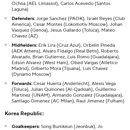
Ochoa (AEL Limassol), Carlos Acevedo (Santos
Laguna)
Defenders:
Jorge Sanchez (PAOK), Israel Reyes (Club
America), Cesar Montes (Lokomotiv Moscow), Johan
Vasquez (Genoa), Jesus Gallardo (Toluca), Mateo
Chavez (AZ)
Midfielders:
Erik Lira (Cruz Azul), Orbelin Pineda
(AEK Athens), Alvaro Fidalgo (Real Betis), Roberto
Alvarado, Brian Gutierrez, Luis Romo (Guadalajara),
Edson Alvarez (West Ham), Obed Vargas (Atletico
Madrid), Gilberto Mora (Tijuana), Luis Chavez
(Dynamo Moscow)
Forwards:
Cesar Huerta (Anderlecht), Alexis Vega
(Toluca), Julian Quinones (Al-Qadsiah), Guillermo
Martinez (UNAM), Armando Gonzalez (Guadalajara),
Santiago Gimenez (AC Milan), Raul Jimenez (Fulham)
Korea Republic
:
Goalkeepers:
Song Bumkeun (Jeonbuk), Jo