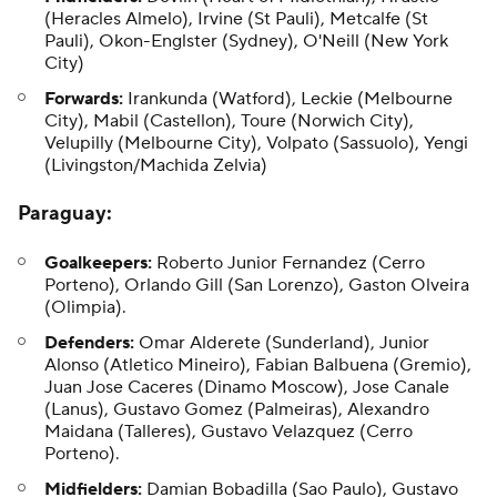
(Heracles Almelo), Irvine (St Pauli), Metcalfe (St
Pauli), Okon-Englster (Sydney), O'Neill (New York
City)
Forwards:
Irankunda (Watford), Leckie (Melbourne
City), Mabil (Castellon), Toure (Norwich City),
Velupilly (Melbourne City), Volpato (Sassuolo), Yengi
(Livingston/Machida Zelvia)
Paraguay
:
Goalkeepers:
Roberto Junior Fernandez (Cerro
Porteno), Orlando Gill (San Lorenzo), Gaston Olveira
(Olimpia).
Defenders:
Omar Alderete (Sunderland), Junior
Alonso (Atletico Mineiro), Fabian Balbuena (Gremio),
Juan Jose Caceres (Dinamo Moscow), Jose Canale
(Lanus), Gustavo Gomez (Palmeiras), Alexandro
Maidana (Talleres), Gustavo Velazquez (Cerro
Porteno).
Midfielders:
Damian Bobadilla (Sao Paulo), Gustavo