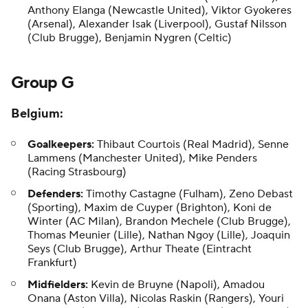
Anthony Elanga
(Newcastle United),
Viktor Gyokeres
(Arsenal), Alexander Isak (Liverpool), Gustaf Nilsson
(Club Brugge), Benjamin Nygren (Celtic)
Group G
Belgium
:
Goalkeepers:
Thibaut Courtois (Real Madrid), Senne
Lammens (Manchester United), Mike Penders
(Racing Strasbourg)
Defenders:
Timothy Castagne (Fulham), Zeno Debast
(Sporting), Maxim de Cuyper (Brighton),
Koni de
Winter
(AC Milan),
Brandon Mechele
(Club Brugge),
Thomas Meunier
(Lille), Nathan Ngoy (Lille),
Joaquin
Seys
(Club Brugge), Arthur Theate (Eintracht
Frankfurt)
Midfielders:
Kevin de Bruyne (Napoli), Amadou
Onana (Aston Villa), Nicolas Raskin (Rangers), Youri