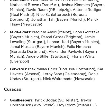
Defenders:
Waldemar Anton (Borussia Dortmund),
Nathaniel Brown (Frankfurt), Joshua Kimmich (Bayern
Munich), David Raum (RB Leipzig), Antonio Rudiger
(Real Madrid), Nico Schlotterbeck (Borussia
Dortmund), Jonathan Tah (Bayern Munich), Malick
Thiaw (Newcastle)
Midfielders:
Nadiem Amiri (Mainz), Leon Goretzka
(Bayern Munich), Pascal Gross (Brighton), Jamie
Leweling (Stuttgart), Lennart Karl (Bayern Munich),
Jamal Musiala (Bayern Munich), Felix Nmecha
(Borussia Dortmund), Alexander Pavlovic (Bayern
Munich), Angelo Stiller (Stuttgart), Florian Wirtz
(Liverpool)
Forwards:
Maximilian Beier (Borussia Dortmund), Kai
Havertz (Arsenal), Leroy Sane (Galatasaray), Denis
Undav (Stuttgart), Nick Woltemade (Newcastle)
Curacao
:
Goalkeepers:
Tyrick Bodak
(SC Telstar),
Trevor
Doornbusch
(VVV-Venlo),
Eloy Room
(Miami FC)