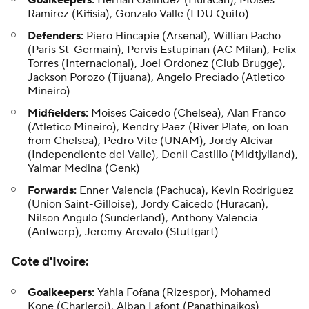
Goalkeepers:
Hernan Galindez (Huracan), Moises
Ramirez (Kifisia), Gonzalo Valle (LDU Quito)
Defenders:
Piero Hincapie (Arsenal), Willian Pacho
(Paris St-Germain), Pervis Estupinan (AC Milan), Felix
Torres (Internacional), Joel Ordonez (Club Brugge),
Jackson Porozo (Tijuana), Angelo Preciado (Atletico
Mineiro)
Midfielders:
Moises Caicedo (Chelsea), Alan Franco
(Atletico Mineiro), Kendry Paez (River Plate, on loan
from Chelsea), Pedro Vite (UNAM), Jordy Alcivar
(Independiente del Valle), Denil Castillo (Midtjylland),
Yaimar Medina (Genk)
Forwards:
Enner Valencia (Pachuca), Kevin Rodriguez
(Union Saint-Gilloise), Jordy Caicedo (Huracan),
Nilson Angulo (Sunderland), Anthony Valencia
(Antwerp), Jeremy Arevalo (Stuttgart)
Cote d'Ivoire
:
Goalkeepers:
Yahia Fofana (Rizespor), Mohamed
Kone (Charleroi), Alban Lafont (Panathinaikos)