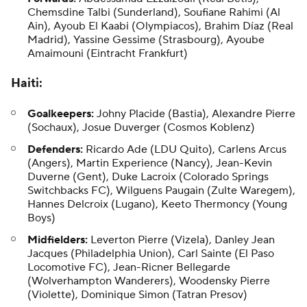
Chemsdine Talbi (Sunderland), Soufiane Rahimi (Al
Ain), Ayoub El Kaabi (Olympiacos), Brahim Díaz (Real
Madrid), Yassine Gessime (Strasbourg), Ayoube
Amaimouni (Eintracht Frankfurt)
Haiti
:
Goalkeepers:
Johny Placide
(Bastia), Alexandre Pierre
(Sochaux),
Josue Duverger
(Cosmos Koblenz)
Defenders:
Ricardo Ade
(LDU Quito), Carlens Arcus
(Angers),
Martin Experience
(Nancy),
Jean-Kevin
Duverne
(Gent),
Duke Lacroix
(Colorado Springs
Switchbacks FC),
Wilguens Paugain
(Zulte Waregem),
Hannes Delcroix (Lugano), Keeto Thermoncy (Young
Boys)
Midfielders:
Leverton Pierre
(Vizela), Danley Jean
Jacques (Philadelphia Union),
Carl Sainte
(El Paso
Locomotive FC), Jean-Ricner Bellegarde
(Wolverhampton Wanderers),
Woodensky Pierre
(Violette),
Dominique Simon
(Tatran Presov)