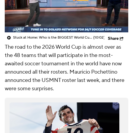
CBS Sports Golazo Network
Video
Soccer Betting
Shop
Stuck at Home: Who is the BIGGEST World Cup omission? - Scoreline
(10:02)
Share
The road to the 2026 World Cup is almost over as
the 48 teams that will participate in the most-
awaited soccer tournament in the world have now
announced all their rosters. Mauricio Pochettino
announced the USMNT roster last week, and there
were some surprises.