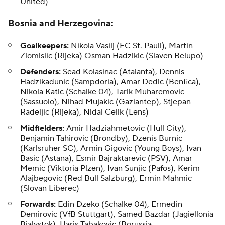
United)
Bosnia and Herzegovina:
Goalkeepers:
Nikola Vasilj (FC St. Pauli), Martin
Zlomislic (Rijeka)
Osman Hadzikic
(Slaven Belupo)
Defenders:
Sead Kolasinac
(Atalanta), Dennis
Hadzikadunic (Sampdoria), Amar Dedic (Benfica),
Nikola Katic (Schalke 04), Tarik Muharemovic
(Sassuolo), Nihad Mujakic (Gaziantep),
Stjepan
Radeljic
(Rijeka), Nidal Celik (Lens)
Midfielders:
Amir Hadziahmetovic
(Hull City),
Benjamin Tahirovic (Brondby), Dzenis Burnic
(Karlsruher SC), Armin Gigovic (Young Boys), Ivan
Basic (Astana), Esmir Bajraktarevic (PSV),
Amar
Memic
(Viktoria Plzen), Ivan Sunjic (Pafos), Kerim
Alajbegovic (Red Bull Salzburg),
Ermin Mahmic
(Slovan Liberec)
Forwards:
Edin Dzeko (Schalke 04), Ermedin
Demirovic (VfB Stuttgart),
Samed Bazdar
(Jagiellonia
Bialystok), Haris Tabakovic (Borussia