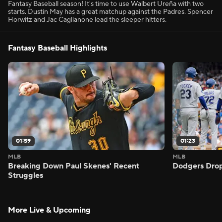
Fantasy Baseball season! It's time to use Walbert Ureña with two
starts. Dustin May has a great matchup against the Padres. Spencer
Horwitz and Jac Caglianone lead the sleeper hitters.
Fantasy Baseball Highlights
01:59
01:23
MLB
MLB
Breaking Down Paul Skenes' Recent
Dodgers Drop
Struggles
More Live & Upcoming