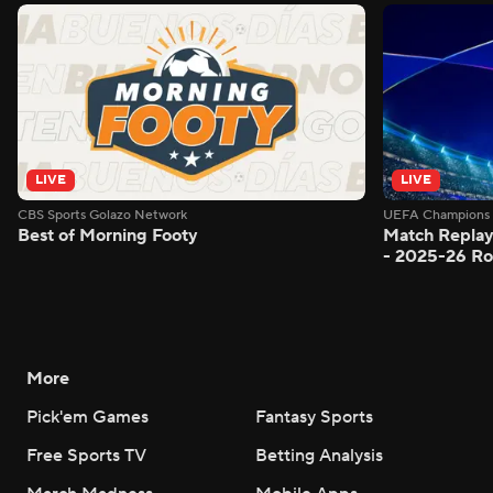
LIVE
LIVE
CBS Sports Golazo Network
UEFA Champions 
Best of Morning Footy
Match Replay
- 2025-26 Ro
More
Pick'em Games
Fantasy Sports
Free Sports TV
Betting Analysis