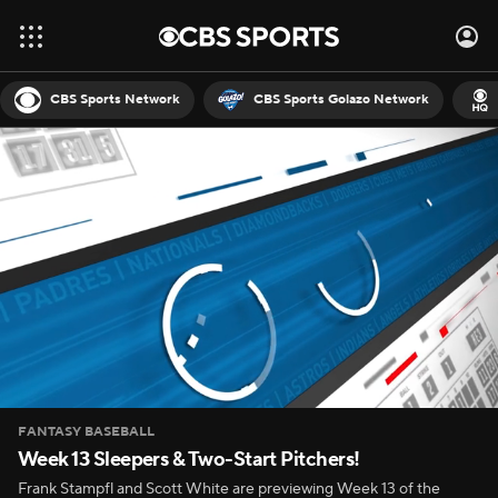
CBS Sports Network
CBS Sports Golazo Network
FANTASY BASEBALL
Week 13 Sleepers & Two-Start Pitchers!
Frank Stampfl and Scott White are previewing Week 13 of the