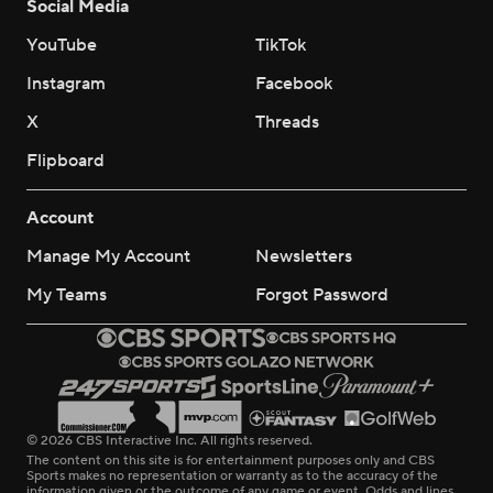
Social Media
YouTube
TikTok
Instagram
Facebook
X
Threads
Flipboard
Account
Manage My Account
Newsletters
My Teams
Forgot Password
© 2026 CBS Interactive Inc. All rights reserved.
The content on this site is for entertainment purposes only and CBS
Sports makes no representation or warranty as to the accuracy of the
information given or the outcome of any game or event. Odds and lines