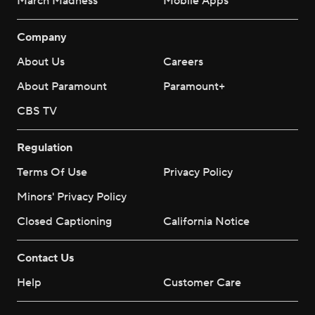
March Madness
Mobile Apps
Company
About Us
Careers
About Paramount
Paramount+
CBS TV
Regulation
Terms Of Use
Privacy Policy
Minors' Privacy Policy
Closed Captioning
California Notice
Contact Us
Help
Customer Care