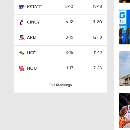
8-10
19-18
KSTATE
6-12
11-20
CINCY
3-15
12-18
ARIZ
3-15
11-19
UCF
1-17
7-23
HOU
Full Standings