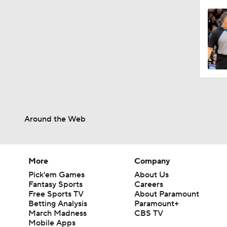
Around the Web
More
Company
Pick'em Games
About Us
Fantasy Sports
Careers
Free Sports TV
About Paramount
Betting Analysis
Paramount+
March Madness
CBS TV
Mobile Apps