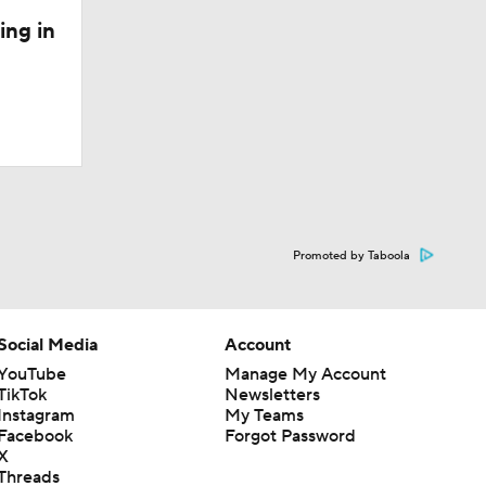
ing in
Promoted by Taboola
Social Media
Account
YouTube
Manage My Account
TikTok
Newsletters
Instagram
My Teams
Facebook
Forgot Password
X
Threads