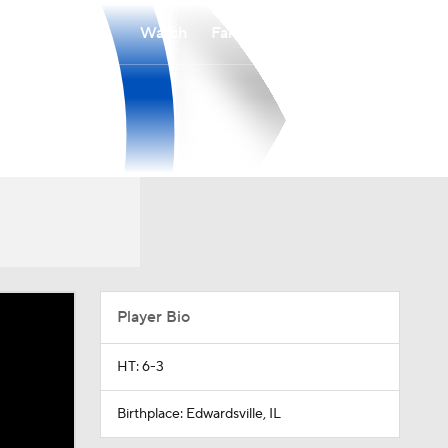
Watch
Fantasy
Betting
Player Bio
HT: 6-3
Birthplace: Edwardsville, IL