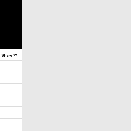
Share