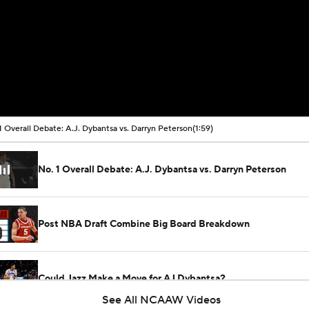
1 Overall Debate: A.J. Dybantsa vs. Darryn Peterson
(1:59)
No. 1 Overall Debate: A.J. Dybantsa vs. Darryn Peterson
Post NBA Draft Combine Big Board Breakdown
Could Jazz Make a Move for AJ Dybantsa?
See All NCAAW Videos