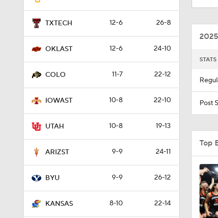
12-6
26-8
TXTECH
0:53
2025
12-6
24-10
OKLAST
STATS
1:02
11-7
22-12
COLO
Regul
10-8
22-10
1:11
IOWAST
Post 
10-8
19-13
UTAH
Top 
9-9
24-11
ARIZST
9-9
26-12
BYU
8-10
22-14
KANSAS