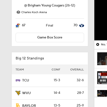
@
Brigham Young Cougars
(26-12)
Charles Koch Arena
67
70
Final
Game Box Score
No. 
Big 12 Standings
TEAM
CONF
OVERALL
15-3
32-6
TCU
8:55
14-4
28-7
WVU
1:59
13-5
25-9
BAYLOR