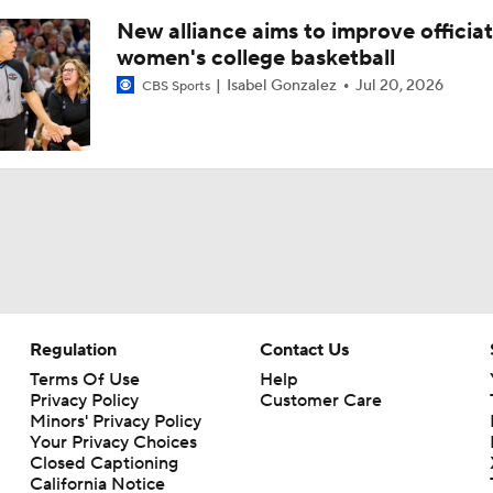
New alliance aims to improve officiat
women's college basketball
Isabel Gonzalez
Jul 20, 2026
CBS Sports
Regulation
Contact Us
Terms Of Use
Help
Privacy Policy
Customer Care
Minors' Privacy Policy
Your Privacy Choices
Closed Captioning
California Notice