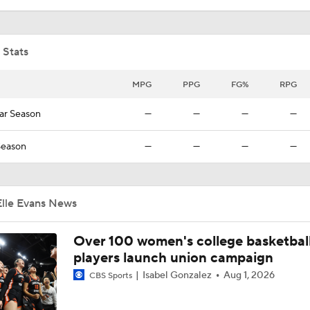
AJ Dybantsa Projected No. 1 to Wizards in 2026 Draft
 Stats
Who Tops Finkelstein's 2026 NBA Draft Big Board?
MPG
PPG
FG%
RPG
ar Season
—
—
—
—
Tyran Stokes Ties Andrew Wiggins as Top Kansas Recruit
Season
—
—
—
—
Elle Evans News
Over 100 women's college basketbal
players launch union campaign
Isabel Gonzalez
Aug 1, 2026
CBS Sports