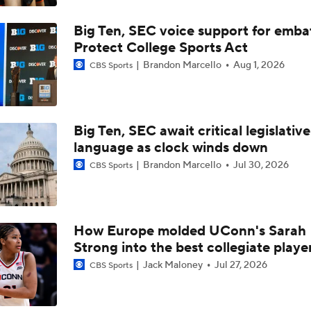
Big Ten, SEC voice support for emba
Protect College Sports Act
Brandon Marcello
Aug 1, 2026
CBS Sports
Big Ten, SEC await critical legislative
language as clock winds down
Brandon Marcello
Jul 30, 2026
CBS Sports
How Europe molded UConn's Sarah
Strong into the best collegiate playe
Jack Maloney
Jul 27, 2026
CBS Sports