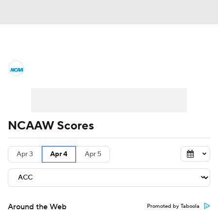
Women's College Basketball News
Scores
NCAA Tournament
Women's Live Bracket
NCAAW Scores
Women's Printable Bracket
Schedule
Apr 3
Apr 4
Apr 5
WNIT
WBIT
Standings
Rankings
Teams
Video
College Shop
Around the Web
Promoted by Taboola