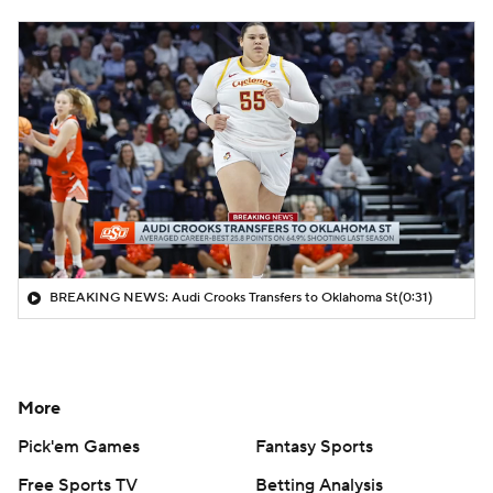
BREAKING NEWS: Audi Crooks Transfers to Oklahoma St
(0:31)
More
Pick'em Games
Fantasy Sports
Free Sports TV
Betting Analysis