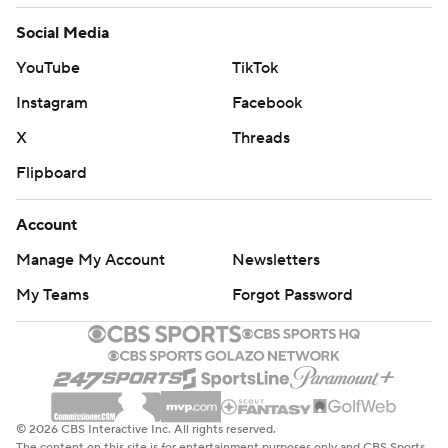
Social Media
YouTube
TikTok
Instagram
Facebook
X
Threads
Flipboard
Account
Manage My Account
Newsletters
My Teams
Forgot Password
© 2026 CBS Interactive Inc. All rights reserved.
The content on this site is for entertainment purposes only and CBS Sports