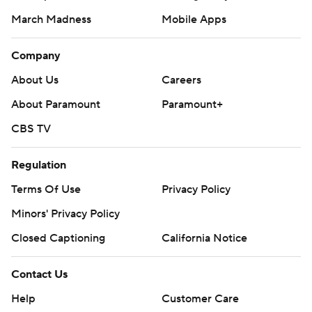
March Madness
Mobile Apps
Company
About Us
Careers
About Paramount
Paramount+
CBS TV
Regulation
Terms Of Use
Privacy Policy
Minors' Privacy Policy
Closed Captioning
California Notice
Contact Us
Help
Customer Care