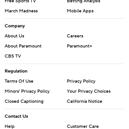
Free Sports TV
Betting Analysis
March Madness
Mobile Apps
Company
About Us
Careers
About Paramount
Paramount+
CBS TV
Regulation
Terms Of Use
Privacy Policy
Minors' Privacy Policy
Your Privacy Choices
Closed Captioning
California Notice
Contact Us
Help
Customer Care