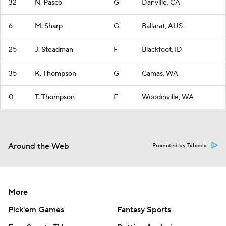
32
N. Pasco
G
Danville, CA
6
M. Sharp
G
Ballarat, AUS
25
J. Steadman
F
Blackfoot, ID
35
K. Thompson
G
Camas, WA
0
T. Thompson
F
Woodinville, WA
Around the Web
Promoted by Taboola
More
Pick'em Games
Fantasy Sports