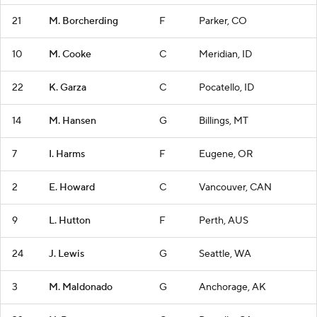
21
M. Borcherding
F
Parker, CO
10
M. Cooke
C
Meridian, ID
22
K. Garza
C
Pocatello, ID
14
M. Hansen
G
Billings, MT
7
I. Harms
F
Eugene, OR
2
E. Howard
C
Vancouver, CAN
9
L. Hutton
F
Perth, AUS
24
J. Lewis
G
Seattle, WA
3
M. Maldonado
G
Anchorage, AK