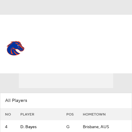
Overall 25-9
Boise State Broncos
Broncos News
Schedule
Roster
All Players
NO
PLAYER
POS
HOMETOWN
4
D. Bayes
G
Brisbane, AUS