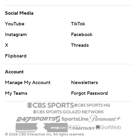
Social Media
YouTube
TikTok
Instagram
Facebook
X
Threads
Flipboard
Account
Manage My Account
Newsletters
My Teams
Forgot Password
© 2026 CBS Interactive Inc. All rights reserved.