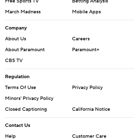
Free Sports TV
Betting Analysis
March Madness
Mobile Apps
Company
About Us
Careers
About Paramount
Paramount+
CBS TV
Regulation
Terms Of Use
Privacy Policy
Minors' Privacy Policy
Closed Captioning
California Notice
Contact Us
Help
Customer Care