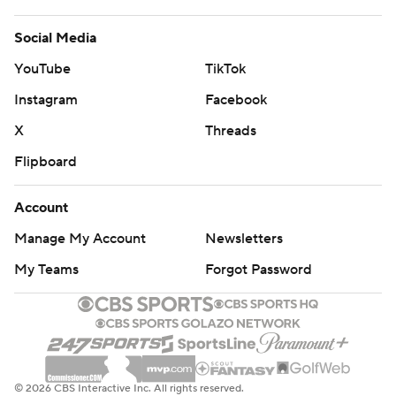
Social Media
YouTube
TikTok
Instagram
Facebook
X
Threads
Flipboard
Account
Manage My Account
Newsletters
My Teams
Forgot Password
© 2026 CBS Interactive Inc. All rights reserved.