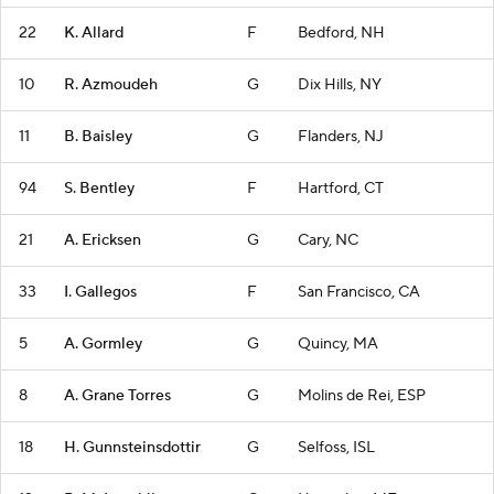
22
K. Allard
F
Bedford, NH
10
R. Azmoudeh
G
Dix Hills, NY
11
B. Baisley
G
Flanders, NJ
94
S. Bentley
F
Hartford, CT
21
A. Ericksen
G
Cary, NC
33
I. Gallegos
F
San Francisco, CA
5
A. Gormley
G
Quincy, MA
8
A. Grane Torres
G
Molins de Rei, ESP
18
H. Gunnsteinsdottir
G
Selfoss, ISL