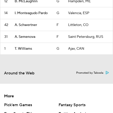
12
B. McLaughlin
G
Hampden, ME
14
I. Monteagudo Pardo
G
Valencia, ESP
42
A. Schwertner
F
Littleton, CO
31
A. Semenova
F
Saint Petersburg, RUS
1
T. Williams
G
Ajax, CAN
Around the Web
Promoted by Taboola
More
Pick'em Games
Fantasy Sports