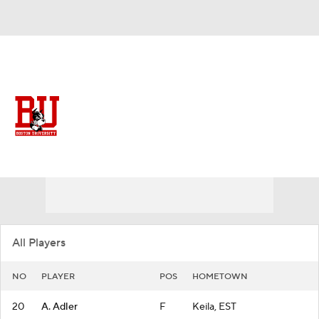
Overall 11-20
Boston University Terriers
Terriers News
Schedule
Roster
All Players
NO
PLAYER
POS
HOMETOWN
20
A. Adler
F
Keila, EST