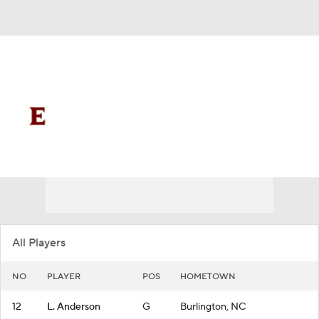
Overall 16-16
Elon Phoenix
Phoenix News
Schedule
Roster
All Players
NO
PLAYER
POS
HOMETOWN
12
L. Anderson
G
Burlington, NC