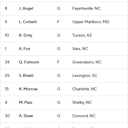
8
J. Angel
G
Fayetteville, NC
5
L. Corbett
F
Upper Marlboro, MD
10
K. Doty
G
Tucson, AZ
1
A. Fox
G
Vass, NC
34
Q. Fulmore
F
Greensboro, NC
25
S. Khalil
G
Lexington, SC
15
K. Morrow
G
Charlotte, NC
4
M. Pass
G
Shelby, NC
30
A. Shaw
G
Concord, NC