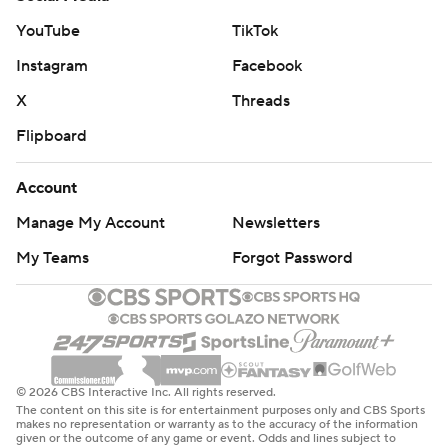
YouTube
TikTok
Instagram
Facebook
X
Threads
Flipboard
Account
Manage My Account
Newsletters
My Teams
Forgot Password
© 2026 CBS Interactive Inc. All rights reserved.
The content on this site is for entertainment purposes only and CBS Sports
makes no representation or warranty as to the accuracy of the information
given or the outcome of any game or event. Odds and lines subject to