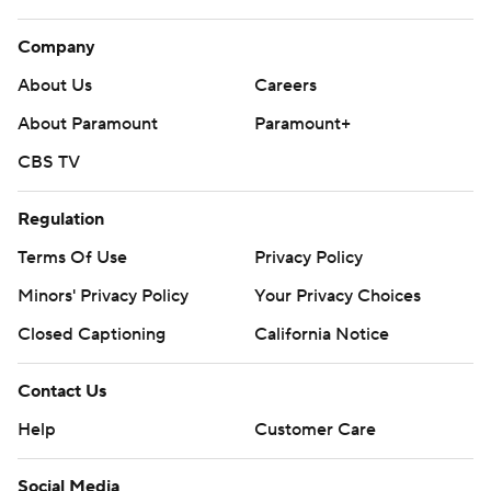
Company
About Us
Careers
About Paramount
Paramount+
CBS TV
Regulation
Terms Of Use
Privacy Policy
Minors' Privacy Policy
Your Privacy Choices
Closed Captioning
California Notice
Contact Us
Help
Customer Care
Social Media