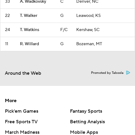
33
A. Wadkovsky
C
Denver, NC
22
T. Walker
G
Leawood, KS
24
T. Watkins
F/C
Kershaw, SC
11
R. Willard
G
Bozeman, MT
Around the Web
Promoted by Taboola
More
Pick'em Games
Fantasy Sports
Free Sports TV
Betting Analysis
March Madness
Mobile Apps