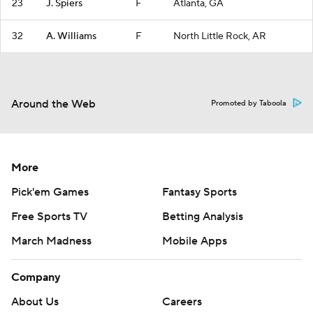
23
J. Spiers
F
Atlanta, GA
32
A. Williams
F
North Little Rock, AR
Around the Web
Promoted by Taboola
More
Pick'em Games
Fantasy Sports
Free Sports TV
Betting Analysis
March Madness
Mobile Apps
Company
About Us
Careers