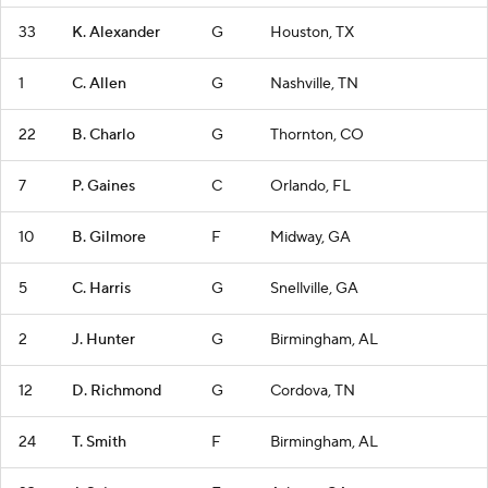
33
K. Alexander
G
Houston, TX
1
C. Allen
G
Nashville, TN
22
B. Charlo
G
Thornton, CO
7
P. Gaines
C
Orlando, FL
10
B. Gilmore
F
Midway, GA
5
C. Harris
G
Snellville, GA
2
J. Hunter
G
Birmingham, AL
12
D. Richmond
G
Cordova, TN
24
T. Smith
F
Birmingham, AL