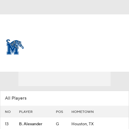
Overall 10-21
Memphis Tigers
Tigers News
Schedule
Roster
All Players
NO
PLAYER
POS
HOMETOWN
13
B. Alexander
G
Houston, TX