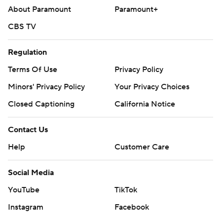
About Paramount
Paramount+
CBS TV
Regulation
Terms Of Use
Privacy Policy
Minors' Privacy Policy
Your Privacy Choices
Closed Captioning
California Notice
Contact Us
Help
Customer Care
Social Media
YouTube
TikTok
Instagram
Facebook