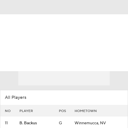
Overall 10-21
Nevada Wolf Pack
Wolf Pack News
Schedule
Roster
All Players
NO
PLAYER
POS
HOMETOWN
11
B. Backus
G
Winnemucca, NV