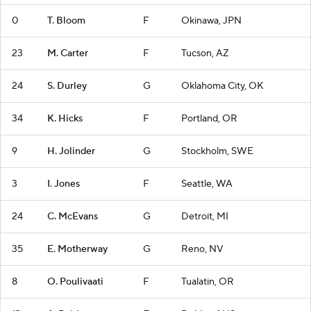
0
T. Bloom
F
Okinawa, JPN
23
M. Carter
F
Tucson, AZ
24
S. Durley
G
Oklahoma City, OK
34
K. Hicks
F
Portland, OR
9
H. Jolinder
G
Stockholm, SWE
3
I. Jones
F
Seattle, WA
24
C. McEvans
G
Detroit, MI
35
E. Motherway
G
Reno, NV
8
O. Poulivaati
F
Tualatin, OR