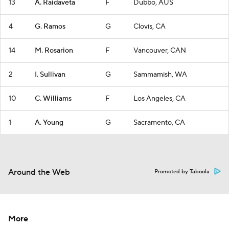
13
A. Raidaveta
F
Dubbo, AUS
4
G. Ramos
G
Clovis, CA
14
M. Rosarion
F
Vancouver, CAN
2
I. Sullivan
G
Sammamish, WA
10
C. Williams
F
Los Angeles, CA
1
A. Young
G
Sacramento, CA
Around the Web
Promoted by Taboola
More