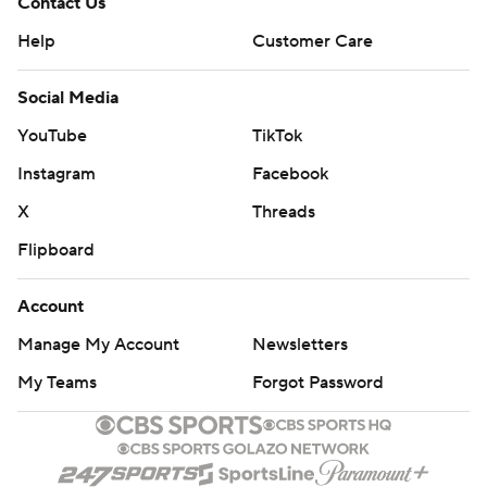
Contact Us
Help
Customer Care
Social Media
YouTube
TikTok
Instagram
Facebook
X
Threads
Flipboard
Account
Manage My Account
Newsletters
My Teams
Forgot Password