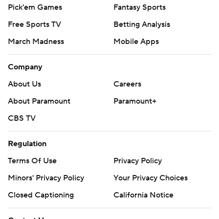
Pick'em Games
Fantasy Sports
Free Sports TV
Betting Analysis
March Madness
Mobile Apps
Company
About Us
Careers
About Paramount
Paramount+
CBS TV
Regulation
Terms Of Use
Privacy Policy
Minors' Privacy Policy
Your Privacy Choices
Closed Captioning
California Notice