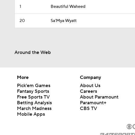
1
Beautiful Waheed
20
Sa'Mya Wyatt
Around the Web
More
Company
Pick'em Games
About Us
Fantasy Sports
Careers
Free Sports TV
About Paramount
Betting Analysis
Paramount+
March Madness
CBS TV
Mobile Apps