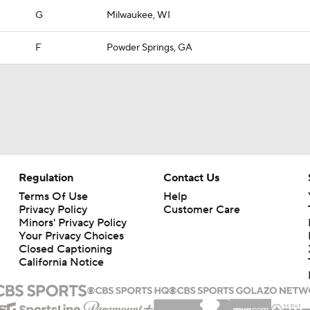
G
Milwaukee, WI
F
Powder Springs, GA
Regulation
Contact Us
Terms Of Use
Help
Privacy Policy
Customer Care
Minors' Privacy Policy
Your Privacy Choices
Closed Captioning
California Notice