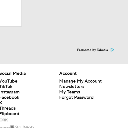
Promoted by Taboola
Social Media
Account
YouTube
Manage My Account
TikTok
Newsletters
Instagram
My Teams
Facebook
Forgot Password
X
Threads
Flipboard