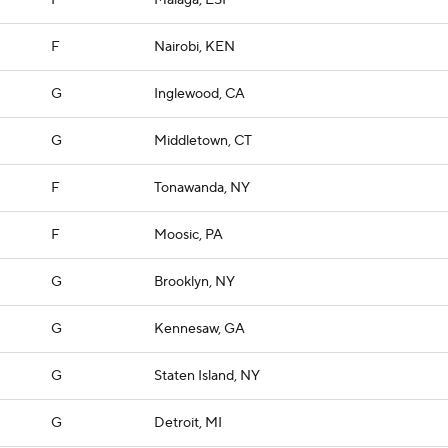
F
Malaga, ESP
F
Nairobi, KEN
G
Inglewood, CA
G
Middletown, CT
F
Tonawanda, NY
F
Moosic, PA
G
Brooklyn, NY
G
Kennesaw, GA
G
Staten Island, NY
G
Detroit, MI