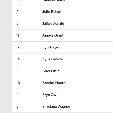
16
Daniela Abies
2
Julie Bahati
5
Jailah Donald
11
Janeya Grant
12
Kyla Hayes
14
Kylie Lavelle
3
Ariel Little
10
Brooke Moore
4
Skye Owen
8
Shaulana Wagner