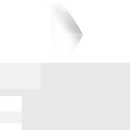
Watch
Fantasy
Betting
St. John's Red Storm
Overall
22-12