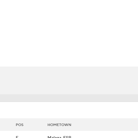
LB
UFC
rm
CAR
ympics
MLV
POS
HOMETOWN