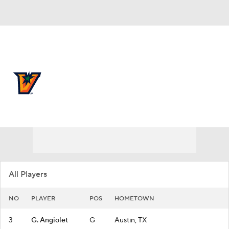
Overall 21-14
UTRGV Vaqueros
Vaqueros News
Schedule
Roster
All Players
NO
PLAYER
POS
HOMETOWN
3
G. Angiolet
G
Austin, TX