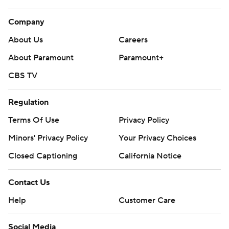
Company
About Us
Careers
About Paramount
Paramount+
CBS TV
Regulation
Terms Of Use
Privacy Policy
Minors' Privacy Policy
Your Privacy Choices
Closed Captioning
California Notice
Contact Us
Help
Customer Care
Social Media