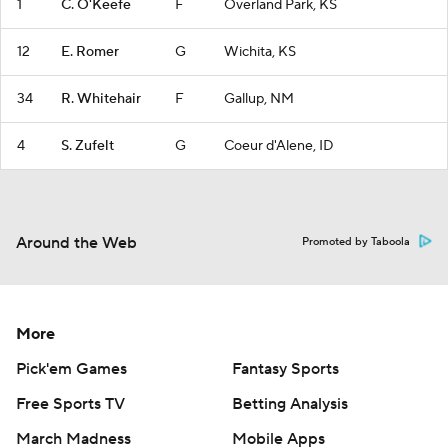
1
C. O'Keefe
F
Overland Park, KS
12
E. Romer
G
Wichita, KS
34
R. Whitehair
F
Gallup, NM
4
S. Zufelt
G
Coeur d'Alene, ID
Around the Web
Promoted by Taboola
More
Pick'em Games
Fantasy Sports
Free Sports TV
Betting Analysis
March Madness
Mobile Apps