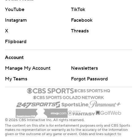
YouTube
TikTok
Instagram
Facebook
X
Threads
Flipboard
Account
Manage My Account
Newsletters
My Teams
Forgot Password
© 2026 CBS Interactive Inc. All rights reserved.
The content on this site is for entertainment purposes only and CBS Sports
makes no representation or warranty as to the accuracy of the information
given or the outcome of any game or event. Odds and lines subject to