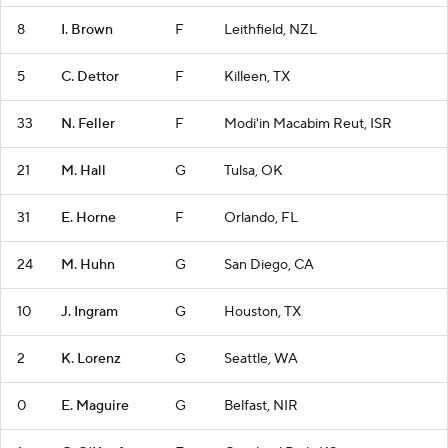
8
I. Brown
F
Leithfield, NZL
5
C. Dettor
F
Killeen, TX
33
N. Feller
F
Modi'in Macabim Reut, ISR
21
M. Hall
G
Tulsa, OK
31
E. Horne
F
Orlando, FL
24
M. Huhn
G
San Diego, CA
10
J. Ingram
G
Houston, TX
2
K. Lorenz
G
Seattle, WA
0
E. Maguire
G
Belfast, NIR