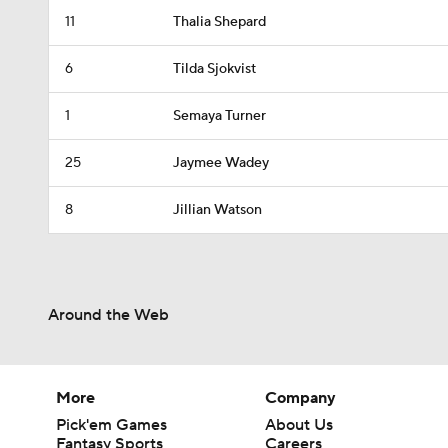
11
Thalia Shepard
6
Tilda Sjokvist
1
Semaya Turner
25
Jaymee Wadey
8
Jillian Watson
Around the Web
More
Company
Pick'em Games
About Us
Fantasy Sports
Careers