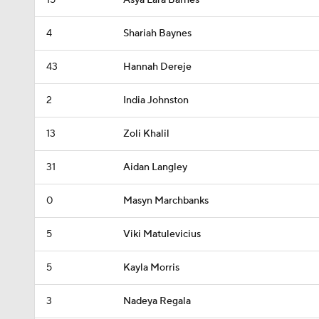
15
Asya Lara Barnes
4
Shariah Baynes
43
Hannah Dereje
2
India Johnston
13
Zoli Khalil
31
Aidan Langley
0
Masyn Marchbanks
5
Viki Matulevicius
5
Kayla Morris
3
Nadeya Regala