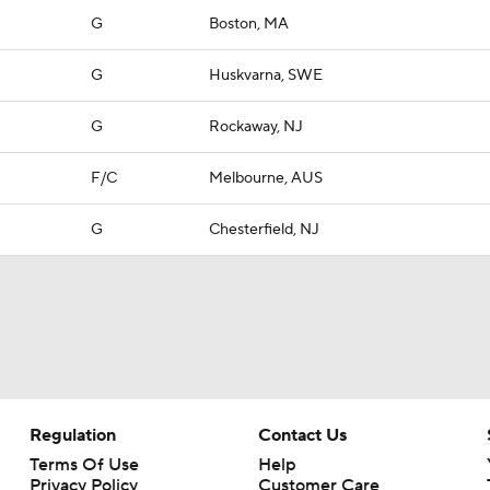
G
Boston, MA
G
Huskvarna, SWE
G
Rockaway, NJ
F/C
Melbourne, AUS
G
Chesterfield, NJ
Regulation
Contact Us
Terms Of Use
Help
Privacy Policy
Customer Care