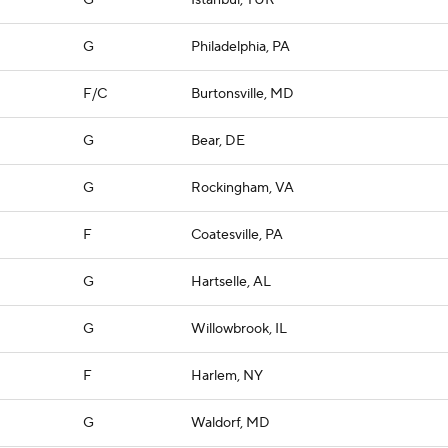
G
Istanbul, TUR
G
Philadelphia, PA
F/C
Burtonsville, MD
G
Bear, DE
G
Rockingham, VA
F
Coatesville, PA
G
Hartselle, AL
G
Willowbrook, IL
F
Harlem, NY
G
Waldorf, MD