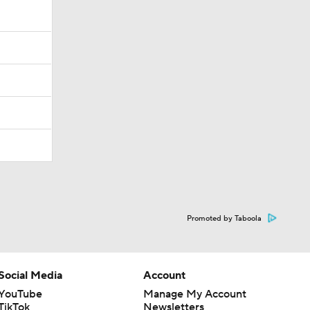
Promoted by Taboola
Social Media
Account
YouTube
Manage My Account
TikTok
Newsletters