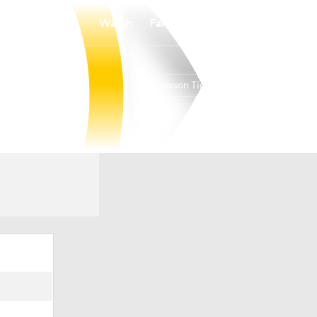
Watch
Fantasy
Betting
Towson Tigers
Overall
17-14