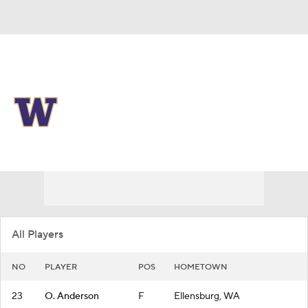
Overall 22-11
Washington Huskies
Huskies News
Schedule
Roster
All Players
NO
PLAYER
POS
HOMETOWN
23
O. Anderson
F
Ellensburg, WA