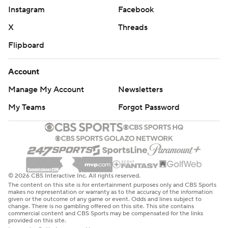
Instagram
Facebook
X
Threads
Flipboard
Account
Manage My Account
Newsletters
My Teams
Forgot Password
© 2026 CBS Interactive Inc. All rights reserved.
The content on this site is for entertainment purposes only and CBS Sports
makes no representation or warranty as to the accuracy of the information
given or the outcome of any game or event. Odds and lines subject to
change. There is no gambling offered on this site. This site contains
commercial content and CBS Sports may be compensated for the links
provided on this site.