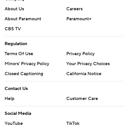
About Us
Careers
About Paramount
Paramount+
CBS TV
Regulation
Terms Of Use
Privacy Policy
Minors' Privacy Policy
Your Privacy Choices
Closed Captioning
California Notice
Contact Us
Help
Customer Care
Social Media
YouTube
TikTok