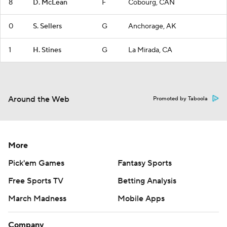
8
D. McLean
F
Cobourg, CAN
0
S. Sellers
G
Anchorage, AK
1
H. Stines
G
La Mirada, CA
Around the Web
Promoted by Taboola
More
Pick'em Games
Fantasy Sports
Free Sports TV
Betting Analysis
March Madness
Mobile Apps
Company