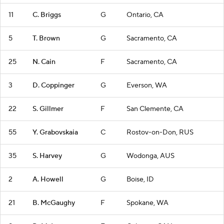
11
C. Briggs
G
Ontario, CA
5
T. Brown
G
Sacramento, CA
25
N. Cain
F
Sacramento, CA
3
D. Coppinger
G
Everson, WA
22
S. Gillmer
F
San Clemente, CA
55
Y. Grabovskaia
C
Rostov-on-Don, RUS
35
S. Harvey
G
Wodonga, AUS
2
A. Howell
G
Boise, ID
21
B. McGaughy
F
Spokane, WA