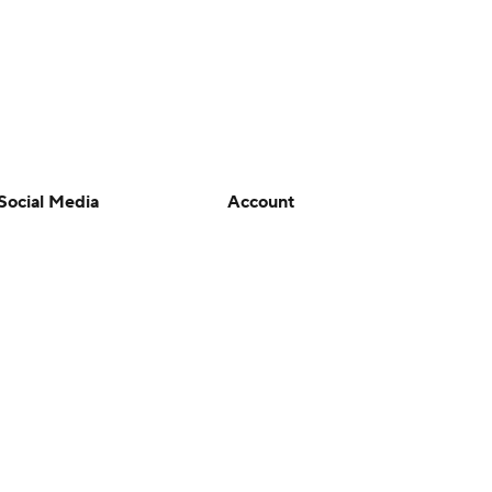
Social Media
Account
YouTube
Manage My Account
TikTok
Newsletters
Instagram
My Teams
Facebook
Forgot Password
X
Threads
Flipboard
en or the outcome of any game or event. Odds and lines subject to
 site.