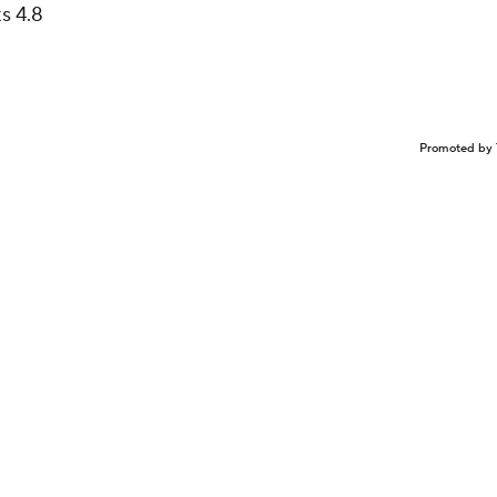
s 4.8
Promoted by 