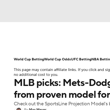
NFL
NCAA FB
Golf
MLB
UFC
N
Betting News
Betting Apps
Sportsbook P
Soccer
WNBA
NCAA BB
NCAA WBB
Polymarket Promo Code
DraftKings Promo 
World Cup Betting
World Cup Odds
UFC Betting
NBA Bettin
Champions League
WWE
Boxing
NAS
This page may contain affiliate links. If you click and
Caesars Sportsbook Promo
North Carolina S
no additional cost to you.
Motor Sports
NWSL
Tennis
BIG3
Ol
MLB picks: Mets-Dodge
Missouri Sports Betting
Betting Sites
from proven model for
Podcasts
Prediction
Shop
PBR
Check out the SportsLine Projection Model's
3ICE
Play Golf
By
Max Meyer