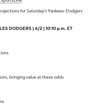
 SportsLine
.
projections for Saturday's Yankees-Dodgers
S DODGERS | 6/2 | 10:10 p.m. ET
tions
ons, bringing value at these odds
ons