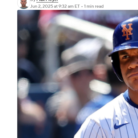
Jun 2, 2025
at 9:32 am ET
•
1 min read