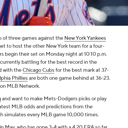
 of three games against the
New York Yankees
et to host the other New York team for a four-
 begin their set on Monday night at 10:10 p.m.
rrently battling for the best record in the
d with the
Chicago Cubs
for the best mark at 37-
phia Phillies
are both one game behind at 36-23.
y on MLB Network.
g
and want to make Mets-Dodgers picks or play
latest MLB odds and predictions from the
ch simulates every MLB game 10,000 times.
in May
, who has gone 3-4 with a 4.20 ERA so far