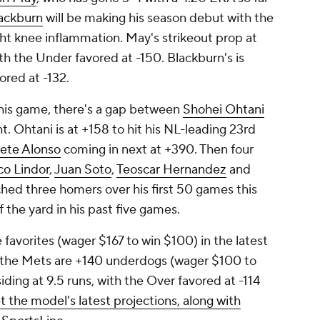
lackburn
will be making his season debut with the
ght knee inflammation. May's strikeout prop at
ith the Under favored at -150. Blackburn's is
vored at -132.
 this game, there's a gap between
Shohei Ohtani
. Ohtani is at +158 to hit his NL-leading 23rd
ete Alonso
coming in next at +390. Then four
co Lindor
,
Juan Soto
,
Teoscar Hernandez
and
hed three homers over his first 50 games this
 the yard in his past five games.
favorites (wager $167 to win $100) in the latest
 the Mets are +140 underdogs (wager $100 to
siding at 9.5 runs, with the Over favored at -114
t the model's latest projections, along with