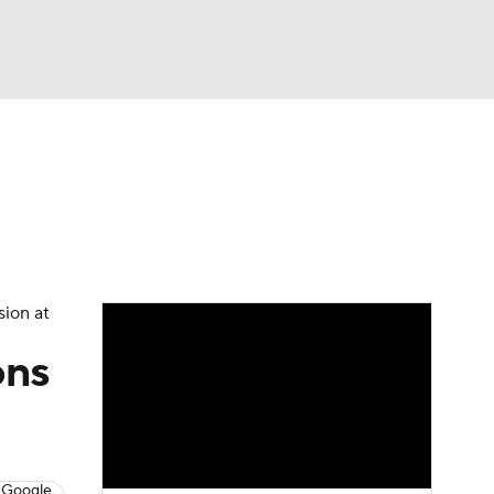
Watch
Fantasy
Betting
romo Code
sion at
s Betting
ons
 Google