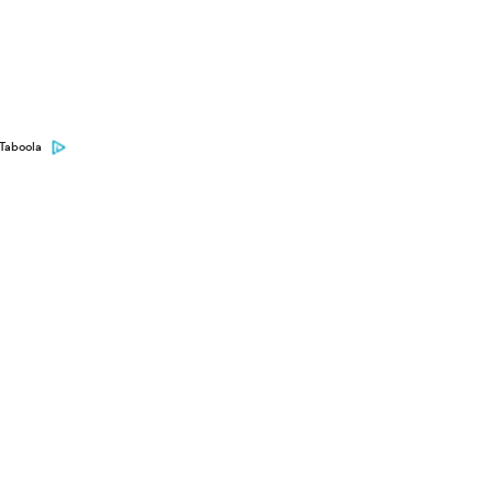
Taboola