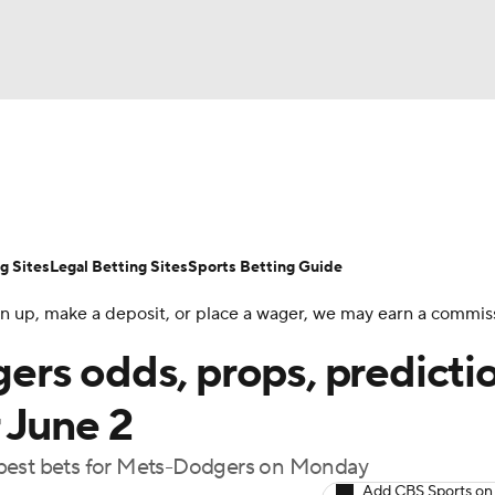
BA
romos
States
Sports
Guides
DFS Apps
Kalshi P
NHL
Code
Bet365 Bonus Code
FanDuel Promo Code
g Sites
Legal Betting Sites
Sports Betting Guide
CAR
 sign up, make a deposit, or place a wager, we may earn a commis
ports Betting
New Jersey Sports Betting
New York Sport
ympics
rs odds, props, predicti
 June 2
MLV
 best bets for Mets-Dodgers on Monday
Add CBS Sports on