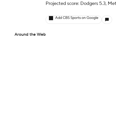
Projected score: Dodgers 5.3, Met
Add CBS Sports on Google
Around the Web