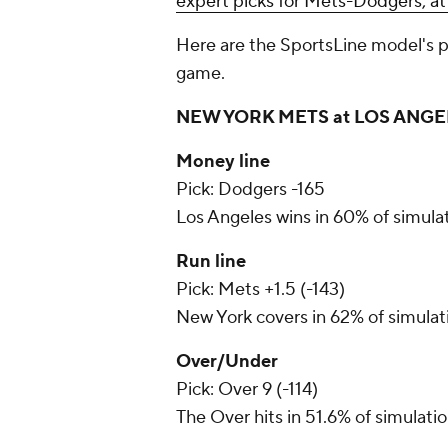
expert picks for Mets-Dodgers, at
Here are the SportsLine model's 
game.
NEW YORK METS at LOS ANGELE
Money line
Pick: Dodgers -165
Los Angeles wins in 60% of simula
Run line
Pick: Mets +1.5 (-143)
New York covers in 62% of simulati
Over/Under
Pick: Over 9 (-114)
The Over hits in 51.6% of simulati