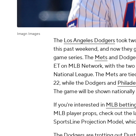
Imagn Images
The
Los Angeles Dodgers
took two
this past weekend, and now they g
game series. The
Mets
and Dodgers
ET on MLB Network, with the two cu
National League. The Mets are tie
22, while the Dodgers and
Philadel
The game will be shown nationall
If you're interested in
MLB bettin
MLB player props, check out the 
SportsLine Projection Model, whi
The Dodgers are trotting out
Dust