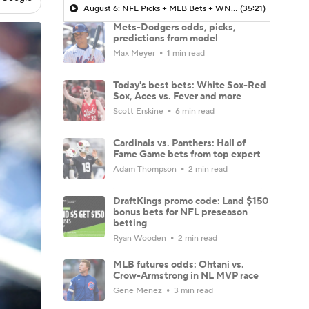
August 6: NFL Picks + MLB Bets + WNBA | Early Edge
(35:21)
Mets-Dodgers odds, picks,
predictions from model
Max Meyer
1 min read
Today's best bets: White Sox-Red
Sox, Aces vs. Fever and more
Scott Erskine
6 min read
Cardinals vs. Panthers: Hall of
Fame Game bets from top expert
Adam Thompson
2 min read
DraftKings promo code: Land $150
bonus bets for NFL preseason
betting
Ryan Wooden
2 min read
MLB futures odds: Ohtani vs.
Crow-Armstrong in NL MVP race
Gene Menez
3 min read