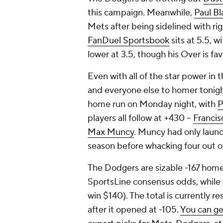
this campaign. Meanwhile,
Paul B
Mets after being sidelined with ri
FanDuel Sportsbook
sits at 5.5, w
lower at 3.5, though his Over is fa
Even with all of the star power in
and everyone else to homer tonight
home run on Monday night, with
P
players all follow at +430 --
Francis
Max Muncy
. Muncy had only launc
season before whacking four out of
The Dodgers are sizable -167 home 
SportsLine consensus odds, while
win $140). The total is currently re
after it opened at -105.
You can ge