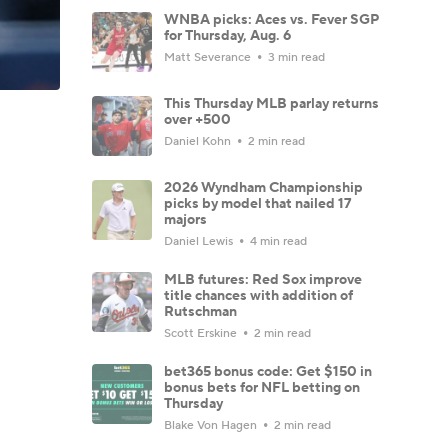
WNBA picks: Aces vs. Fever SGP
for Thursday, Aug. 6
Matt Severance
3 min read
This Thursday MLB parlay returns
over +500
Daniel Kohn
2 min read
2026 Wyndham Championship
picks by model that nailed 17
majors
Daniel Lewis
4 min read
MLB futures: Red Sox improve
title chances with addition of
Rutschman
Scott Erskine
2 min read
bet365 bonus code: Get $150 in
bonus bets for NFL betting on
Thursday
Blake Von Hagen
2 min read