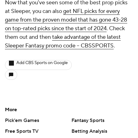
Now that you've seen some of the best prop picks
at Sleeper, you can also
get NFL picks for every
game from the proven model that has gone 43-28
on top-rated picks since the start of 2024
. Check
them out and then
take advantage of the latest
Sleeper Fantasy promo code -- CBSSPORTS
.
Add CBS Sports on Google
More
Pick'em Games
Fantasy Sports
Free Sports TV
Betting Analysis