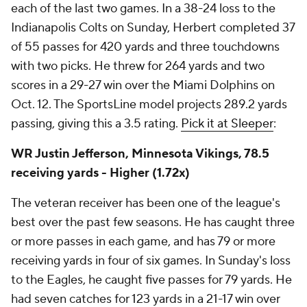
each of the last two games. In a 38-24 loss to the
Indianapolis Colts on Sunday, Herbert completed 37
of 55 passes for 420 yards and three touchdowns
with two picks. He threw for 264 yards and two
scores in a 29-27 win over the Miami Dolphins on
Oct. 12. The SportsLine model projects 289.2 yards
passing, giving this a 3.5 rating.
Pick it at Sleeper
:
WR Justin Jefferson, Minnesota Vikings, 78.5
receiving yards - Higher (1.72x)
The veteran receiver has been one of the league's
best over the past few seasons. He has caught three
or more passes in each game, and has 79 or more
receiving yards in four of six games. In Sunday's loss
to the Eagles, he caught five passes for 79 yards. He
had seven catches for 123 yards in a 21-17 win over