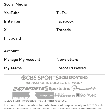
Social Media
YouTube
TikTok
Instagram
Facebook
X
Threads
Flipboard
Account
Manage My Account
Newsletters
My Teams
Forgot Password
© 2026 CBS Interactive Inc. All rights reserved.
The content on this site is for entertainment purposes only and CBS Sports
makes no representation or warranty as to the accuracy of the information