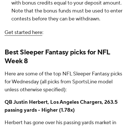
with bonus credits equal to your deposit amount.
Note that the bonus funds must be used to enter
contests before they can be withdrawn.
Get started here
:
Best Sleeper Fantasy picks for NFL
Week 8
Here are some of the top NFL Sleeper Fantasy picks
for Wednesday (all picks from SportsLine model
unless otherwise specified):
QB Justin Herbert, Los Angeles Chargers, 263.5
passing yards - Higher (1.78x)
Herbert has gone over his passing yards market in