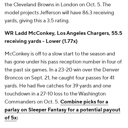
the Cleveland Browns in London on Oct. 5. The
model projects Jefferson will have 86.3 receiving
yards, giving this a 3.5 rating.
WR Ladd McConkey, Los Angeles Chargers, 55.5
receiving yards - Lower (1.77x)
McConkey is off to a slow start to the season and
has gone under his pass reception number in four of
the past six games. In a 23-20 win over the Denver
Broncos on Sept. 21, he caught four passes for 41
yards. He had five catches for 39 yards and one
touchdown in a 27-10 loss to the Washington
Commanders on Oct. 5.
Combine picks for a
parlay on Sleeper Fantasy for a potential payout
of 5x
: