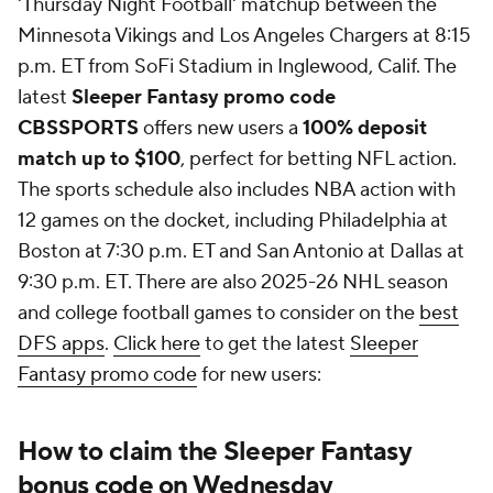
'Thursday Night Football' matchup between the
Minnesota Vikings and Los Angeles Chargers at 8:15
Caesars Sportsbook Promo
p.m. ET from SoFi Stadium in Inglewood, Calif. The
latest
Sleeper Fantasy promo code
North Carolina Sports Betting
CBSSPORTS
offers new users a
100% deposit
New Jersey Sports Betting
match up to $100
, perfect for betting NFL action.
The sports schedule also includes NBA action with
New York Sports Betting
12 games on the docket, including Philadelphia at
Boston at 7:30 p.m. ET and San Antonio at Dallas at
Missouri Sports Betting
Betting Sites
9:30 p.m. ET. There are also 2025-26 NHL season
and college football games to consider on the
best
DFS apps
.
Click here
to get the latest
Sleeper
Fantasy promo code
for new users:
How to claim the Sleeper Fantasy
bonus code on Wednesday