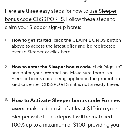
Here are three easy steps for how to
use Sleeper
bonus code CBSSPORTS
. Follow these steps to
claim your Sleeper sign-up bonus.
How to get started
: click the CLAIM BONUS button
above to access the latest offer and be redirected
over to Sleeper or
click here
.
How to enter the Sleeper bonus code
: click "sign up"
and enter your information. Make sure there is a
Sleeper bonus code being applied in the promotion
section: enter CBSSPORTS if it is not already there.
How to Activate Sleeper bonus code For new
users
: make a deposit of at least $10 into your
Sleeper wallet. This deposit will be matched
100% up to a maximum of $100, providing you