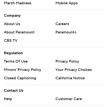
March Madness
Mobile Apps
Company
About Us
Careers
About Paramount
Paramount+
CBS TV
Regulation
Terms Of Use
Privacy Policy
Minors' Privacy Policy
Closed Captioning
California Notice
Contact Us
Help
Customer Care