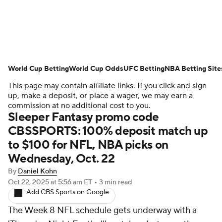
Betting News
Betting Apps
World Cup Betting
Sportsbook Promos
World Cup Odds
States
UFC Betting
Sports
NBA Betting Site
This page may contain affiliate links. If you click and sign
Guides
DFS Apps
up, make a deposit, or place a wager, we may earn a
commission at no additional cost to you.
Sleeper Fantasy promo code
Kalshi Promo Code
CBSSPORTS: 100% deposit match up
to $100 for NFL, NBA picks on
Polymarket Promo Code
Wednesday, Oct. 22
DraftKings Promo Code
By
Daniel Kohn
Oct 22, 2025
at 5:56 am ET
•
3 min read
Add CBS Sports on Google
Bet365 Bonus Code
The Week 8 NFL schedule gets underway with a
FanDuel Promo Code