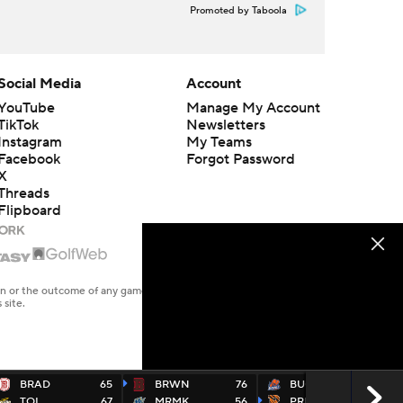
Promoted by Taboola
Social Media
Account
YouTube
Manage My Account
TikTok
Newsletters
Instagram
My Teams
Facebook
Forgot Password
X
Threads
Flipboard
en or the outcome of any game or event. Odds and lines subject to
 site.
BRAD
65
BRWN
76
BUCK
69
TOL
67
MRMK
56
PRIN
82