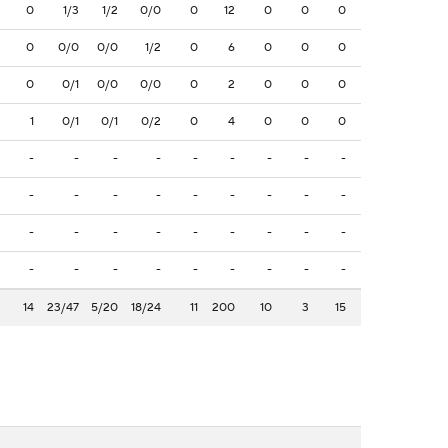
0
1/3
1/2
0/0
0
12
0
0
0
0
0/0
0/0
1/2
0
6
0
0
0
0
0/1
0/0
0/0
0
2
0
0
0
1
0/1
0/1
0/2
0
4
0
0
0
-
-
-
-
-
-
-
-
-
-
-
-
-
-
-
-
-
-
-
-
-
-
-
-
-
-
-
-
-
-
-
-
-
-
-
-
14
23/47
5/20
18/24
11
200
10
3
15