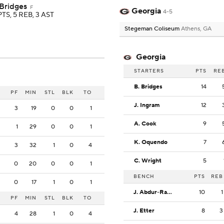
 Bridges
F
Georgia
4-5
PTS, 5 REB, 3 AST
Stegeman Coliseum
Athens, GA
Georgia
STARTERS
PTS
RE
B. Bridges
14
PF
MIN
STL
BLK
TO
J. Ingram
12
3
19
0
0
1
A. Cook
9
1
29
0
0
1
K. Oquendo
7
3
32
1
0
4
C. Wright
5
0
20
0
0
1
BENCH
PTS
REB
0
17
1
0
1
J. Abdur-Rahim
10
1
PF
MIN
STL
BLK
TO
J. Etter
8
3
4
28
1
0
4