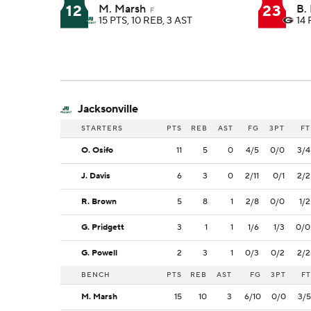
12
23
M. Marsh
B.
F
15 PTS, 10 REB, 3 AST
14 
Jacksonville
STARTERS
PTS
REB
AST
FG
3PT
FT
O. Osifo
11
5
0
4/5
0/0
3/4
J. Davis
6
3
0
2/11
0/1
2/2
R. Brown
5
8
1
2/8
0/0
1/2
G. Pridgett
3
1
1
1/6
1/3
0/0
G. Powell
2
3
1
0/3
0/2
2/2
BENCH
PTS
REB
AST
FG
3PT
FT
M. Marsh
15
10
3
6/10
0/0
3/5