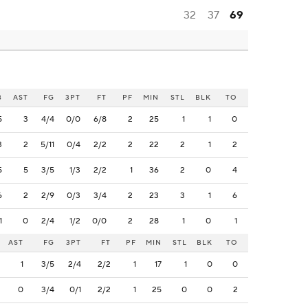
32
37
69
B
AST
FG
3PT
FT
PF
MIN
STL
BLK
TO
5
3
4/4
0/0
6/8
2
25
1
1
0
3
2
5/11
0/4
2/2
2
22
2
1
2
5
5
3/5
1/3
2/2
1
36
2
0
4
6
2
2/9
0/3
3/4
2
23
3
1
6
1
0
2/4
1/2
0/0
2
28
1
0
1
AST
FG
3PT
FT
PF
MIN
STL
BLK
TO
1
3/5
2/4
2/2
1
17
1
0
0
0
3/4
0/1
2/2
1
25
0
0
2