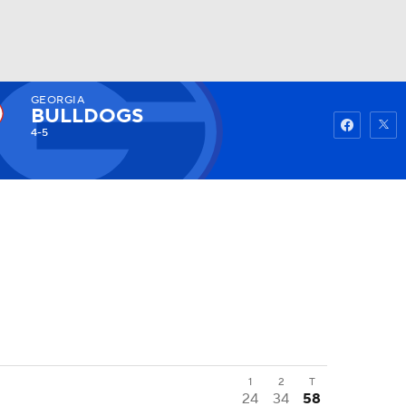
GEORGIA
Watch
Fantasy
Betting
BULLDOGS
4-5
1
2
T
24
34
58