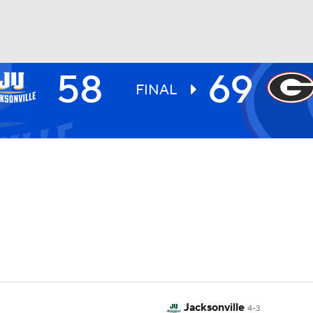
58
69
UFC
FINAL
HL
CAR
ympics
MLV
Jacksonville
4-3