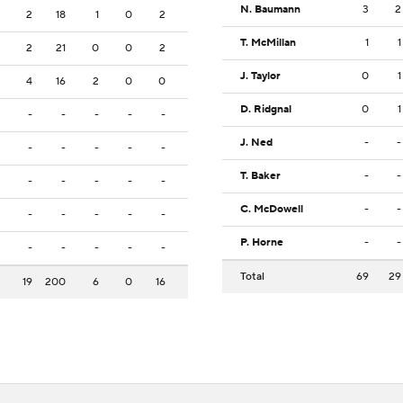
N. Baumann
3
2
2
18
1
0
2
T. McMillan
1
1
2
21
0
0
2
J. Taylor
0
1
4
16
2
0
0
D. Ridgnal
0
1
-
-
-
-
-
J. Ned
-
-
-
-
-
-
-
T. Baker
-
-
-
-
-
-
-
C. McDowell
-
-
-
-
-
-
-
P. Horne
-
-
-
-
-
-
-
Total
69
29
19
200
6
0
16