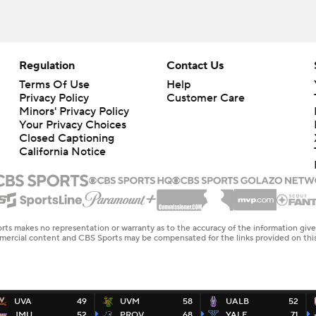
Regulation
Contact Us
Terms Of Use
Help
Privacy Policy
Customer Care
Minors' Privacy Policy
Your Privacy Choices
Closed Captioning
California Notice
rts makes no representation or warranty as to the accuracy of the information giv
ommercial content and CBS Sports may be compensated for the links provided on this
UVA
49
UVM
58
UALB
52
JMU
52
PROV
68
YALE
71