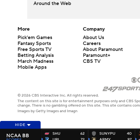
Around the Web
More
Company
Pick'em Games
About Us
Fantasy Sports
Careers
Free Sports TV
About Paramount
Betting Analysis
Paramount+
March Madness
CBS TV
Mobile Apps
© 2026 CBS Interactive Inc. All rights reserved.
The content on this site is for entertainment purposes only and CBS Spo
change. There is no gambling offered on this site. This site contains c
Images by Getty Images and Imagn
HIDE
SHU
62
SUNYPU
40
NCAA BB
URI
72
ARMY
97
SCORES