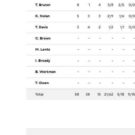
T. Bruner
8
1
4
3/8
2/5
0/0
K. Nolan
5
3
3
2/9
1/6
0/0
T. Davis
3
4
2
1/2
1/1
0/0
C. Brown
-
-
-
-
-
-
M. Lentz
-
-
-
-
-
-
I. Broady
-
-
-
-
-
-
B. Workman
-
-
-
-
-
-
T. Owen
-
-
-
-
-
-
Total
58
38
15
21/62
5/18
11/15