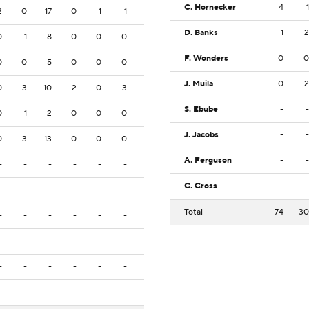
C. Hornecker
4
1
2
0
17
0
1
1
D. Banks
1
2
0
1
8
0
0
0
F. Wonders
0
0
0
0
5
0
0
0
J. Muila
0
2
0
3
10
2
0
3
S. Ebube
-
-
0
1
2
0
0
0
J. Jacobs
-
-
0
3
13
0
0
0
A. Ferguson
-
-
-
-
-
-
-
-
C. Cross
-
-
-
-
-
-
-
-
Total
74
30
-
-
-
-
-
-
-
-
-
-
-
-
-
-
-
-
-
-
-
-
-
-
-
-