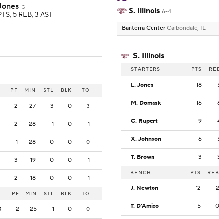
 Jones
G
S. Illinois
6-4
PTS, 5 REB, 3 AST
Banterra Center
Carbondale, IL
S. Illinois
STARTERS
PTS
RE
L. Jones
18
PF
MIN
STL
BLK
TO
M. Domask
16
2
27
3
0
3
C. Rupert
9
2
28
1
0
1
X. Johnson
6
1
28
0
0
0
T. Brown
3
3
19
0
0
1
BENCH
PTS
REB
2
18
0
0
1
J. Newton
12
2
T
PF
MIN
STL
BLK
TO
T. D'Amico
5
0
8
2
25
1
0
0