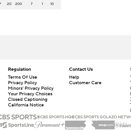
7
20
200
7
1
10
Regulation
Contact Us
Terms Of Use
Help
Privacy Policy
Customer Care
Minors' Privacy Policy
Your Privacy Choices
Closed Captioning
California Notice