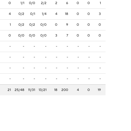
0
1/1
0/0
2/2
2
6
0
0
1
4
0/2
0/1
1/4
4
18
0
0
3
1
0/2
0/2
0/0
0
9
0
0
0
0
0/0
0/0
0/0
3
7
0
0
0
-
-
-
-
-
-
-
-
-
-
-
-
-
-
-
-
-
-
-
-
-
-
-
-
-
-
-
-
-
-
-
-
-
-
-
-
21
25/48
11/31
13/21
18
200
4
0
19