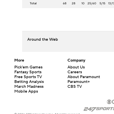
Total
68
28
10
25/60
5/15
13/1
Around the Web
More
Company
Pick'em Games
About Us
Fantasy Sports
Careers
Free Sports TV
About Paramount
Betting Analysis
Paramount+
March Madness
CBS TV
Mobile Apps