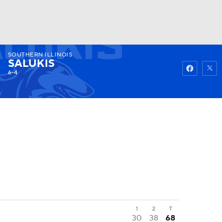
SOUTHERN ILLINOIS
Watch
Fantasy
Betting
SALUKIS
6-4
1
2
T
30
38
68