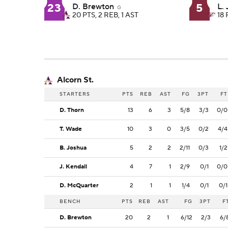
23
5
D. Brewton
L.
G
20 PTS, 2 REB, 1 AST
18 
Alcorn St.
STARTERS
PTS
REB
AST
FG
3PT
FT
D. Thorn
13
6
3
5/8
3/3
0/0
T. Wade
10
3
0
3/5
0/2
4/4
B. Joshua
5
2
2
2/11
0/3
1/2
J. Kendall
4
7
1
2/9
0/1
0/0
D. McQuarter
2
1
1
1/4
0/1
0/1
BENCH
PTS
REB
AST
FG
3PT
F
D. Brewton
20
2
1
6/12
2/3
6/