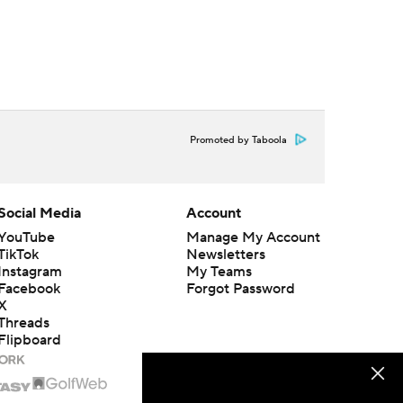
Promoted by Taboola
Social Media
Account
YouTube
Manage My Account
TikTok
Newsletters
Instagram
My Teams
Facebook
Forgot Password
X
Threads
Flipboard