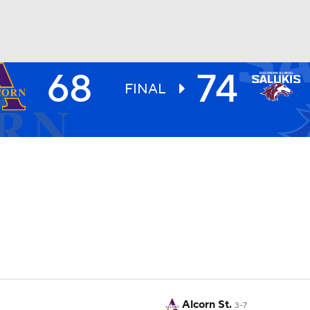
68
74
UFC
FINAL
HL
CAR
ympics
MLV
Alcorn St.
3-7