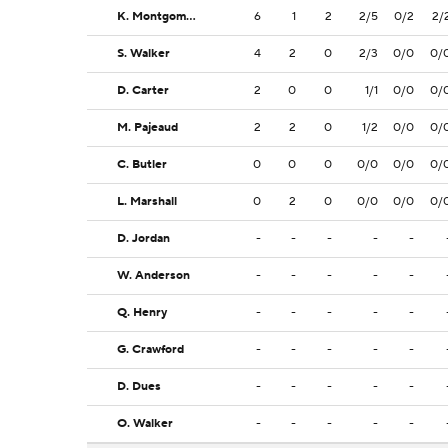
K. Montgomery
6
1
2
2/5
0/2
2/
S. Walker
4
2
0
2/3
0/0
0/
D. Carter
2
0
0
1/1
0/0
0/
M. Pajeaud
2
2
0
1/2
0/0
0/
C. Butler
0
0
0
0/0
0/0
0/
L. Marshall
0
2
0
0/0
0/0
0/
D. Jordan
-
-
-
-
-
W. Anderson
-
-
-
-
-
Q. Henry
-
-
-
-
-
G. Crawford
-
-
-
-
-
D. Dues
-
-
-
-
-
O. Walker
-
-
-
-
-