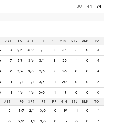
30
44
74
B
AST
FG
3PT
FT
PF
MIN
STL
BLK
TO
5
3
7/14
3/10
1/2
3
34
2
0
3
6
7
5/9
3/6
3/4
2
35
1
0
4
4
2
3/4
0/0
3/6
2
26
0
0
4
5
1
1/1
1/1
3/3
1
20
0
0
2
3
1
1/6
1/6
0/0
1
19
0
0
0
AST
FG
3PT
FT
PF
MIN
STL
BLK
TO
2
5/7
2/4
0/0
0
19
1
0
1
0
2/2
1/1
0/0
0
7
0
0
1