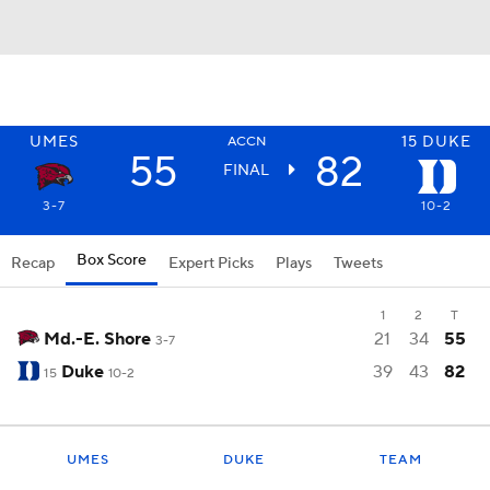
UMES
15
DUKE
ACCN
55
82
FINAL
3-7
10-2
Box Score
Recap
Expert Picks
Plays
Tweets
1
2
T
Md.-E. Shore
21
34
55
3-7
Duke
39
43
82
15
10-2
UMES
DUKE
TEAM