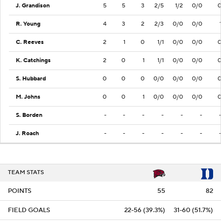
J. Grandison
5
5
3
2/5
1/2
0/0
R. Young
4
3
2
2/3
0/0
0/0
C. Reeves
2
1
0
1/1
0/0
0/0
K. Catchings
2
0
1
1/1
0/0
0/0
S. Hubbard
0
0
0
0/0
0/0
0/0
M. Johns
0
0
1
0/0
0/0
0/0
S. Borden
-
-
-
-
-
-
J. Roach
-
-
-
-
-
-
TEAM STATS
POINTS
55
82
FIELD GOALS
22-56 (39.3%)
31-60 (51.7%)