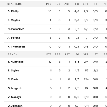
STARTERS
PTS
REB
AST
FG
3PT
FT
PF
D. Phillip
10
3
0
4/8
2/4
0/0
0
K. Voyles
4
0
1
2/8
0/2
0/0
3
N. Pollard Jr.
4
2
0
2/7
0/1
0/0
4
A. Fofana
3
2
5
1/3
1/1
0/0
0
K. Thompson
0
0
1
0/3
0/3
0/0
0
BENCH
PTS
REB
AST
FG
3PT
FT
P
T. Hupstead
12
3
1
5/8
2/4
0/0
Z. Styles
11
3
2
4/8
1/3
2/2
C. Davis
6
1
0
2/5
2/4
0/0
D. Nugent
5
1
2
2/5
1/2
0/0
V. Naboya
0
0
0
0/0
0/0
0/0
D. Johnson
0
0
0
0/1
0/1
0/0