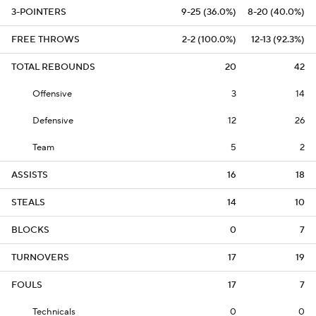
3-POINTERS
9-25 (36.0%)
8-20 (40.0%)
FREE THROWS
2-2 (100.0%)
12-13 (92.3%)
TOTAL REBOUNDS
20
42
Offensive
3
14
Defensive
12
26
Team
5
2
ASSISTS
16
18
STEALS
14
10
BLOCKS
0
7
TURNOVERS
17
19
FOULS
17
7
Technicals
0
0