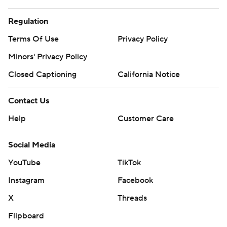
Regulation
Terms Of Use
Privacy Policy
Minors' Privacy Policy
Closed Captioning
California Notice
Contact Us
Help
Customer Care
Social Media
YouTube
TikTok
Instagram
Facebook
X
Threads
Flipboard