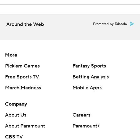
Around the Web
Promoted by Taboola
More
Pick'em Games
Fantasy Sports
Free Sports TV
Betting Analysis
March Madness
Mobile Apps
Company
About Us
Careers
About Paramount
Paramount+
CBS TV