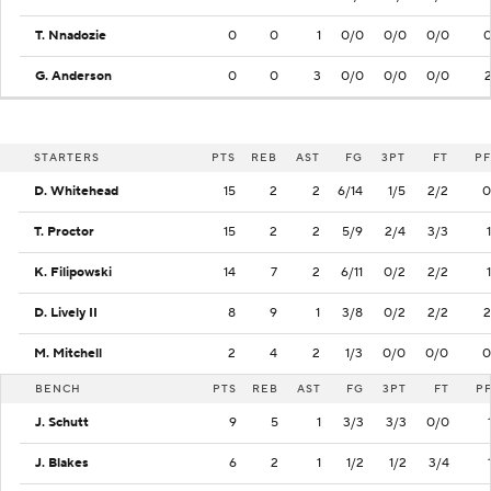
T. Nnadozie
0
0
1
0/0
0/0
0/0
G. Anderson
0
0
3
0/0
0/0
0/0
STARTERS
PTS
REB
AST
FG
3PT
FT
PF
D. Whitehead
15
2
2
6/14
1/5
2/2
0
T. Proctor
15
2
2
5/9
2/4
3/3
1
K. Filipowski
14
7
2
6/11
0/2
2/2
1
D. Lively II
8
9
1
3/8
0/2
2/2
2
M. Mitchell
2
4
2
1/3
0/0
0/0
0
BENCH
PTS
REB
AST
FG
3PT
FT
P
J. Schutt
9
5
1
3/3
3/3
0/0
J. Blakes
6
2
1
1/2
1/2
3/4