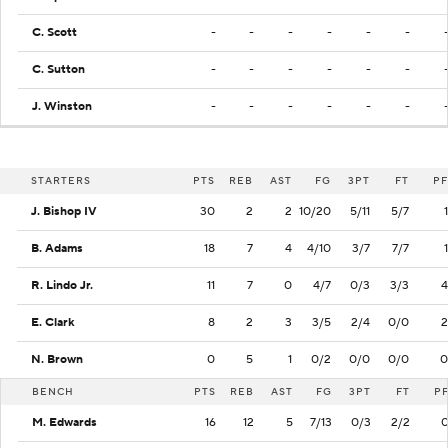
C. Scott
-
-
-
-
-
-
C. Sutton
-
-
-
-
-
-
J. Winston
-
-
-
-
-
-
STARTERS
PTS
REB
AST
FG
3PT
FT
PF
J. Bishop IV
30
2
2
10/20
5/11
5/7
1
B. Adams
18
7
4
4/10
3/7
7/7
1
R. Lindo Jr.
11
7
0
4/7
0/3
3/3
4
E. Clark
8
2
3
3/5
2/4
0/0
2
N. Brown
0
5
1
0/2
0/0
0/0
0
BENCH
PTS
REB
AST
FG
3PT
FT
P
M. Edwards
16
12
5
7/13
0/3
2/2