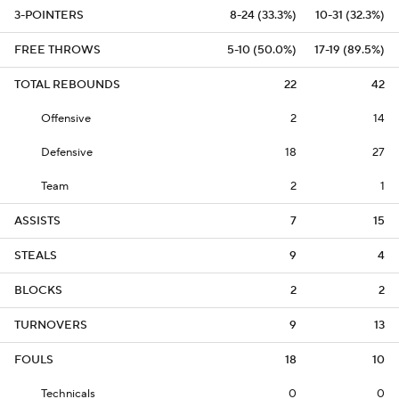
3-POINTERS
8-24 (33.3%)
10-31 (32.3%)
FREE THROWS
5-10 (50.0%)
17-19 (89.5%)
TOTAL REBOUNDS
22
42
Offensive
2
14
Defensive
18
27
Team
2
1
ASSISTS
7
15
STEALS
9
4
BLOCKS
2
2
TURNOVERS
9
13
FOULS
18
10
Technicals
0
0