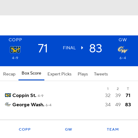
COPP
GW
71
83
FINAL
4-9
6-4
Box Score
Recap
Expert Picks
Plays
Tweets
1
2
T
Coppin St.
32
39
71
4-9
George Wash.
34
49
83
6-4
COPP
GW
TEAM