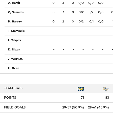
A. Harris
0
3
0
0/0
0/0
0/0
Q. Samuels
0
1
0
0/2
0/2
0/0
K. Harvey
0
2
0
0/2
0/1
0/0
T. Stamoulis
-
-
-
-
-
-
L. Talipov
-
-
-
-
-
-
D. Nixon
-
-
-
-
-
-
J. West Jr.
-
-
-
-
-
-
H. Dean
-
-
-
-
-
-
TEAM STATS
POINTS
71
83
FIELD GOALS
29-57 (50.9%)
28-61 (45.9%)