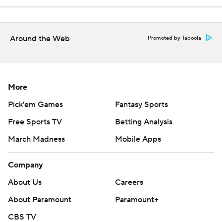
Around the Web
Promoted by Taboola
More
Pick'em Games
Fantasy Sports
Free Sports TV
Betting Analysis
March Madness
Mobile Apps
Company
About Us
Careers
About Paramount
Paramount+
CBS TV