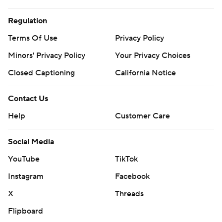
Regulation
Terms Of Use
Privacy Policy
Minors' Privacy Policy
Your Privacy Choices
Closed Captioning
California Notice
Contact Us
Help
Customer Care
Social Media
YouTube
TikTok
Instagram
Facebook
X
Threads
Flipboard