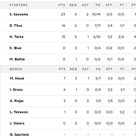
STARTERS
PTS
REB
AST
FG
3PT
FT
PF
S. Sessoms
23
3
2
10/14
3/5
0/0
1
D. Titus
16
2
0
7/11
1/4
1/1
3
N. Tarke
15
5
1
6/10
1/2
2/6
4
K. Blue
0
3
1
0/4
0/2
0/0
2
M. Battle
0
1
0
0/2
0/1
0/0
2
BENCH
PTS
REB
AST
FG
3PT
FT
P
M. Hood
7
3
1
3/7
1/3
0/0
I. Gross
6
1
0
2/4
1/2
1/1
A. Rojas
3
0
2
1/5
1/5
0/0
L. Tekavcic
1
0
0
0/0
0/0
1/2
J. Steers
0
2
0
0/0
0/0
0/0
G. Spurlock
-
-
-
-
-
-