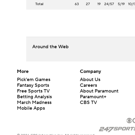
Total
63
27
19
24/57
5/19
10/1
Around the Web
More
Company
Pick'em Games
About Us
Fantasy Sports
Careers
Free Sports TV
About Paramount
Betting Analysis
Paramount+
March Madness
CBS TV
Mobile Apps