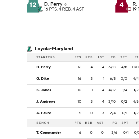
12
4
D. Perry
R.
G
16 PTS, 4 REB, 4 AST
19 
Loyola-Maryland
STARTERS
PTS
REB
AST
FG
3PT
FT
D. Perry
16
4
4
6/13
4/8
0/0
G. Dike
16
3
1
6/8
0/0
4/4
K. Jones
10
1
4
4/12
1/4
1/2
J. Andrews
10
3
4
3/10
0/2
4/6
A. Faure
5
10
3
2/4
0/1
1/2
BENCH
PTS
REB
AST
FG
3PT
F
T. Commander
6
0
0
3/6
0/1
0/