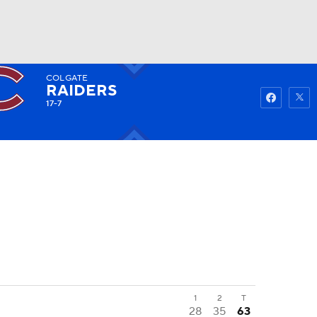
COLGATE
Watch
Fantasy
Betting
RAIDERS
17-7
1
2
T
28
35
63