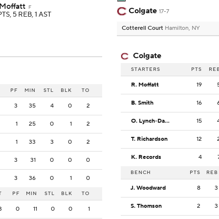
 Moffatt
F
Colgate
17-7
PTS, 5 REB, 1 AST
Cotterell Court
Hamilton, NY
Colgate
STARTERS
PTS
RE
R. Moffatt
19
PF
MIN
STL
BLK
TO
B. Smith
16
3
35
4
0
2
O. Lynch-Daniels
15
1
25
0
1
2
T. Richardson
12
1
33
3
0
2
K. Records
4
3
31
0
0
0
BENCH
PTS
REB
3
36
0
1
0
J. Woodward
8
3
T
PF
MIN
STL
BLK
TO
S. Thomson
2
3
3
0
11
0
0
1