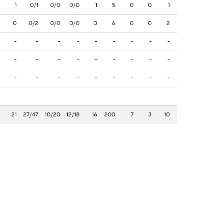
1
0/1
0/0
0/0
1
5
0
0
1
0
0/2
0/0
0/0
0
6
0
0
2
-
-
-
-
-
-
-
-
-
-
-
-
-
-
-
-
-
-
-
-
-
-
-
-
-
-
-
-
-
-
-
-
-
-
-
-
21
27/47
10/20
12/18
16
200
7
3
10