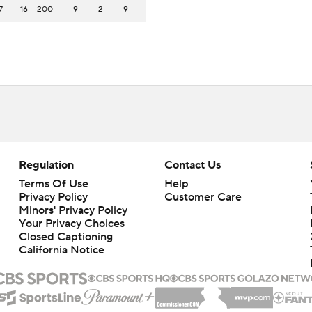
7
16
200
9
2
9
Regulation
Contact Us
Terms Of Use
Help
Privacy Policy
Customer Care
Minors' Privacy Policy
Your Privacy Choices
Closed Captioning
California Notice