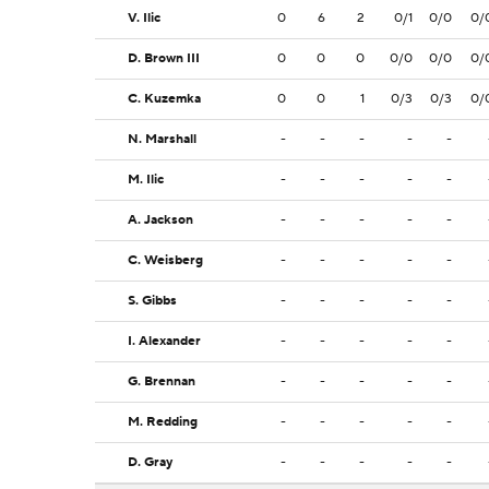
V. Ilic
0
6
2
0/1
0/0
0/
D. Brown III
0
0
0
0/0
0/0
0/
C. Kuzemka
0
0
1
0/3
0/3
0/
N. Marshall
-
-
-
-
-
M. Ilic
-
-
-
-
-
A. Jackson
-
-
-
-
-
C. Weisberg
-
-
-
-
-
S. Gibbs
-
-
-
-
-
I. Alexander
-
-
-
-
-
G. Brennan
-
-
-
-
-
M. Redding
-
-
-
-
-
D. Gray
-
-
-
-
-