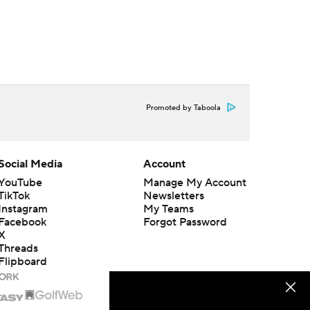
Promoted by Taboola
Social Media
Account
YouTube
Manage My Account
TikTok
Newsletters
Instagram
My Teams
Facebook
Forgot Password
X
Threads
Flipboard