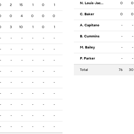
N. Louis-Jacques
0
0
0
2
15
1
0
1
C. Baker
0
0
0
0
4
0
0
0
A. Capitano
-
-
0
3
10
1
0
1
B. Cummins
-
-
-
-
-
-
-
-
M. Bailey
-
-
-
-
-
-
-
-
P. Parker
-
-
-
-
-
-
-
-
Total
76
30
-
-
-
-
-
-
-
-
-
-
-
-
-
-
-
-
-
-
-
-
-
-
-
-
-
-
-
-
-
-
-
-
-
-
-
-