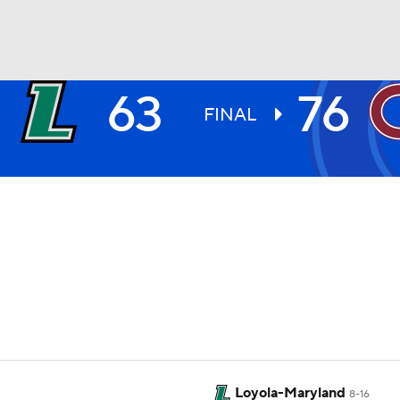
63
76
UFC
FINAL
HL
CAR
ympics
MLV
Loyola-Maryland
8-16