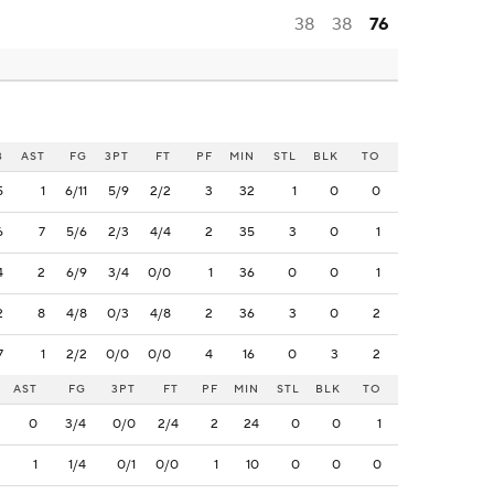
38
38
76
B
AST
FG
3PT
FT
PF
MIN
STL
BLK
TO
5
1
6/11
5/9
2/2
3
32
1
0
0
6
7
5/6
2/3
4/4
2
35
3
0
1
4
2
6/9
3/4
0/0
1
36
0
0
1
2
8
4/8
0/3
4/8
2
36
3
0
2
7
1
2/2
0/0
0/0
4
16
0
3
2
AST
FG
3PT
FT
PF
MIN
STL
BLK
TO
0
3/4
0/0
2/4
2
24
0
0
1
1
1/4
0/1
0/0
1
10
0
0
0