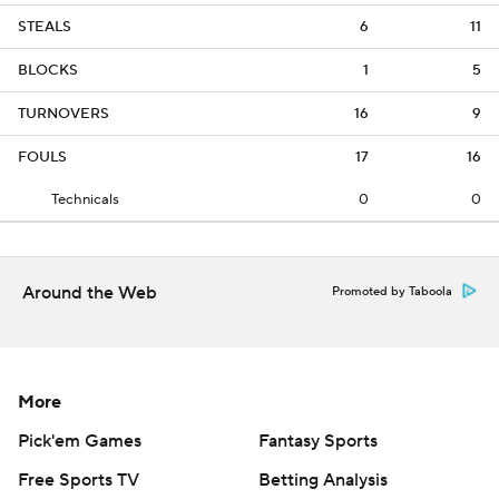
STEALS
6
11
BLOCKS
1
5
TURNOVERS
16
9
FOULS
17
16
Technicals
0
0
Around the Web
Promoted by Taboola
More
Pick'em Games
Fantasy Sports
Free Sports TV
Betting Analysis