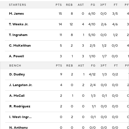
STARTERS
PTS
REB
AST
FG
3PT
FT
PF
M. James
15
8
0
6/10
0/0
3/5
4
T. Weeks Jr.
14
12
4
4/10
2/6
4/6
3
T. Ingraham
11
8
1
5/10
0/0
1/2
2
C. McKeithan
5
2
3
2/5
1/2
0/0
4
A. Powell
3
1
3
1/10
1/7
0/0
1
BENCH
PTS
REB
AST
FG
3PT
FT
P
D. Dudley
9
2
1
4/12
1/3
0/2
J. Langston Jr.
4
0
2
2/4
0/0
0/0
A. McCall
2
1
0
1/3
0/1
0/0
R. Rodriguez
2
0
0
1/1
0/0
0/0
I. West-Ingram
0
2
0
0/1
0/0
0/0
N. Anthony
0
0
0
0/0
0/0
0/0