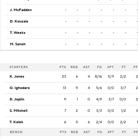
J. McFadden
-
-
-
-
-
-
D. Kousaie
-
-
-
-
-
-
T. Weeks
-
-
-
-
-
-
M. Sanoh
-
-
-
-
-
-
STARTERS
PTS
REB
AST
FG
3PT
FT
PF
K. Jones
23
6
4
8/16
5/11
2/2
2
O. Ighodaro
13
11
4
5/6
0/0
3/7
2
D. Joplin
11
1
0
4/9
3/7
0/0
2
S. Mitchell
7
2
0
3/3
0/0
1/2
3
T. Kolek
6
5
6
2/4
0/0
2/2
1
BENCH
PTS
REB
AST
FG
3PT
FT
P