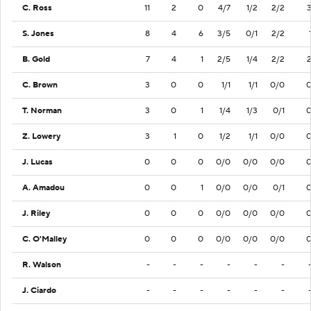
C. Ross
11
2
0
4/7
1/2
2/2
S. Jones
8
4
6
3/5
0/1
2/2
B. Gold
7
4
1
2/5
1/4
2/2
C. Brown
3
0
0
1/1
1/1
0/0
T. Norman
3
0
1
1/4
1/3
0/1
Z. Lowery
3
1
0
1/2
1/1
0/0
J. Lucas
0
0
0
0/0
0/0
0/0
A. Amadou
0
0
1
0/0
0/0
0/1
J. Riley
0
0
0
0/0
0/0
0/0
C. O'Malley
0
0
0
0/0
0/0
0/0
R. Walson
-
-
-
-
-
-
J. Ciardo
-
-
-
-
-
-