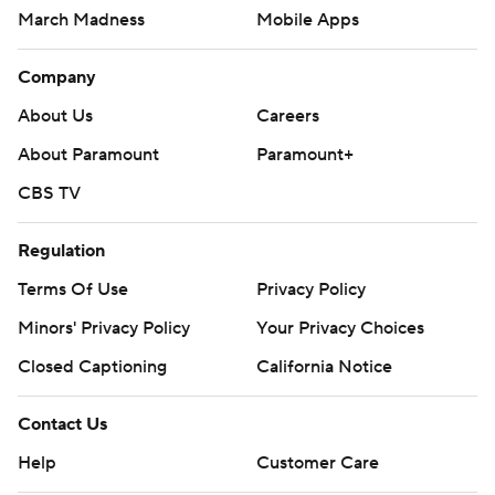
March Madness
Mobile Apps
Company
About Us
Careers
About Paramount
Paramount+
CBS TV
Regulation
Terms Of Use
Privacy Policy
Minors' Privacy Policy
Your Privacy Choices
Closed Captioning
California Notice
Contact Us
Help
Customer Care