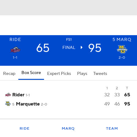
RIDE
5
MARQ
FS1
65
95
FINAL
1-1
2-0
Box Score
Recap
Expert Picks
Plays
Tweets
1
2
T
Rider
32
33
65
1-1
Marquette
49
46
95
5
2-0
RIDE
MARQ
TEAM