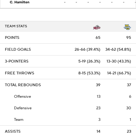
C. Hamilton
-
-
-
-
-
-
TEAM STATS
POINTS
65
95
FIELD GOALS
26-66 (39.4%)
34-62 (54.8%)
3-POINTERS
5-19 (26.3%)
13-30 (43.3%)
FREE THROWS
8-15 (53.3%)
14-21 (66.7%)
TOTAL REBOUNDS
39
37
Offensive
13
6
Defensive
23
30
Team
3
1
ASSISTS
14
23