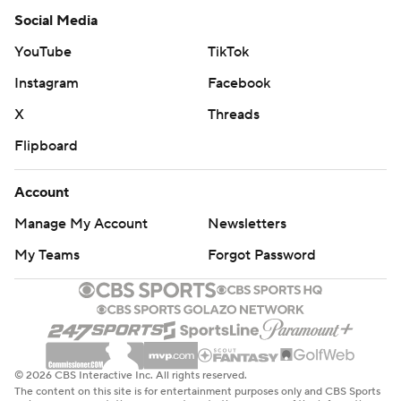
Social Media
YouTube
TikTok
Instagram
Facebook
X
Threads
Flipboard
Account
Manage My Account
Newsletters
My Teams
Forgot Password
© 2026 CBS Interactive Inc. All rights reserved.
The content on this site is for entertainment purposes only and CBS Sports