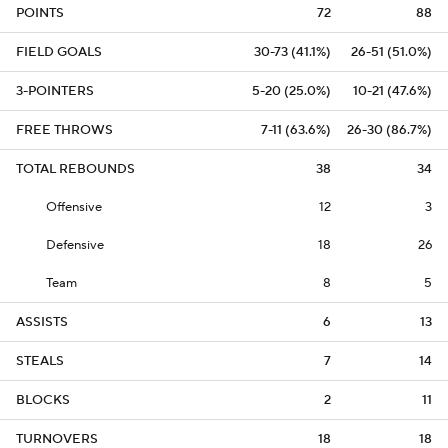
POINTS
72
88
FIELD GOALS
30-73 (41.1%)
26-51 (51.0%)
3-POINTERS
5-20 (25.0%)
10-21 (47.6%)
FREE THROWS
7-11 (63.6%)
26-30 (86.7%)
TOTAL REBOUNDS
38
34
Offensive
12
3
Defensive
18
26
Team
8
5
ASSISTS
6
13
STEALS
7
14
BLOCKS
2
11
TURNOVERS
18
18