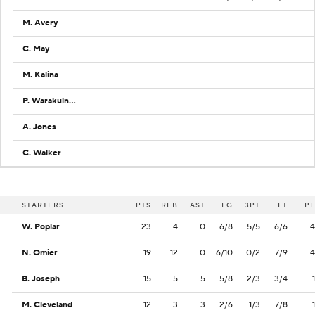
M. Avery
-
-
-
-
-
-
C. May
-
-
-
-
-
-
M. Kalina
-
-
-
-
-
-
P. Warakulnukroh
-
-
-
-
-
-
A. Jones
-
-
-
-
-
-
C. Walker
-
-
-
-
-
-
STARTERS
PTS
REB
AST
FG
3PT
FT
PF
W. Poplar
23
4
0
6/8
5/5
6/6
4
N. Omier
19
12
0
6/10
0/2
7/9
4
B. Joseph
15
5
5
5/8
2/3
3/4
1
M. Cleveland
12
3
3
2/6
1/3
7/8
1