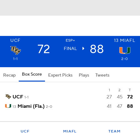
UCF
13
MIAFL
ESP+
72
88
FINAL
1-1
2-0
Box Score
Recap
Expert Picks
Plays
Tweets
1
2
T
UCF
27
45
72
1-1
Miami (Fla.)
41
47
88
13
2-0
UCF
MIAFL
TEAM