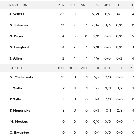
STARTERS
PTS
REB
AST
FG
3PT
FT
PF
J. Sellers
22
11
1
9/21
0/7
4/5
4
D. Johnson
13
2
1
6/16
1/6
0/0
2
O. Payne
4
5
0
2/2
0/0
0/0
5
D. Langford Jr.
4
2
1
2/8
0/0
0/0
1
S. Allen
2
4
1
1/6
0/0
0/2
4
BENCH
PTS
REB
AST
FG
3PT
FT
P
N. Machowski
13
1
1
5/7
3/3
0/0
I. Diallo
9
4
1
4/5
0/0
1/2
T. Sylla
3
1
0
1/4
1/3
0/0
T. Hendricks
2
0
0
0/3
0/1
2/2
M. Mockus
0
0
0
0/0
0/0
0/0
C. Emuobor
0
0
0
0/1
0/0
0/0