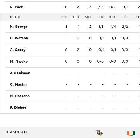
N. Pack
11
2
3
5/12
0/2
1/1
2
BENCH
PTS
REB
AST
FG
3PT
FT
P
K. George
5
1
2
1/5
1/4
2/2
C. Watson
3
0
0
1/1
1/1
0/0
A. Casey
0
2
0
0/1
0/1
0/0
M. Nwoko
0
0
0
0/0
0/0
0/0
J. Robinson
-
-
-
-
-
-
C. Mastin
-
-
-
-
-
-
N. Cassano
-
-
-
-
-
-
P. Djobet
-
-
-
-
-
-
TEAM STATS