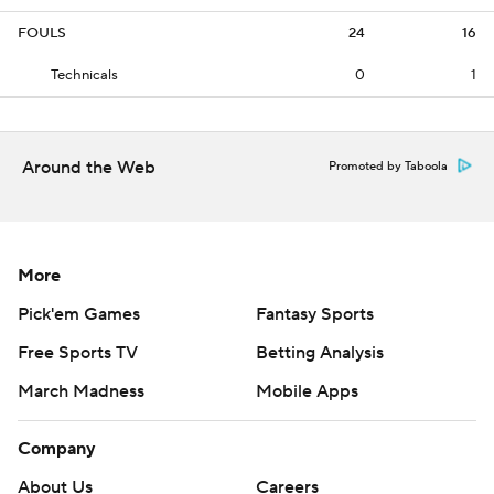
FOULS
24
16
Technicals
0
1
Around the Web
Promoted by Taboola
More
Pick'em Games
Fantasy Sports
Free Sports TV
Betting Analysis
March Madness
Mobile Apps
Company
About Us
Careers