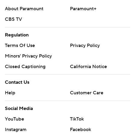
About Paramount
Paramount+
CBS TV
Regulation
Terms Of Use
Privacy Policy
Minors' Privacy Policy
Closed Captioning
California Notice
Contact Us
Help
Customer Care
Social Media
YouTube
TikTok
Instagram
Facebook