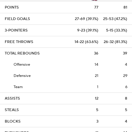
POINTS
77
81
FIELD GOALS
27-69 (39.1%)
25-53 (47.2%)
3-POINTERS
9-23 (39.1%)
5-15 (33.3%)
FREE THROWS
14-22 (63.6%)
26-32 (81.3%)
TOTAL REBOUNDS
36
39
Offensive
14
4
Defensive
21
29
Team
1
6
ASSISTS
12
8
STEALS
5
5
BLOCKS
3
4