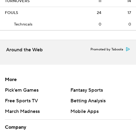
TURNOVERS
11
14
FOULS
24
17
Technicals
0
0
Around the Web
Promoted by Taboola
More
Pick'em Games
Fantasy Sports
Free Sports TV
Betting Analysis
March Madness
Mobile Apps
Company