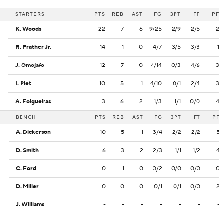
STARTERS
PTS
REB
AST
FG
3PT
FT
PF
K. Woods
22
7
6
9/25
2/9
2/5
2
R. Prather Jr.
14
1
0
4/7
3/5
3/3
1
J. Omojafo
12
7
0
4/14
0/3
4/6
3
I. Plet
10
5
1
4/10
0/1
2/4
3
A. Folgueiras
3
6
2
1/3
1/1
0/0
4
BENCH
PTS
REB
AST
FG
3PT
FT
P
A. Dickerson
10
5
1
3/4
2/2
2/2
D. Smith
6
3
2
2/3
1/1
1/2
C. Ford
0
1
0
0/2
0/0
0/0
D. Miller
0
0
0
0/1
0/1
0/0
J. Williams
-
-
-
-
-
-