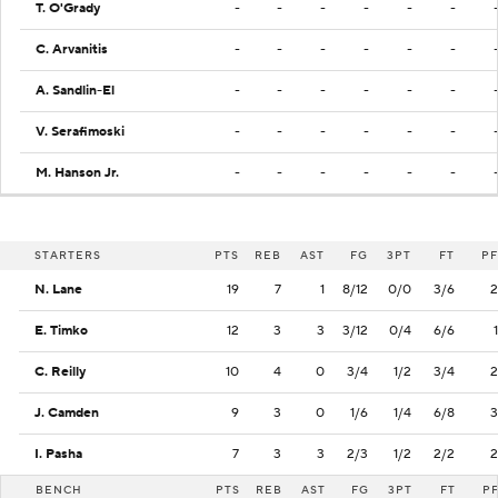
T. O'Grady
-
-
-
-
-
-
C. Arvanitis
-
-
-
-
-
-
A. Sandlin-El
-
-
-
-
-
-
V. Serafimoski
-
-
-
-
-
-
M. Hanson Jr.
-
-
-
-
-
-
STARTERS
PTS
REB
AST
FG
3PT
FT
PF
N. Lane
19
7
1
8/12
0/0
3/6
2
E. Timko
12
3
3
3/12
0/4
6/6
1
C. Reilly
10
4
0
3/4
1/2
3/4
2
J. Camden
9
3
0
1/6
1/4
6/8
3
I. Pasha
7
3
3
2/3
1/2
2/2
2
BENCH
PTS
REB
AST
FG
3PT
FT
P