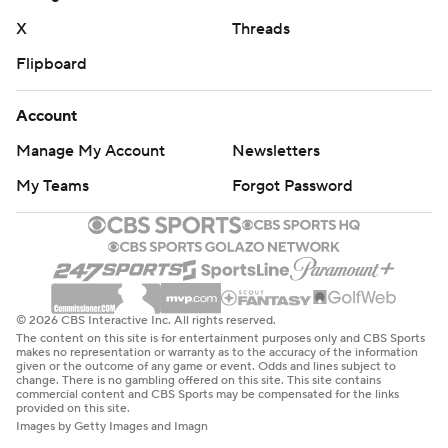
X
Threads
Flipboard
Account
Manage My Account
Newsletters
My Teams
Forgot Password
© 2026 CBS Interactive Inc. All rights reserved.
The content on this site is for entertainment purposes only and CBS Sports
makes no representation or warranty as to the accuracy of the information
given or the outcome of any game or event. Odds and lines subject to
change. There is no gambling offered on this site. This site contains
commercial content and CBS Sports may be compensated for the links
provided on this site.
Images by Getty Images and Imagn