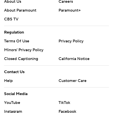
About Us
Careers
About Paramount
Paramount+
CBS TV
Regulation
Terms Of Use
Privacy Policy
Minors' Privacy Policy
Closed Captioning
California Notice
Contact Us
Help
Customer Care
Social Media
YouTube
TikTok
Instagram
Facebook