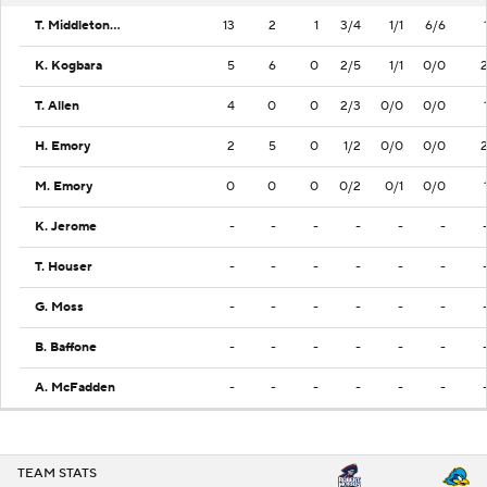
T. Middleton Jr.
13
2
1
3/4
1/1
6/6
K. Kogbara
5
6
0
2/5
1/1
0/0
T. Allen
4
0
0
2/3
0/0
0/0
H. Emory
2
5
0
1/2
0/0
0/0
M. Emory
0
0
0
0/2
0/1
0/0
K. Jerome
-
-
-
-
-
-
T. Houser
-
-
-
-
-
-
G. Moss
-
-
-
-
-
-
B. Baffone
-
-
-
-
-
-
A. McFadden
-
-
-
-
-
-
TEAM STATS