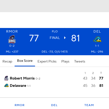
RMOR
DEL
FLO
77
81
FINAL
0-2
1-1
ML: +237
DEL -7.5, O/U 147.5
ML: -296
Box Score
Recap
Expert Picks
Plays
Tweets
1
2
T
Robert Morris
43
34
77
0-2
Delaware
45
36
81
1-1
RMOR
DEL
TEAM