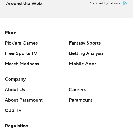
Around the Web
Promoted by Taboola
More
Pick'em Games
Fantasy Sports
Free Sports TV
Betting Analysis
March Madness
Mobile Apps
Company
About Us
Careers
About Paramount
Paramount+
CBS TV
Regulation