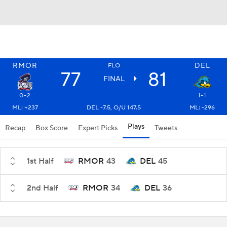
RMOR
DEL
FLO
77
81
FINAL
0-2
1-1
ML: +237
DEL -7.5, O/U 147.5
ML: -296
Plays
Recap
Box Score
Expert Picks
Tweets
1st Half
RMOR
43
DEL
45
2nd Half
RMOR
34
DEL
36