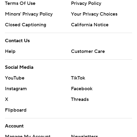
Terms Of Use
Privacy Policy
Minors' Privacy Policy
Your Privacy Choices
Closed Captioning
California Notice
Contact Us
Help
Customer Care
Social Media
YouTube
TikTok
Instagram
Facebook
X
Threads
Flipboard
Account
Manage My Account
Newsletters