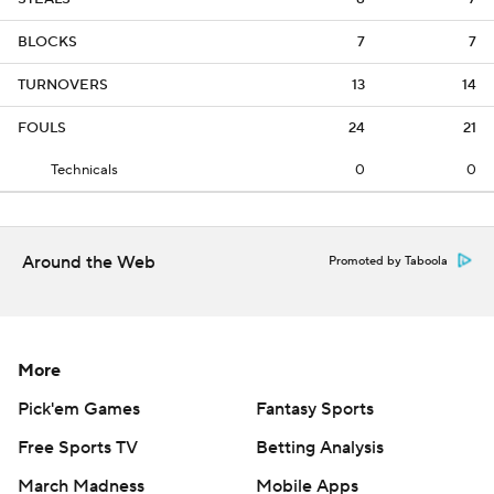
BLOCKS
7
7
TURNOVERS
13
14
FOULS
24
21
Technicals
0
0
Around the Web
Promoted by Taboola
More
Pick'em Games
Fantasy Sports
Free Sports TV
Betting Analysis
March Madness
Mobile Apps