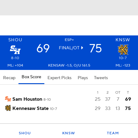
SHOU
KNSW
ESP+
69
75
FINAL/OT
8-10
10-7
ML: +104
KENSAW -1.5, O/U 161.5
ML: -123
Box Score
Recap
Expert Picks
Plays
Tweets
1
2
OT
T
Sam Houston
25
37
7
69
8-10
Kennesaw State
29
33
13
75
10-7
SHOU
KNSW
TEAM