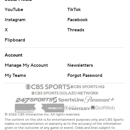
YouTube
TikTok
Instagram
Facebook
X
Threads
Flipboard
Account
Manage My Account
Newsletters
My Teams
Forgot Password
© 2026 CBS Interactive Inc. All rights reserved.
The content on this site is for entertainment purposes only and CBS Sports
makes no representation or warranty as to the accuracy of the information
given or the outcome of any game or event. Odds and lines subject to