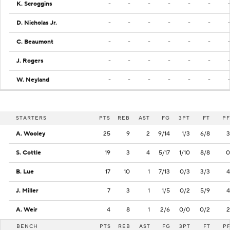
K. Scroggins
-
-
-
-
-
-
D. Nicholas Jr.
-
-
-
-
-
-
C. Beaumont
-
-
-
-
-
-
J. Rogers
-
-
-
-
-
-
W. Neyland
-
-
-
-
-
-
STARTERS
PTS
REB
AST
FG
3PT
FT
PF
A. Wooley
25
9
2
9/14
1/3
6/8
3
S. Cottle
19
3
4
5/17
1/10
8/8
0
B. Lue
17
10
1
7/13
0/3
3/3
4
J. Miller
7
3
1
1/5
0/2
5/9
4
A. Weir
4
8
1
2/6
0/0
0/2
2
BENCH
PTS
REB
AST
FG
3PT
FT
P