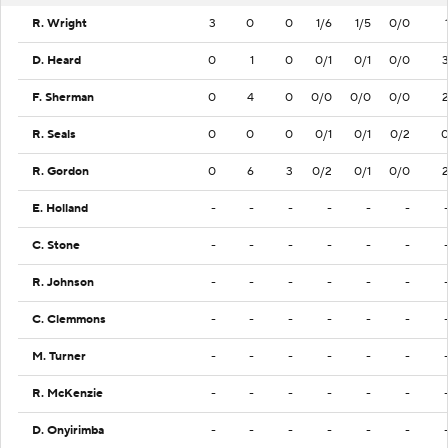
R. Wright
3
0
0
1/6
1/5
0/0
D. Heard
0
1
0
0/1
0/1
0/0
F. Sherman
0
4
0
0/0
0/0
0/0
R. Seals
0
0
0
0/1
0/1
0/2
R. Gordon
0
6
3
0/2
0/1
0/0
E. Holland
-
-
-
-
-
-
C. Stone
-
-
-
-
-
-
R. Johnson
-
-
-
-
-
-
C. Clemmons
-
-
-
-
-
-
M. Turner
-
-
-
-
-
-
R. McKenzie
-
-
-
-
-
-
D. Onyirimba
-
-
-
-
-
-