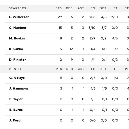
STARTERS
PTS
REB
AST
FG
3PT
FT
PF
L. Wilkerson
29
6
2
8/18
4/8
9/10
3
C. Huefner
15
5
3
5/10
5/7
0/0
3
M. Boykin
8
2
2
2/9
0/2
4/6
3
K. Sakho
5
12
1
1/4
0/0
3/7
5
D. Finister
2
9
0
1/11
0/1
0/2
3
BENCH
PTS
REB
AST
FG
3PT
FT
P
C. Ndiaye
5
0
0
2/5
0/0
1/3
J. Hammons
3
1
1
1/5
1/5
0/0
E. Taylor
2
3
0
1/3
0/1
0/0
B. Burns
0
1
4
0/4
0/1
0/0
J. Ford
0
0
0
0/0
0/0
0/0