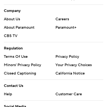
Company
About Us
Careers
About Paramount
Paramount+
CBS TV
Regulation
Terms Of Use
Privacy Policy
Minors' Privacy Policy
Your Privacy Choices
Closed Captioning
California Notice
Contact Us
Help
Customer Care
Social Media