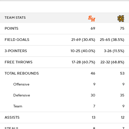
TEAM STATS
POINTS
69
75
FIELD GOALS
21-69 (30.4%)
25-65 (38.5%)
3-POINTERS
10-25 (40.0%)
3-26 (11.5%)
FREE THROWS
17-28 (60.7%)
22-32 (68.8%)
TOTAL REBOUNDS
46
53
Offensive
9
9
Defensive
30
35
Team
7
9
ASSISTS
13
12
STEALS
8
7