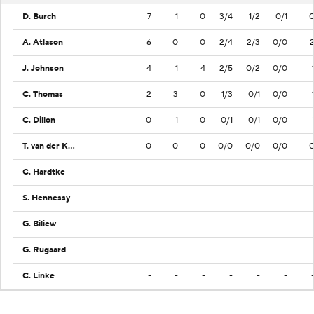
D. Burch
7
1
0
3/4
1/2
0/1
A. Atlason
6
0
0
2/4
2/3
0/0
J. Johnson
4
1
4
2/5
0/2
0/0
C. Thomas
2
3
0
1/3
0/1
0/0
C. Dillon
0
1
0
0/1
0/1
0/0
T. van der Knaap
0
0
0
0/0
0/0
0/0
C. Hardtke
-
-
-
-
-
-
S. Hennessy
-
-
-
-
-
-
G. Biliew
-
-
-
-
-
-
G. Rugaard
-
-
-
-
-
-
C. Linke
-
-
-
-
-
-