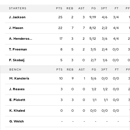
STARTERS
PTS
REB
AST
FG
3PT
FT
PF
J. Jackson
25
2
3
9/19
4/6
3/4
1
J. Mason
22
7
7
8/12
2/2
4/4
1
A. Henderson II
17
3
2
5/12
3/6
4/4
2
T. Freeman
8
5
2
3/5
2/4
0/0
3
F. Skobalj
5
3
0
2/7
1/6
0/0
0
BENCH
PTS
REB
AST
FG
3PT
FT
P
M. Kancleris
10
9
1
5/6
0/0
0/0
J. Reaves
3
0
0
1/2
1/2
0/0
E. Pickett
3
3
0
1/1
1/1
0/0
K. Khaled
0
0
0
0/0
0/0
0/0
G. Welch
-
-
-
-
-
-