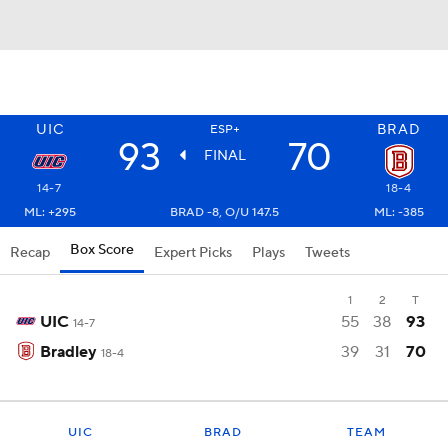
UIC
BRAD
ESP+
93
70
FINAL
14-7
18-4
ML: +295
BRAD -8, O/U 147.5
ML: -385
Box Score
Recap
Expert Picks
Plays
Tweets
1
2
T
UIC
55
38
93
14-7
Bradley
39
31
70
18-4
UIC
BRAD
TEAM