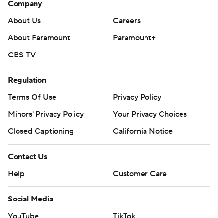
Company
About Us
Careers
About Paramount
Paramount+
CBS TV
Regulation
Terms Of Use
Privacy Policy
Minors' Privacy Policy
Your Privacy Choices
Closed Captioning
California Notice
Contact Us
Help
Customer Care
Social Media
YouTube
TikTok