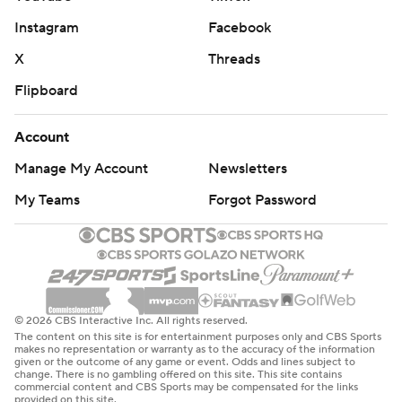
Instagram
Facebook
X
Threads
Flipboard
Account
Manage My Account
Newsletters
My Teams
Forgot Password
© 2026 CBS Interactive Inc. All rights reserved.
The content on this site is for entertainment purposes only and CBS Sports
makes no representation or warranty as to the accuracy of the information
given or the outcome of any game or event. Odds and lines subject to
change. There is no gambling offered on this site. This site contains
commercial content and CBS Sports may be compensated for the links
provided on this site.