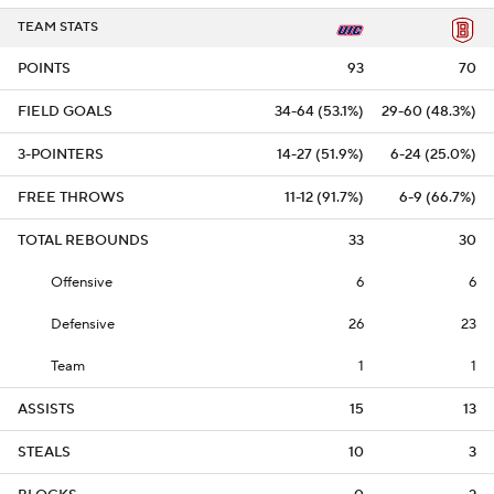
TEAM STATS
POINTS
93
70
FIELD GOALS
34-64 (53.1%)
29-60 (48.3%)
3-POINTERS
14-27 (51.9%)
6-24 (25.0%)
FREE THROWS
11-12 (91.7%)
6-9 (66.7%)
TOTAL REBOUNDS
33
30
Offensive
6
6
Defensive
26
23
Team
1
1
ASSISTS
15
13
STEALS
10
3