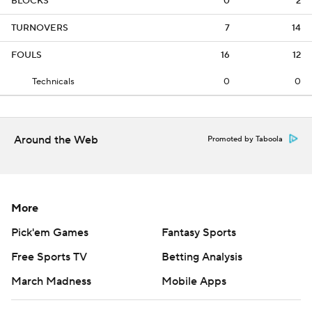
BLOCKS
0
2
TURNOVERS
7
14
FOULS
16
12
Technicals
0
0
Around the Web
Promoted by Taboola
More
Pick'em Games
Fantasy Sports
Free Sports TV
Betting Analysis
March Madness
Mobile Apps