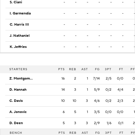
S. Ciani
-
-
-
-
-
-
I. Garmendia
-
-
-
-
-
-
C. Harris III
-
-
-
-
-
-
J. Nathaniel
-
-
-
-
-
-
K. Jeffries
-
-
-
-
-
-
STARTERS
PTS
REB
AST
FG
3PT
FT
PF
Z. Montgomery
16
2
1
7/14
2/5
0/0
0
D. Hannah
14
3
1
5/9
0/2
4/4
2
C. Davis
10
10
3
4/6
0/2
2/3
2
A. Jonovic
6
5
1
3/5
0/0
0/0
1
D. Deen
5
3
3
2/9
1/6
0/1
2
BENCH
PTS
REB
AST
FG
3PT
FT
P