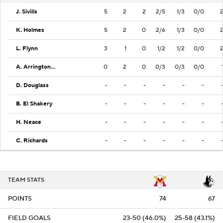
J. Sivills
5
2
2
2/5
1/3
0/0
K. Holmes
5
2
0
2/6
1/3
0/0
L. Flynn
3
1
0
1/2
1/2
0/0
A. Arrington Jr.
0
2
0
0/3
0/3
0/0
D. Douglass
-
-
-
-
-
-
B. El Shakery
-
-
-
-
-
-
H. Neace
-
-
-
-
-
-
C. Richards
-
-
-
-
-
-
TEAM STATS
POINTS
74
67
FIELD GOALS
23-50 (46.0%)
25-58 (43.1%)