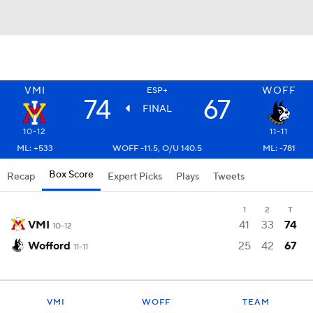
VMI
WOFF
ESP+
74
67
FINAL
10-12
11-11
ML: +533
WOFF -11.5, O/U 140.5
ML: -781
Box Score
Recap
Expert Picks
Plays
Tweets
1
2
T
VMI
41
33
74
10-12
Wofford
25
42
67
11-11
VMI
WOFF
TEAM