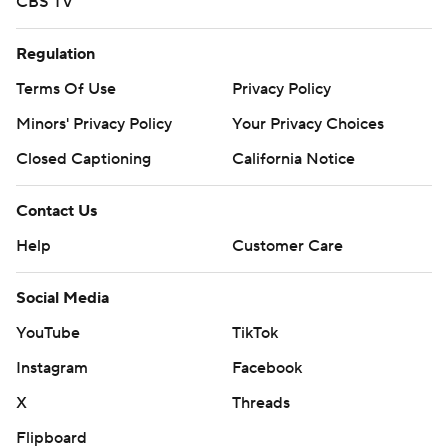
CBS TV
Regulation
Terms Of Use
Privacy Policy
Minors' Privacy Policy
Your Privacy Choices
Closed Captioning
California Notice
Contact Us
Help
Customer Care
Social Media
YouTube
TikTok
Instagram
Facebook
X
Threads
Flipboard