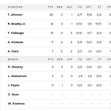
STARTERS
PTS
REB
AST
FG
3PT
FT
PF
T. Johnson
20
3
1
6/9
5/8
3/6
2
R. Bradley Jr.
16
3
1
3/10
1/5
9/10
0
T. Yildizoglu
15
2
3
5/12
3/7
2/2
3
A. Kiudulas
9
6
2
3/8
0/0
3/4
5
A. Clark
7
2
2
3/3
1/1
0/0
1
BENCH
PTS
REB
AST
FG
3PT
FT
P
K. Stuckey
4
3
0
2/2
0/0
0/1
L. Holmstrom
3
2
0
1/4
1/4
0/0
J. Pazon
0
1
0
0/2
0/1
0/0
C. Sisco
-
-
-
-
-
-
W. Andrews
-
-
-
-
-
-