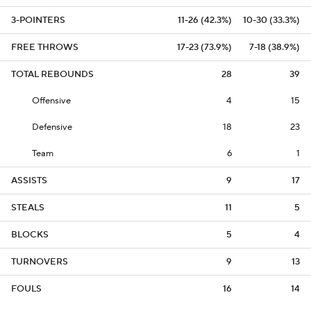
3-POINTERS
11-26 (42.3%)
10-30 (33.3%)
FREE THROWS
17-23 (73.9%)
7-18 (38.9%)
TOTAL REBOUNDS
28
39
Offensive
4
15
Defensive
18
23
Team
6
1
ASSISTS
9
17
STEALS
11
5
BLOCKS
5
4
TURNOVERS
9
13
FOULS
16
14