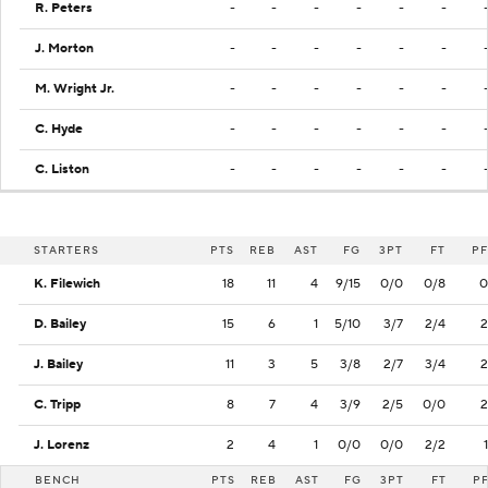
R. Peters
-
-
-
-
-
-
J. Morton
-
-
-
-
-
-
M. Wright Jr.
-
-
-
-
-
-
C. Hyde
-
-
-
-
-
-
C. Liston
-
-
-
-
-
-
STARTERS
PTS
REB
AST
FG
3PT
FT
PF
K. Filewich
18
11
4
9/15
0/0
0/8
0
D. Bailey
15
6
1
5/10
3/7
2/4
2
J. Bailey
11
3
5
3/8
2/7
3/4
2
C. Tripp
8
7
4
3/9
2/5
0/0
2
J. Lorenz
2
4
1
0/0
0/0
2/2
1
BENCH
PTS
REB
AST
FG
3PT
FT
P