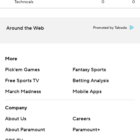
Technicals
0
0
Around the Web
Promoted by Taboola
More
Pick'em Games
Fantasy Sports
Free Sports TV
Betting Analysis
March Madness
Mobile Apps
Company
About Us
Careers
About Paramount
Paramount+