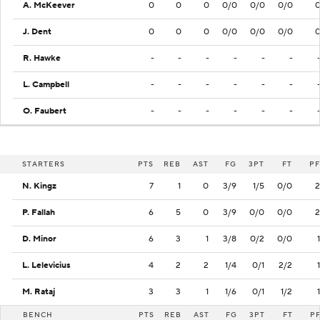
A. McKeever
0
0
0
0/0
0/0
0/0
J. Dent
0
0
0
0/0
0/0
0/0
R. Hawke
-
-
-
-
-
-
L. Campbell
-
-
-
-
-
-
O. Faubert
-
-
-
-
-
-
STARTERS
PTS
REB
AST
FG
3PT
FT
PF
N. Kingz
7
1
0
3/9
1/5
0/0
2
P. Fallah
6
5
0
3/9
0/0
0/0
2
D. Minor
6
3
1
3/8
0/2
0/0
1
L. Lelevicius
4
2
2
1/4
0/1
2/2
1
M. Rataj
3
3
1
1/6
0/1
1/2
1
BENCH
PTS
REB
AST
FG
3PT
FT
P