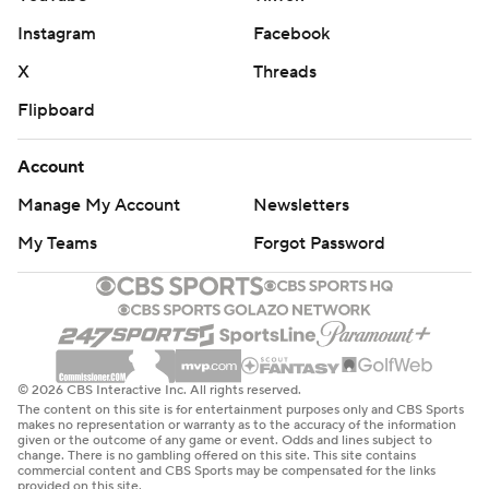
Instagram
Facebook
X
Threads
Flipboard
Account
Manage My Account
Newsletters
My Teams
Forgot Password
© 2026 CBS Interactive Inc. All rights reserved.
The content on this site is for entertainment purposes only and CBS Sports
makes no representation or warranty as to the accuracy of the information
given or the outcome of any game or event. Odds and lines subject to
change. There is no gambling offered on this site. This site contains
commercial content and CBS Sports may be compensated for the links
provided on this site.