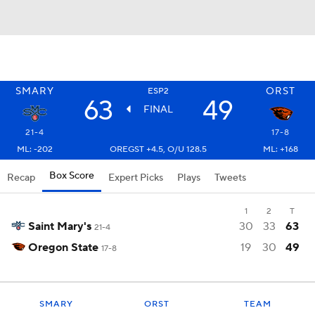
SMARY
ORST
ESP2
63
49
FINAL
21-4
17-8
ML: -202
OREGST +4.5, O/U 128.5
ML: +168
Box Score
Recap
Expert Picks
Plays
Tweets
1
2
T
Saint Mary's
30
33
63
21-4
Oregon State
19
30
49
17-8
SMARY
ORST
TEAM