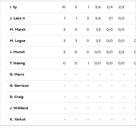
I. Sy
10
2
1
3/6
2/4
2/2
J. Lake II
7
1
3
3/6
1/1
0/0
M. Marsh
2
0
0
1/2
0/0
0/0
M. Logue
2
3
0
1/2
0/0
0/0
J. Munch
2
0
0
0/0
0/0
2/2
T. Ndong
0
0
1
0/0
0/0
0/0
G. Marrs
-
-
-
-
-
-
G. Garrison
-
-
-
-
-
-
D. Craig
-
-
-
-
-
-
J. Williford
-
-
-
-
-
-
K. Yarkut
-
-
-
-
-
-