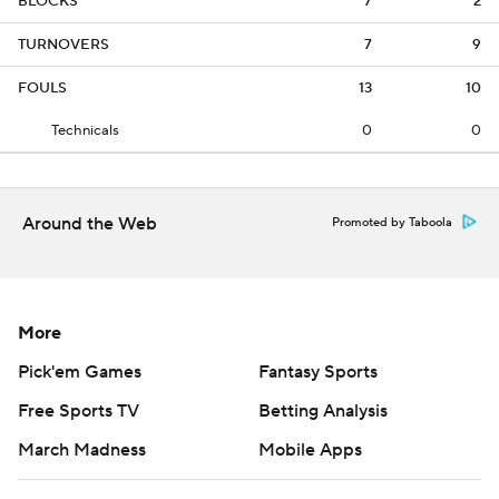
BLOCKS
7
2
TURNOVERS
7
9
FOULS
13
10
Technicals
0
0
Around the Web
Promoted by Taboola
More
Pick'em Games
Fantasy Sports
Free Sports TV
Betting Analysis
March Madness
Mobile Apps