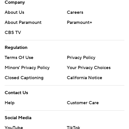
Company
About Us
Careers
About Paramount
Paramount+
CBS TV
Regulation
Terms Of Use
Privacy Policy
Minors' Privacy Policy
Your Privacy Choices
Closed Captioning
California Notice
Contact Us
Help
Customer Care
Social Media
YouTube
TikTok