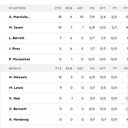
STARTERS
PTS
REB
AST
FG
3PT
FT
PF
A. Marciulionis
18
6
10
7/9
2/4
2/2
0
M. Saxen
15
7
1
6/8
0/0
3/7
4
L. Barrett
7
6
2
3/7
1/3
0/0
1
J. Ross
2
6
2
1/7
0/3
0/0
1
P. Murauskas
0
1
0
0/0
0/0
0/0
1
BENCH
PTS
REB
AST
FG
3PT
FT
P
H. Wessels
12
3
0
6/9
0/0
0/0
M. Lewis
9
0
0
3/7
3/5
0/0
K. Gad
0
1
0
0/1
0/0
0/0
C. Bennett
0
0
0
0/0
0/0
0/0
A. Hardaway
0
0
0
0/1
0/1
0/0