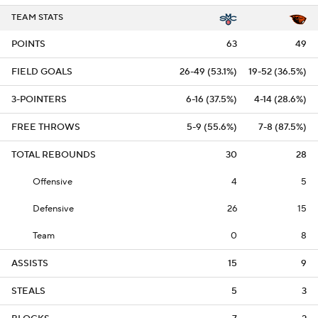
TEAM STATS
POINTS
63
49
FIELD GOALS
26-49 (53.1%)
19-52 (36.5%)
3-POINTERS
6-16 (37.5%)
4-14 (28.6%)
FREE THROWS
5-9 (55.6%)
7-8 (87.5%)
TOTAL REBOUNDS
30
28
Offensive
4
5
Defensive
26
15
Team
0
8
ASSISTS
15
9
STEALS
5
3