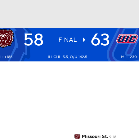
58
63
UFC
FINAL
L: +188
ILLCHI -5.5, O/U 142.5
ML: -230
HL
CAR
ympics
MLV
Missouri St.
9-18