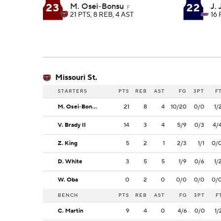
23
22
M. Osei-Bonsu
J.
F
21 PTS, 8 REB, 4 AST
16 
Missouri St.
STARTERS
PTS
REB
AST
FG
3PT
F
M. Osei-Bonsu
21
8
4
10/20
0/0
1/
V. Brady II
14
3
4
5/9
0/3
4/
Z. King
5
2
1
2/3
1/1
0/
D. White
3
5
5
1/9
0/6
1/
W. Oba
0
2
0
0/0
0/0
0/
BENCH
PTS
REB
AST
FG
3PT
F
C. Martin
9
4
0
4/6
0/0
1/