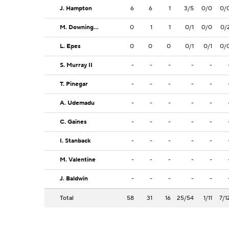
J. Hampton
6
6
1
3/5
0/0
0/
M. Downing-Rivers
0
1
1
0/1
0/0
0/
L. Epes
0
0
0
0/1
0/1
0/
S. Murray II
-
-
-
-
-
T. Pinegar
-
-
-
-
-
A. Udemadu
-
-
-
-
-
C. Gaines
-
-
-
-
-
I. Stanback
-
-
-
-
-
M. Valentine
-
-
-
-
-
J. Baldwin
-
-
-
-
-
Total
58
31
16
25/54
1/11
7/1