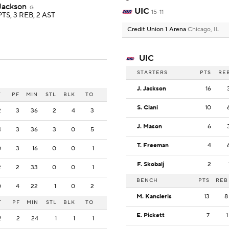
 Jackson
G
UIC
15-11
PTS, 3 REB, 2 AST
Credit Union 1 Arena
Chicago, IL
UIC
STARTERS
PTS
RE
J. Jackson
16
T
PF
MIN
STL
BLK
TO
S. Ciani
10
2
3
36
2
4
3
J. Mason
6
4
3
36
3
0
5
T. Freeman
4
0
3
16
0
0
1
F. Skobalj
2
2
2
33
0
0
1
BENCH
PTS
REB
0
4
22
1
0
2
M. Kancleris
13
8
T
PF
MIN
STL
BLK
TO
E. Pickett
7
1
2
2
24
1
1
1