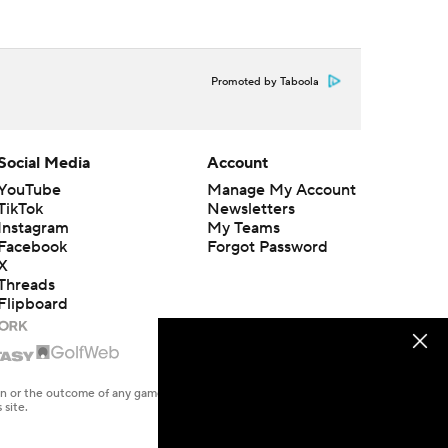
Promoted by Taboola
Social Media
Account
YouTube
Manage My Account
TikTok
Newsletters
Instagram
My Teams
Facebook
Forgot Password
X
Threads
Flipboard
en or the outcome of any game or event. Odds and lines subject to
 site.