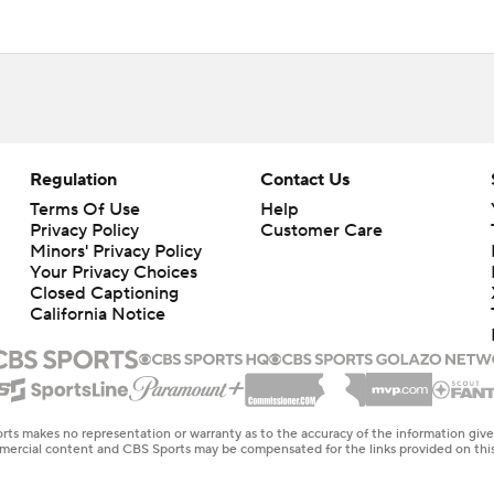
Regulation
Contact Us
Terms Of Use
Help
Privacy Policy
Customer Care
Minors' Privacy Policy
Your Privacy Choices
Closed Captioning
California Notice
rts makes no representation or warranty as to the accuracy of the information giv
ommercial content and CBS Sports may be compensated for the links provided on this