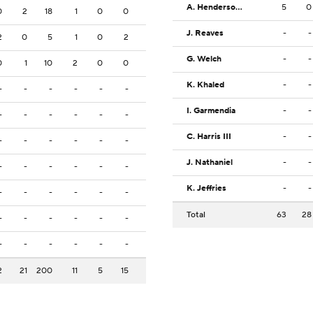
A. Henderson II
5
0
0
2
18
1
0
0
J. Reaves
-
-
2
0
5
1
0
2
G. Welch
-
-
0
1
10
2
0
0
K. Khaled
-
-
-
-
-
-
-
-
I. Garmendia
-
-
-
-
-
-
-
-
C. Harris III
-
-
-
-
-
-
-
-
J. Nathaniel
-
-
-
-
-
-
-
-
K. Jeffries
-
-
-
-
-
-
-
-
Total
63
28
-
-
-
-
-
-
-
-
-
-
-
-
2
21
200
11
5
15