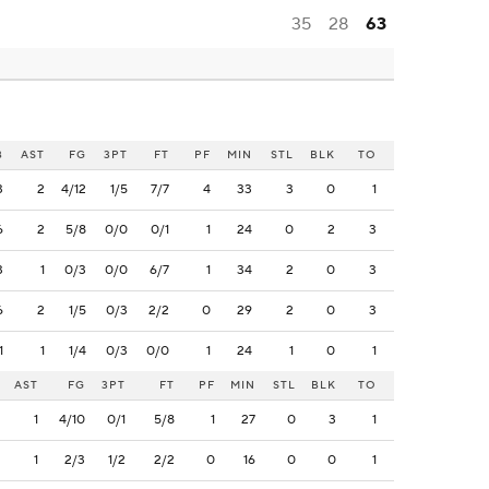
35
28
63
B
AST
FG
3PT
FT
PF
MIN
STL
BLK
TO
3
2
4/12
1/5
7/7
4
33
3
0
1
6
2
5/8
0/0
0/1
1
24
0
2
3
3
1
0/3
0/0
6/7
1
34
2
0
3
6
2
1/5
0/3
2/2
0
29
2
0
3
1
1
1/4
0/3
0/0
1
24
1
0
1
AST
FG
3PT
FT
PF
MIN
STL
BLK
TO
1
4/10
0/1
5/8
1
27
0
3
1
1
2/3
1/2
2/2
0
16
0
0
1