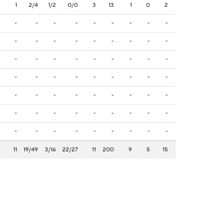
1
2/4
1/2
0/0
3
13
1
0
2
-
-
-
-
-
-
-
-
-
-
-
-
-
-
-
-
-
-
-
-
-
-
-
-
-
-
-
-
-
-
-
-
-
-
-
-
-
-
-
-
-
-
-
-
-
-
-
-
-
-
-
-
-
-
-
-
-
-
-
-
-
-
-
11
19/49
3/16
22/27
11
200
9
5
15