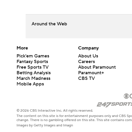
Around the Web
More
Company
Pick'em Games
About Us
Fantasy Sports
Careers
Free Sports TV
About Paramount
Betting Analysis
Paramount+
March Madness
CBS TV
Mobile Apps
© 2026 CBS Interactive Inc. All rights reserved.
The content on this site is for entertainment purposes only and CBS Spo
change. There is no gambling offered on this site. This site contains c
Images by Getty Images and Imagn