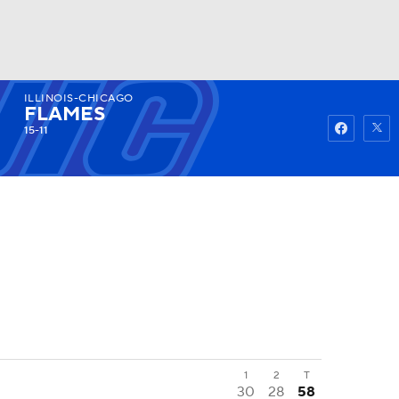
ILLINOIS-CHICAGO
Watch
Fantasy
Betting
FLAMES
15-11
1
2
T
30
28
58