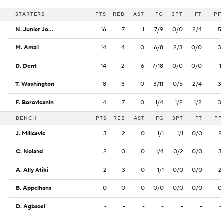
STARTERS
PTS
REB
AST
FG
3PT
FT
PF
N. Junior Joseph
16
7
1
7/9
0/0
2/4
5
M. Amzil
14
4
0
6/8
2/3
0/0
3
D. Dent
14
2
6
7/18
0/0
0/0
1
T. Washington
8
3
0
3/11
0/5
2/4
3
F. Borovicanin
4
7
0
1/4
1/2
1/2
3
BENCH
PTS
REB
AST
FG
3PT
FT
P
J. Milicevic
3
2
0
1/1
1/1
0/0
C. Noland
2
0
0
1/4
0/2
0/0
A. Ally Atiki
2
3
0
1/1
0/0
0/0
B. Appelhans
0
0
0
0/0
0/0
0/0
D. Agbaosi
-
-
-
-
-
-