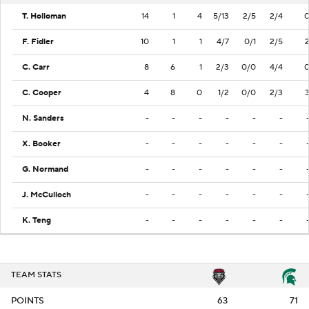
T. Holloman
14
1
4
5/13
2/5
2/4
F. Fidler
10
1
1
4/7
0/1
2/5
C. Carr
8
6
1
2/3
0/0
4/4
C. Cooper
4
8
0
1/2
0/0
2/3
N. Sanders
-
-
-
-
-
-
X. Booker
-
-
-
-
-
-
G. Normand
-
-
-
-
-
-
J. McCulloch
-
-
-
-
-
-
K. Teng
-
-
-
-
-
-
TEAM STATS
POINTS
63
71