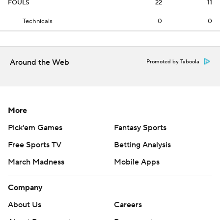
FOULS
22
11
Technicals
0
0
Around the Web
Promoted by Taboola
More
Pick'em Games
Fantasy Sports
Free Sports TV
Betting Analysis
March Madness
Mobile Apps
Company
About Us
Careers