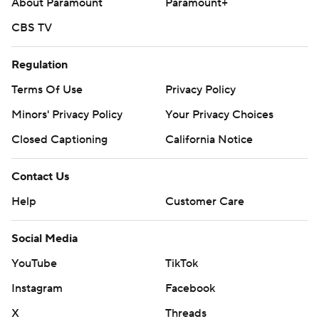
About Paramount
Paramount+
CBS TV
Regulation
Terms Of Use
Privacy Policy
Minors' Privacy Policy
Your Privacy Choices
Closed Captioning
California Notice
Contact Us
Help
Customer Care
Social Media
YouTube
TikTok
Instagram
Facebook
X
Threads