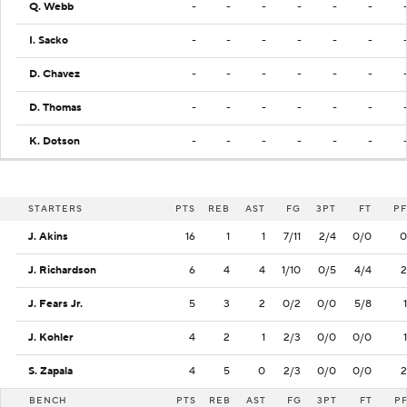
Q. Webb
-
-
-
-
-
-
I. Sacko
-
-
-
-
-
-
D. Chavez
-
-
-
-
-
-
D. Thomas
-
-
-
-
-
-
K. Dotson
-
-
-
-
-
-
STARTERS
PTS
REB
AST
FG
3PT
FT
PF
J. Akins
16
1
1
7/11
2/4
0/0
0
J. Richardson
6
4
4
1/10
0/5
4/4
2
J. Fears Jr.
5
3
2
0/2
0/0
5/8
1
J. Kohler
4
2
1
2/3
0/0
0/0
1
S. Zapala
4
5
0
2/3
0/0
0/0
2
BENCH
PTS
REB
AST
FG
3PT
FT
P