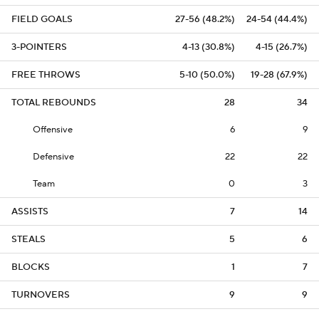
FIELD GOALS
27-56 (48.2%)
24-54 (44.4%)
3-POINTERS
4-13 (30.8%)
4-15 (26.7%)
FREE THROWS
5-10 (50.0%)
19-28 (67.9%)
TOTAL REBOUNDS
28
34
Offensive
6
9
Defensive
22
22
Team
0
3
ASSISTS
7
14
STEALS
5
6
BLOCKS
1
7
TURNOVERS
9
9