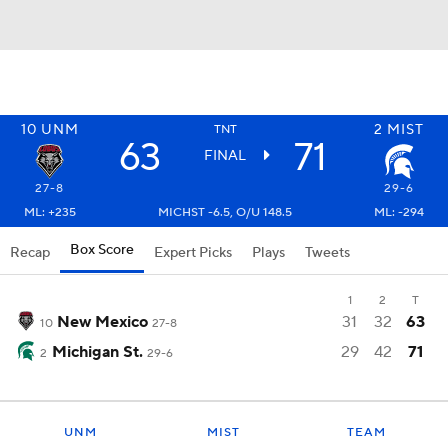
10
UNM
2
MIST
TNT
63
71
FINAL
27-8
29-6
ML: +235
MICHST -6.5, O/U 148.5
ML: -294
Box Score
Recap
Expert Picks
Plays
Tweets
1
2
T
New Mexico
31
32
63
10
27-8
Michigan St.
29
42
71
2
29-6
UNM
MIST
TEAM