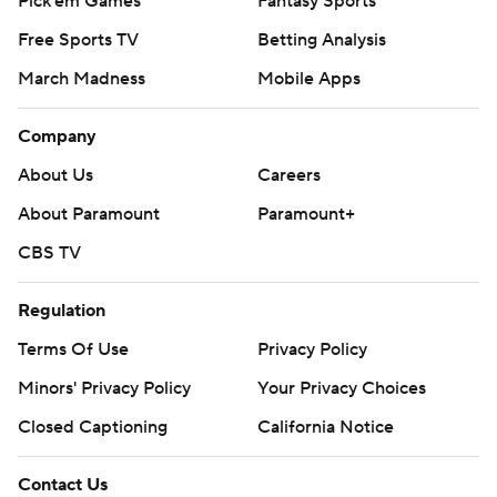
Pick'em Games
Fantasy Sports
Free Sports TV
Betting Analysis
March Madness
Mobile Apps
Company
About Us
Careers
About Paramount
Paramount+
CBS TV
Regulation
Terms Of Use
Privacy Policy
Minors' Privacy Policy
Your Privacy Choices
Closed Captioning
California Notice
Contact Us