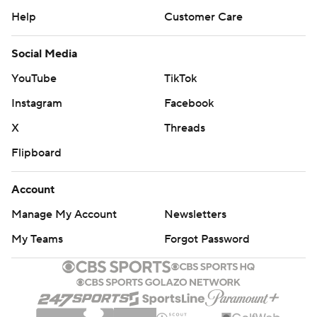
Help
Customer Care
Social Media
YouTube
TikTok
Instagram
Facebook
X
Threads
Flipboard
Account
Manage My Account
Newsletters
My Teams
Forgot Password