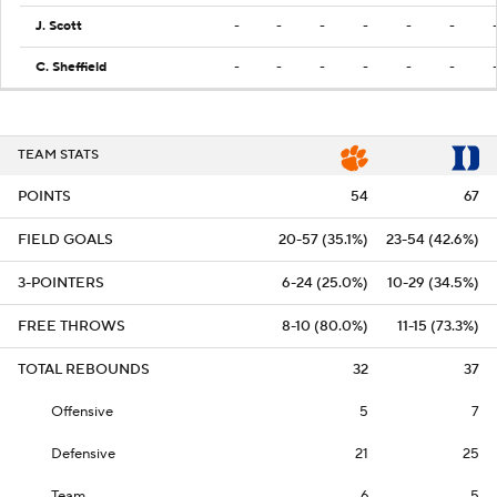
J. Scott
-
-
-
-
-
-
C. Sheffield
-
-
-
-
-
-
TEAM STATS
POINTS
54
67
FIELD GOALS
20-57 (35.1%)
23-54 (42.6%)
3-POINTERS
6-24 (25.0%)
10-29 (34.5%)
FREE THROWS
8-10 (80.0%)
11-15 (73.3%)
TOTAL REBOUNDS
32
37
Offensive
5
7
Defensive
21
25
Team
6
5