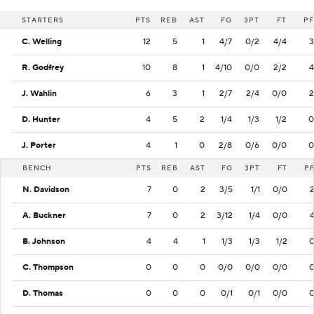
STARTERS
PTS
REB
AST
FG
3PT
FT
PF
C. Welling
12
5
1
4/7
0/2
4/4
3
R. Godfrey
10
8
1
4/10
0/0
2/2
4
J. Wahlin
6
3
1
2/7
2/4
0/0
2
D. Hunter
4
5
2
1/4
1/3
1/2
0
J. Porter
4
1
0
2/8
0/6
0/0
0
BENCH
PTS
REB
AST
FG
3PT
FT
P
N. Davidson
7
0
2
3/5
1/1
0/0
A. Buckner
7
0
2
3/12
1/4
0/0
B. Johnson
4
4
1
1/3
1/3
1/2
C. Thompson
0
0
0
0/0
0/0
0/0
D. Thomas
0
0
0
0/1
0/1
0/0