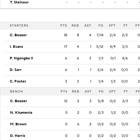
T. Steinour
-
-
-
-
-
-
STARTERS
PTS
REB
AST
FG
3PT
FT
PF
C. Boozer
18
8
4
7/14
2/4
2/3
0
I. Evans
17
4
1
5/12
4/9
3/3
0
P. Ngongba II
6
6
3
1/3
0/1
4/6
3
D. Sarr
6
1
1
2/6
2/4
0/0
2
C. Foster
3
3
1
1/4
1/3
0/0
2
BENCH
PTS
REB
AST
FG
3PT
FT
P
C. Boozer
12
2
3
5/8
0/2
2/3
N. Khamenia
5
2
0
2/3
1/2
0/0
M. Brown
0
6
2
0/2
0/2
0/0
D. Harris
0
0
0
0/2
0/2
0/0