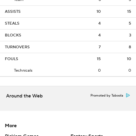
ASSISTS
10
15
STEALS
4
5
BLOCKS
4
3
TURNOVERS
7
8
FOULS
15
10
Technicals
0
0
Around the Web
Promoted by Taboola
More