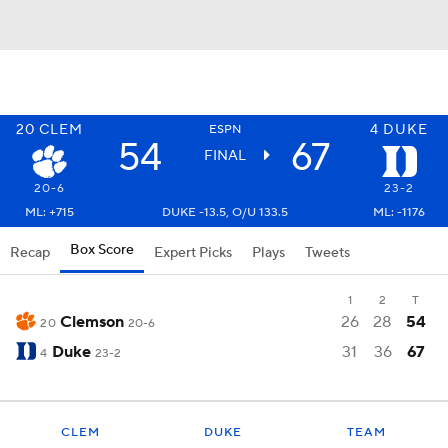
20
CLEM
4
DUKE
ESPN
54
67
FINAL
20-6
23-2
ML: +715
DUKE -13.5, O/U 133.5
ML: -1176
Box Score
Recap
Expert Picks
Plays
Tweets
1
2
T
Clemson
26
28
54
20
20-6
Duke
31
36
67
4
23-2
CLEM
DUKE
TEAM