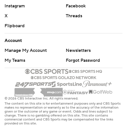
half as ODU went stone cold. The Monarchs missed
Instagram
Facebook
their last 11 shots of the half and went scoreless for 6:17
X
Threads
as Purdue took a control and led 32-19 at the break.
Flipboard
It got no better for the Monarchs in the second half.
Matt Haarms, Purdue's 7-foot-3 center, made a 3 from
Account
the corner to make it a 17-point game with 16:50 left. It
Manage My Account
Newsletters
was Haarms' seventh triple of the season. A minute later,
My Teams
Forgot Password
Edwards pulled up for a long 3 that made it 43-23 and
prompted ODU coach Jeff Jones to call a timeout.
The lead was 17 with 7:13 left when ODU went on a 12-4
run.
© 2026 CBS Interactive Inc. All rights reserved.
The content on this site is for entertainment purposes only and CBS Sports
''We weren't going to fold on this stage,'' Stith said.
makes no representation or warranty as to the accuracy of the information
given or the outcome of any game or event. Odds and lines subject to
change. There is no gambling offered on this site. This site contains
Xavier Green's running hook over Haarms cut the lead to
commercial content and CBS Sports may be compensated for the links
provided on this site.
55-46 with 4:23 remaining. But it never got any closer.