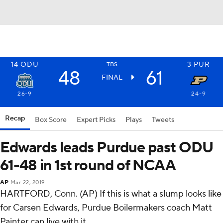
14
ODU
3
PUR
TBS
48
61
FINAL
26-9
24-9
Recap
Box Score
Expert Picks
Plays
Tweets
Edwards leads Purdue past ODU
61-48 in 1st round of NCAA
AP
Mar 22, 2019
HARTFORD, Conn. (AP) If this is what a slump looks like
for Carsen Edwards, Purdue Boilermakers coach Matt
Painter can live with it.