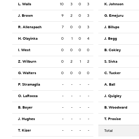
L. Walls
10
3
0
3
K. Johnson
J. Brown
9
2
0
3
G. Emejuru
R. Allenspach
7
0
0
3
J. Billups
H. Olayinka
0
1
0
4
J. Begg
I. West
0
0
0
0
B. Cokley
Z. Wilburn
0
2
1
2
S. Sivka
G. Walters
0
0
0
0
C. Tucker
P. Stramaglia
-
-
-
-
A. Ball
O. LaRocca
-
-
-
-
J. Quigley
B. Boyer
-
-
-
-
B. Woodward
J. Hughes
-
-
-
-
T. Prosise
T. Kizer
-
-
-
-
Total