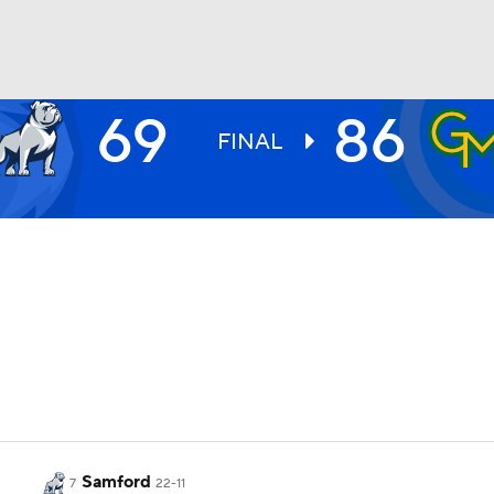
69
86
UFC
FINAL
HL
CAR
ympics
MLV
Samford
7
22-11