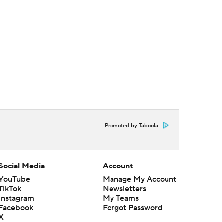
Promoted by Taboola
Social Media
Account
YouTube
Manage My Account
TikTok
Newsletters
Instagram
My Teams
Facebook
Forgot Password
X