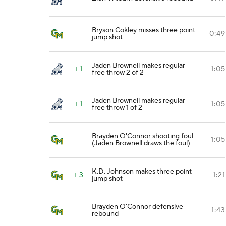
Bryson Cokley misses three point
0:49
jump shot
Jaden Brownell makes regular
+ 1
1:05
free throw 2 of 2
Jaden Brownell makes regular
+ 1
1:05
free throw 1 of 2
Brayden O'Connor shooting foul
1:05
(Jaden Brownell draws the foul)
K.D. Johnson makes three point
+ 3
1:21
jump shot
Brayden O'Connor defensive
1:43
rebound