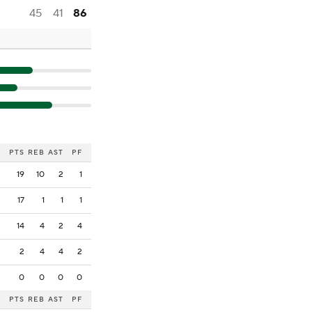
45
41
86
PTS
REB
AST
PF
19
10
2
1
17
1
1
1
14
4
2
4
2
4
4
2
0
0
0
0
PTS
REB
AST
PF