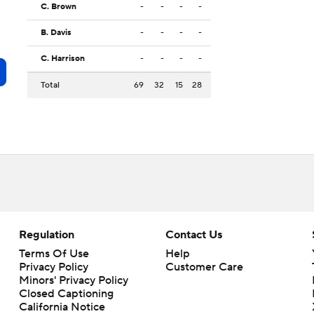
C. Brown
-
-
-
-
B. Davis
-
-
-
-
C. Harrison
-
-
-
-
Total
69
32
15
28
Regulation
Contact Us
Terms Of Use
Help
Privacy Policy
Customer Care
Minors' Privacy Policy
Closed Captioning
California Notice