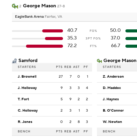
George Mason
2
27-8
EagleBank Arena
Fairfax, VA
40.7
50.0
FG%
35.3
37.0
3PT FG%
72.2
66.7
FT%
Samford
George Mason
STARTERS
PTS
REB
AST
PF
STARTERS
J. Brownell
27
7
0
1
Z. Anderson
J. Holloway
9
3
3
4
D. Maddox
T. Fort
5
9
2
2
J. Haynes
C. Holloway
2
3
1
3
B. O'Connor
R. Jones
0
2
8
3
W. Newton
BENCH
PTS
REB
AST
PF
BENCH