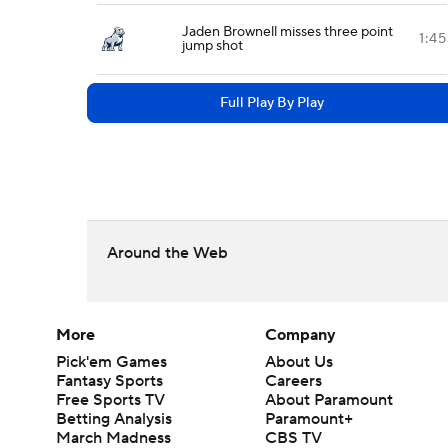
Jaden Brownell misses three point
1:45
jump shot
Full Play By Play
Around the Web
More
Company
Pick'em Games
About Us
Fantasy Sports
Careers
Free Sports TV
About Paramount
Betting Analysis
Paramount+
March Madness
CBS TV