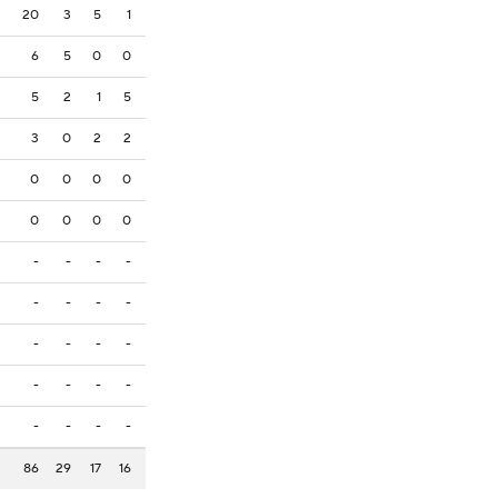
20
3
5
1
6
5
0
0
5
2
1
5
3
0
2
2
0
0
0
0
0
0
0
0
-
-
-
-
-
-
-
-
-
-
-
-
-
-
-
-
-
-
-
-
86
29
17
16