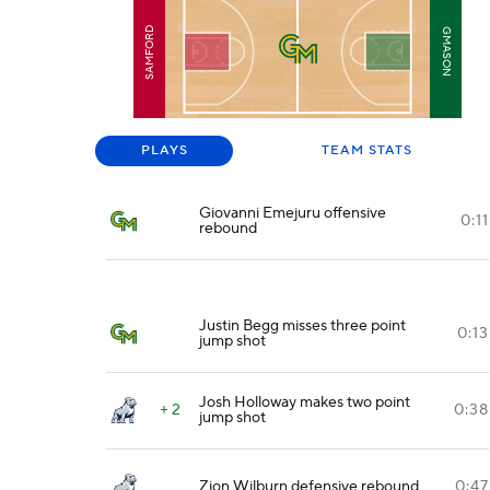
SAMFORD
GMASON
PLAYS
TEAM STATS
Giovanni Emejuru offensive
0:11
rebound
Justin Begg misses three point
0:13
jump shot
Josh Holloway makes two point
+ 2
0:38
jump shot
Zion Wilburn defensive rebound
0:47