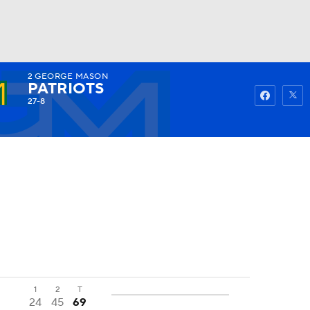
2
GEORGE MASON
Watch
Fantasy
Betting
PATRIOTS
27-8
1
2
T
24
45
69