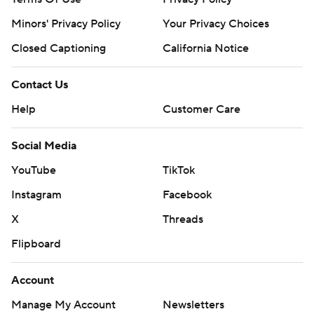
Minors' Privacy Policy
Your Privacy Choices
Closed Captioning
California Notice
Contact Us
Help
Customer Care
Social Media
YouTube
TikTok
Instagram
Facebook
X
Threads
Flipboard
Account
Manage My Account
Newsletters