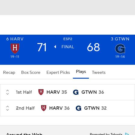
6
HARV
3
GTWN
ESP2
71
68
FINAL
19-11
19-14
Plays
Recap
Box Score
Expert Picks
Tweets
1st Half
HARV
35
GTWN
36
2nd Half
HARV
36
GTWN
32
Promoted by Taboola