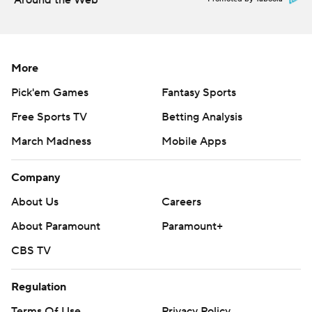
Around the Web
More
Pick'em Games
Fantasy Sports
Free Sports TV
Betting Analysis
March Madness
Mobile Apps
Company
About Us
Careers
About Paramount
Paramount+
CBS TV
Regulation
Terms Of Use
Privacy Policy