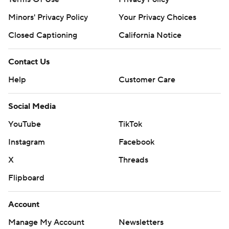
Minors' Privacy Policy
Your Privacy Choices
Closed Captioning
California Notice
Contact Us
Help
Customer Care
Social Media
YouTube
TikTok
Instagram
Facebook
X
Threads
Flipboard
Account
Manage My Account
Newsletters