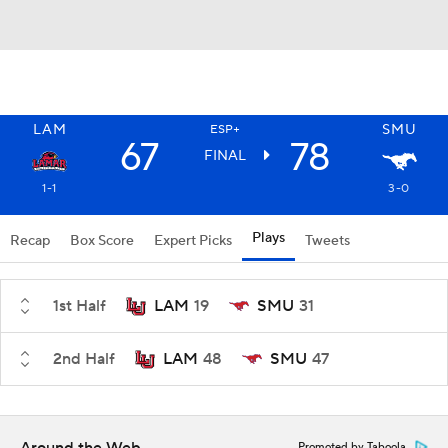
LAM
SMU
ESP+
67
78
FINAL
1-1
3-0
Plays
Recap
Box Score
Expert Picks
Tweets
1st Half
LAM
19
SMU
31
2nd Half
LAM
48
SMU
47
Promoted by Taboola