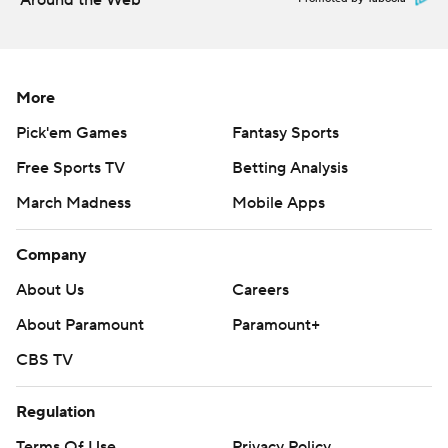
Around the Web
More
Pick'em Games
Fantasy Sports
Free Sports TV
Betting Analysis
March Madness
Mobile Apps
Company
About Us
Careers
About Paramount
Paramount+
CBS TV
Regulation
Terms Of Use
Privacy Policy