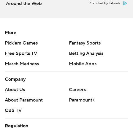
Around the Web
Promoted by Taboola
More
Pick'em Games
Fantasy Sports
Free Sports TV
Betting Analysis
March Madness
Mobile Apps
Company
About Us
Careers
About Paramount
Paramount+
CBS TV
Regulation