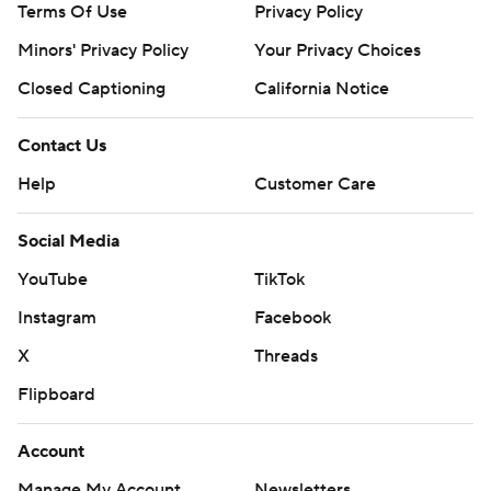
Terms Of Use
Privacy Policy
Minors' Privacy Policy
Your Privacy Choices
Closed Captioning
California Notice
Contact Us
Help
Customer Care
Social Media
YouTube
TikTok
Instagram
Facebook
X
Threads
Flipboard
Account
Manage My Account
Newsletters