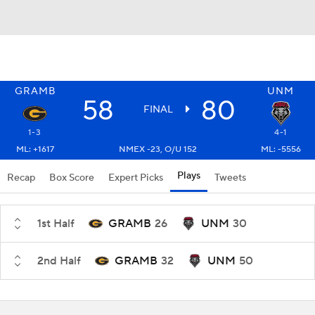
GRAMB
UNM
58
80
FINAL
1-3
4-1
ML: +1617
NMEX -23, O/U 152
ML: -5556
Plays
Recap
Box Score
Expert Picks
Tweets
1st Half
GRAMB
26
UNM
30
2nd Half
GRAMB
32
UNM
50