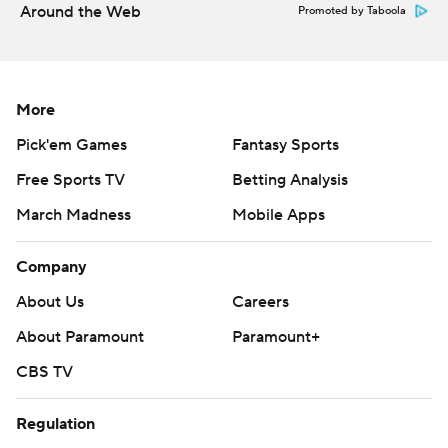
Around the Web
Promoted by Taboola
More
Pick'em Games
Fantasy Sports
Free Sports TV
Betting Analysis
March Madness
Mobile Apps
Company
About Us
Careers
About Paramount
Paramount+
CBS TV
Regulation