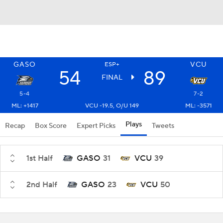
GASO
VCU
ESP+
54
89
FINAL
5-4
7-2
ML: +1417
VCU -19.5, O/U 149
ML: -3571
Plays
Recap
Box Score
Expert Picks
Tweets
1st Half
GASO
31
VCU
39
2nd Half
GASO
23
VCU
50