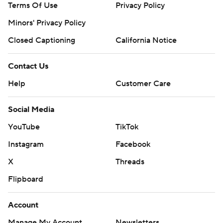
Terms Of Use
Privacy Policy
Minors' Privacy Policy
Closed Captioning
California Notice
Contact Us
Help
Customer Care
Social Media
YouTube
TikTok
Instagram
Facebook
X
Threads
Flipboard
Account
Manage My Account
Newsletters