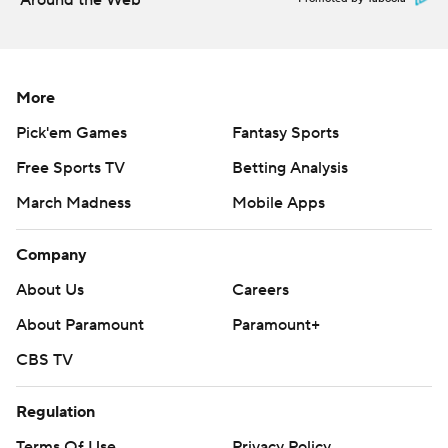
Around the Web
More
Pick'em Games
Fantasy Sports
Free Sports TV
Betting Analysis
March Madness
Mobile Apps
Company
About Us
Careers
About Paramount
Paramount+
CBS TV
Regulation
Terms Of Use
Privacy Policy