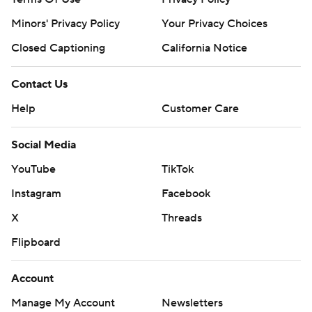
Minors' Privacy Policy
Your Privacy Choices
Closed Captioning
California Notice
Contact Us
Help
Customer Care
Social Media
YouTube
TikTok
Instagram
Facebook
X
Threads
Flipboard
Account
Manage My Account
Newsletters