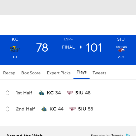
KC
SIU
ESP+
78
101
FINAL
1-1
2-0
Plays
Recap
Box Score
Expert Picks
Tweets
1st Half
KC
34
SIU
48
2nd Half
KC
44
SIU
53
Promoted by Taboola