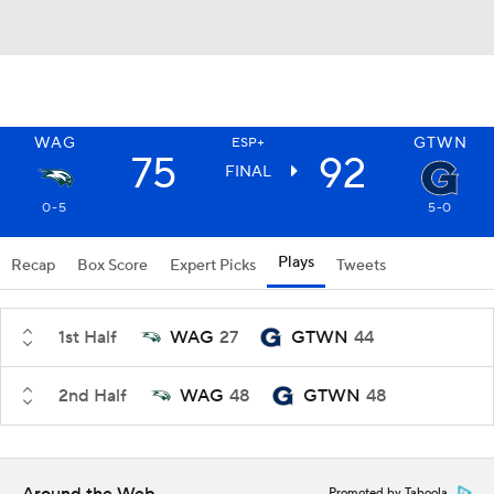
WAG
GTWN
ESP+
75
92
FINAL
0-5
5-0
Plays
Recap
Box Score
Expert Picks
Tweets
1st Half
WAG
27
GTWN
44
2nd Half
WAG
48
GTWN
48
Promoted by Taboola