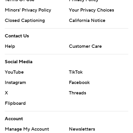
Minors' Privacy Policy
Your Privacy Choices
Closed Captioning
California Notice
Contact Us
Help
Customer Care
Social Media
YouTube
TikTok
Instagram
Facebook
X
Threads
Flipboard
Account
Manage My Account
Newsletters