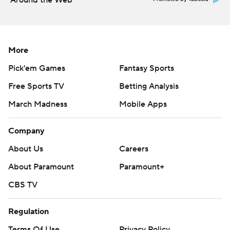
Around the Web
More
Pick'em Games
Fantasy Sports
Free Sports TV
Betting Analysis
March Madness
Mobile Apps
Company
About Us
Careers
About Paramount
Paramount+
CBS TV
Regulation
Terms Of Use
Privacy Policy