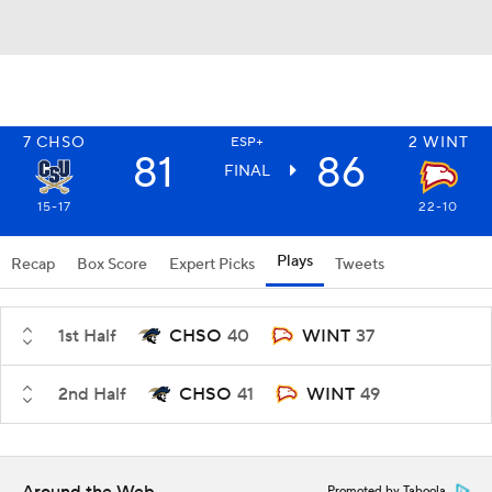
7
CHSO
2
WINT
ESP+
81
86
FINAL
15-17
22-10
Plays
Recap
Box Score
Expert Picks
Tweets
1st Half
CHSO
40
WINT
37
2nd Half
CHSO
41
WINT
49
Promoted by Taboola