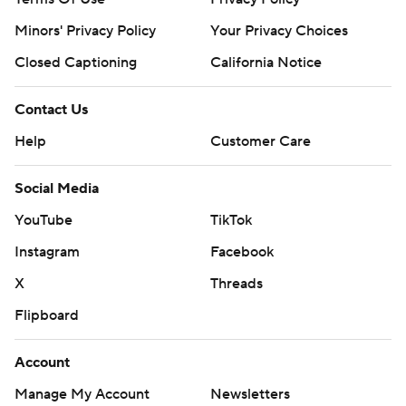
Minors' Privacy Policy
Your Privacy Choices
Closed Captioning
California Notice
Contact Us
Help
Customer Care
Social Media
YouTube
TikTok
Instagram
Facebook
X
Threads
Flipboard
Account
Manage My Account
Newsletters