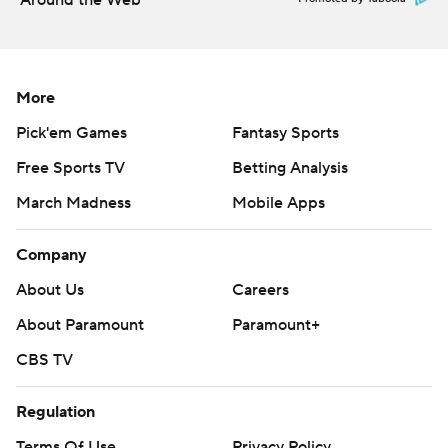
Around the Web
More
Pick'em Games
Fantasy Sports
Free Sports TV
Betting Analysis
March Madness
Mobile Apps
Company
About Us
Careers
About Paramount
Paramount+
CBS TV
Regulation
Terms Of Use
Privacy Policy