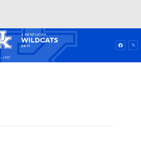
3
KENTUCKY
Watch
Fantasy
Betting
WILDCATS
24-11
: +117