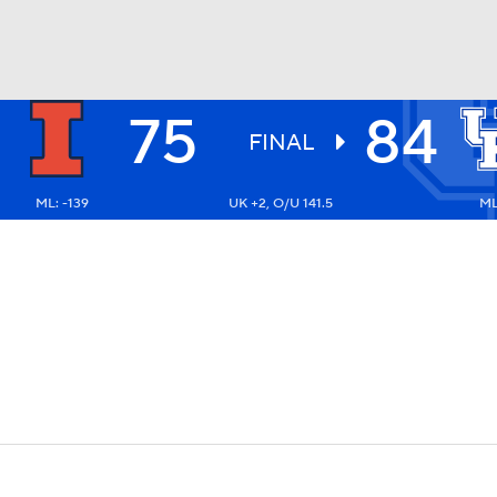
75
84
UFC
FINAL
ML: -139
UK +2, O/U 141.5
ML
HL
CAR
ympics
MLV