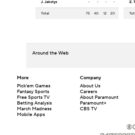
J. Jakstys
-
-
-
-
Z. 
Total
75
40
12
20
Tot
Around the Web
More
Company
Pick'em Games
About Us
Fantasy Sports
Careers
Free Sports TV
About Paramount
Betting Analysis
Paramount+
March Madness
CBS TV
Mobile Apps