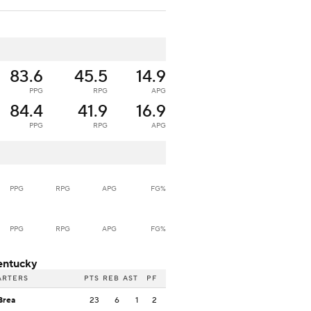
83.6
45.5
14.9
PPG
RPG
APG
84.4
41.9
16.9
PPG
RPG
APG
PPG
RPG
APG
FG%
PPG
RPG
APG
FG%
entucky
ARTERS
PTS
REB
AST
PF
Brea
23
6
1
2