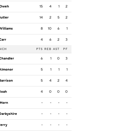
 Oweh
15
4
1
2
Butler
14
2
5
2
Williams
8
10
6
1
Carr
4
6
2
3
NCH
PTS
REB
AST
PF
Chandler
6
1
0
3
Almonor
5
1
1
1
Garrison
5
4
2
4
Noah
4
0
0
0
 Horn
-
-
-
-
Darbyshire
-
-
-
-
Perry
-
-
-
-