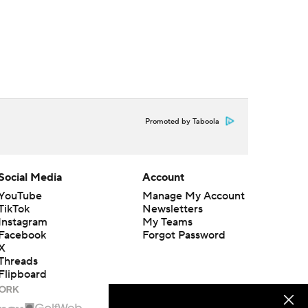
Promoted by Taboola
Social Media
Account
YouTube
Manage My Account
TikTok
Newsletters
Instagram
My Teams
Facebook
Forgot Password
X
Threads
Flipboard