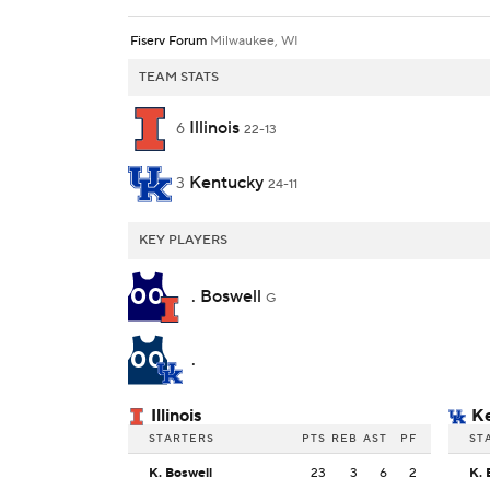
Fiserv Forum
Milwaukee, WI
TEAM STATS
Illinois
6
22-13
Kentucky
3
24-11
KEY PLAYERS
00
. Boswell
G
00
.
Illinois
K
STARTERS
PTS
REB
AST
PF
ST
K. Boswell
23
3
6
2
K. 