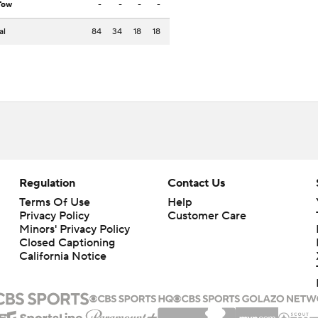
Tow
-
-
-
-
al
84
34
18
18
Regulation
Contact Us
Terms Of Use
Help
Privacy Policy
Customer Care
Minors' Privacy Policy
Closed Captioning
California Notice