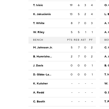
T. Ivisic
19
6
3
4
O.
K. Jakucionis
13
5
2
4
L. 
T. White
8
7
0
3
A. 
W. Riley
5
5
1
1
A. 
BENCH
PTS
REB
AST
PF
BE
M. Johnson Jr.
5
7
0
2
C. 
B. Humrichous
2
7
0
2
A. 
J. Davis
0
0
0
1
B. 
D. Gibbs-Lawhorn
0
0
0
1
T. 
K. Kutcher
-
-
-
-
W.
A. Redd
-
-
-
-
G. 
C. Booth
-
-
-
-
T. 