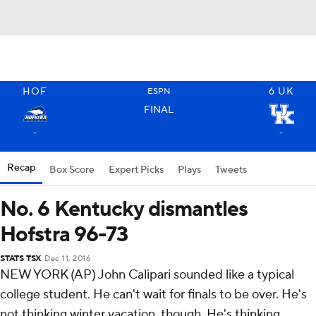
HOF
6
UK
ESPN
FINAL
-
-
Recap
Box Score
Expert Picks
Plays
Tweets
No. 6 Kentucky dismantles
Hofstra 96-73
STATS TSX
Dec 11, 2016
NEW YORK (AP) John Calipari sounded like a typical
college student. He can't wait for finals to be over. He's
not thinking winter vacation, though. He's thinking