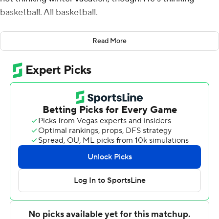
basketball. All basketball.
''I am so happy because Wednesday will be our last
Read More
finals. I don't have to worry about anything
academically,'' Calipari said after No. 6 Kentucky beat
Hofstra 96-73 on Sunday.
''We'll go 29 straight days, four-a-days. Nothing to worry
about except basketball. Right now we got to get
through Wednesday. They're off tomorrow, get through
these finals, but we just have a lot of work to do.''
Malik Monk scored 20 points, Isaiah Briscoe had 19 and
Kentucky took control with a 26-3 run spanning halftime
to beat the Pride in the Brooklyn Hoops Winter Festival
at Barclays Center.