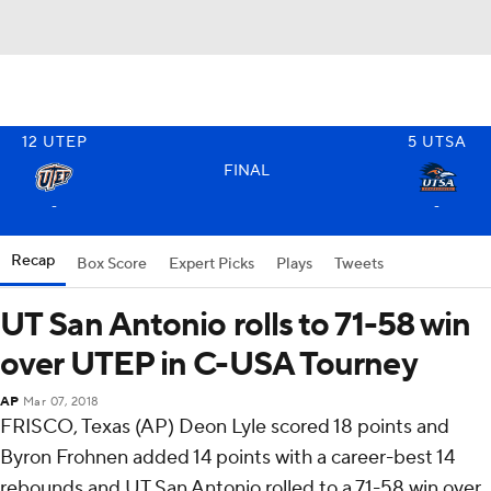
12
UTEP
5
UTSA
FINAL
-
-
Recap
Box Score
Expert Picks
Plays
Tweets
UT San Antonio rolls to 71-58 win
over UTEP in C-USA Tourney
AP
Mar 07, 2018
FRISCO, Texas (AP) Deon Lyle scored 18 points and
Byron Frohnen added 14 points with a career-best 14
rebounds and UT San Antonio rolled to a 71-58 win over