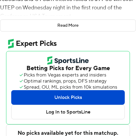
UTEP on Wednesday night in the first round of the
Conference USA Tournament.
Read More
No. 5 seed UTSA (19-13) now heads to the quarterfinals
to meet fourth-seeded Marshall on Thursday night.
Giovanni De Nicolao - who finished with nine points, five
rebounds and five assists - sank a jumper and a 3-
pointer as part of an 11-7 surge midway through the first
half that gave the Roadrunners a 27-18 advantage with
8:05 to go and they led 39-29 at halftime.
Lyle scored nine points in the first six minutes of the
second half to help push it to 50-38 and UTSA led by
double figures the rest of the way.
Evan Gilyard led the No. 12 seed Miners (11-20) with 29