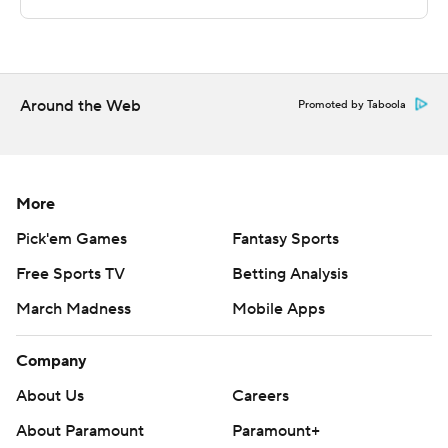
points and three assists. Trey Wade added 10 points and
10 rebounds.
Copyright 2018 by AP. Any commercial use or
distribution without the express written consent of AP is
Around the Web
Promoted by Taboola
strictly prohibited.
More
Pick'em Games
Fantasy Sports
Free Sports TV
Betting Analysis
March Madness
Mobile Apps
Company
About Us
Careers
About Paramount
Paramount+