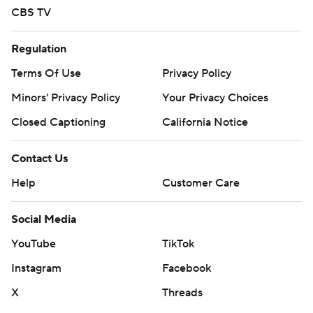
CBS TV
Regulation
Terms Of Use
Privacy Policy
Minors' Privacy Policy
Closed Captioning
California Notice
Contact Us
Help
Customer Care
Social Media
YouTube
TikTok
Instagram
Facebook
X
Threads