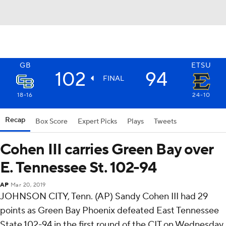
GB
ETSU
102
94
FINAL
18-16
24-10
Recap
Box Score
Expert Picks
Plays
Tweets
Cohen III carries Green Bay over
E. Tennessee St. 102-94
AP
Mar 20, 2019
JOHNSON CITY, Tenn. (AP) Sandy Cohen III had 29
points as Green Bay Phoenix defeated East Tennessee
State 102-94 in the first round of the CIT on Wednesday