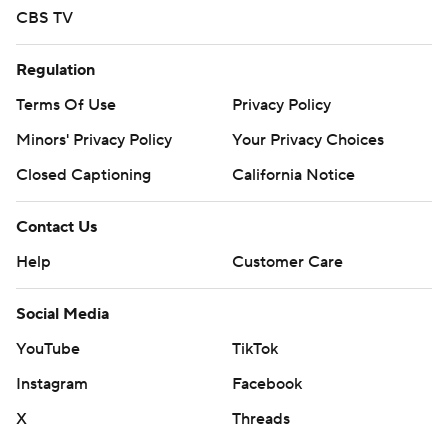
CBS TV
Regulation
Terms Of Use
Privacy Policy
Minors' Privacy Policy
Closed Captioning
California Notice
Contact Us
Help
Customer Care
Social Media
YouTube
TikTok
Instagram
Facebook
X
Threads