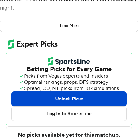
night.
JayQuan McCloud had 19 points for Green Bay (18-16).
Read More
Josh McNair added 16 points. Tank Hemphill had 15
points for the visiting team.
Green Bay is undefeated (4-0) when scoring at least 100
points this season.
Daivien Williamson had 19 points for the Buccaneers
(24-10). Kevon Tucker added 17 points. Isaiah Tisdale had
16 points.
---
For more AP college basketball coverage:
https://apnews.com/Collegebasketball and
http://twitter.com/AP-Top25