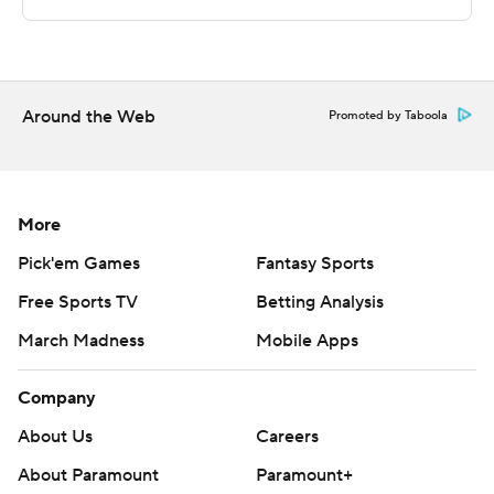
---
This was generated by Automated Insights,
Around the Web
http://www.automatedinsights.com/ap, using data from
Promoted by Taboola
STATS LLC, https://www.stats.com
Copyright 2019 by AP. Any commercial use or
More
distribution without the express written consent of AP is
strictly prohibited.
Pick'em Games
Fantasy Sports
Free Sports TV
Betting Analysis
March Madness
Mobile Apps
Company
About Us
Careers
About Paramount
Paramount+